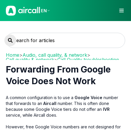
EN
Home
>
Audio, call quality, & network
>
Call quality & network
>
Call Quality troubleshooting
Forwarding From Google
Voice Does Not Work
A common configuration is to use a
Google Voice
number
that forwards to an
Aircall
number. This is often done
because some Google Voice tiers do not offer an
IVR
service, while Aircall does.
However, free Google Voice numbers are not designed for