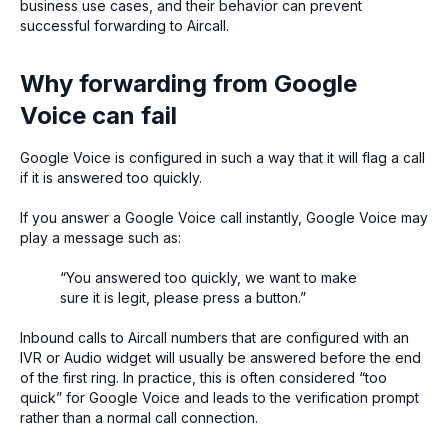
business use cases, and their behavior can prevent
successful forwarding to Aircall.
Why forwarding from Google
Voice can fail
Google Voice is configured in such a way that it will flag a call
if it is answered too quickly.
If you answer a Google Voice call instantly, Google Voice may
play a message such as:
“You answered too quickly, we want to make
sure it is legit, please press a button.”
Inbound calls to Aircall numbers that are configured with an
IVR or Audio widget will usually be answered before the end
of the first ring. In practice, this is often considered “too
quick” for Google Voice and leads to the verification prompt
rather than a normal call connection.