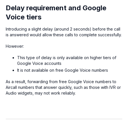
Delay requirement and Google
Voice tiers
Introducing a slight delay (around 2 seconds) before the call
is answered would allow these calls to complete successfully.
However:
This type of delay is only available on higher tiers of
Google Voice accounts
It is not available on free Google Voice numbers
As a result, forwarding from free Google Voice numbers to
Aircall numbers that answer quickly, such as those with IVR or
Audio widgets, may not work reliably.