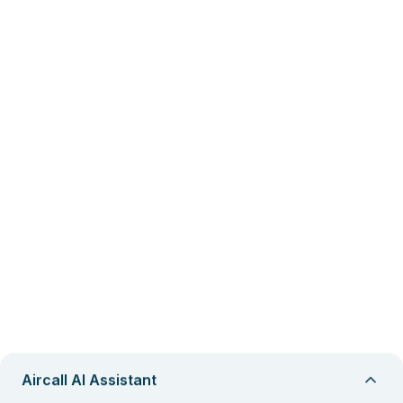
Aircall AI Assistant