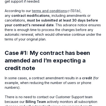
get support if needed.
According to our
terms and conditions
(13.1.b),
any
contract modifications
, including amendments or
cancellations,
must be submitted at least 30 days before
your contract's renewal date
. This advance notice ensures
there is enough time to process the changes before any
automatic renewal, which would otherwise continue under the
terms of your original plan.
Case #1: My contract has been
amended and I’m expecting a
credit note
In some cases, a contract amendment results in a
credit
(for
example, when reducing the number of users or phone
numbers).
There is no need to contact our Customer Support team
because our
Billing Team
actively monitors all subscription