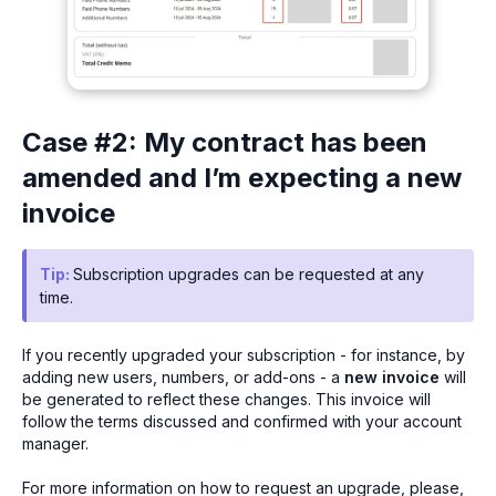
Case #2: My contract has been
amended and I’m expecting a new
invoice
Tip:
Subscription upgrades can be requested at any
time.
If you recently upgraded your subscription - for instance, by
adding new users, numbers, or add-ons - a
new invoice
will
be generated to reflect these changes. This invoice will
follow the terms discussed and confirmed with your account
manager.
For more information on how to request an upgrade, please,