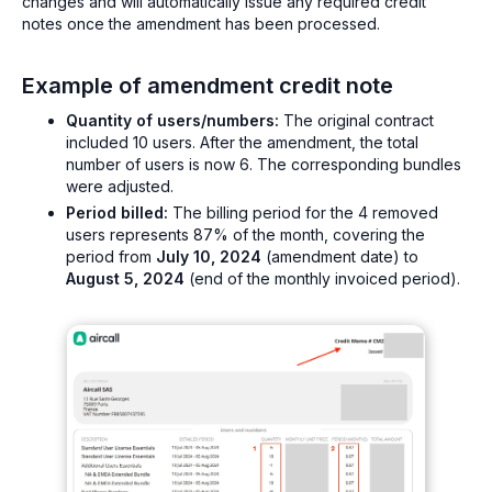
changes and will automatically issue any required credit
notes once the amendment has been processed.
Example of amendment credit note
Quantity of users/numbers:
The original contract
included 10 users. After the amendment, the total
number of users is now 6. The corresponding bundles
were adjusted.
Period billed:
The billing period for the 4 removed
users represents 87% of the month, covering the
period from
July 10, 2024
(amendment date) to
August 5, 2024
(end of the monthly invoiced period).