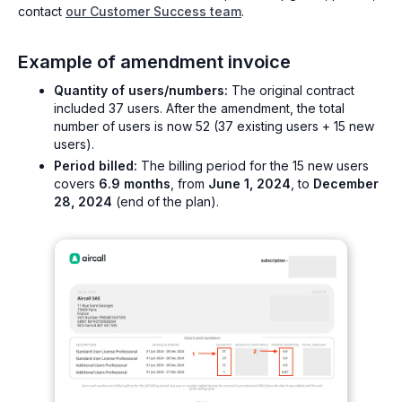
contact
our Customer Success team
.
Example of amendment invoice
Quantity of users/numbers:
The original contract
included 37 users. After the amendment, the total
number of users is now 52 (37 existing users + 15 new
users).
Period billed:
The billing period for the 15 new users
covers
6.9 months
, from
June 1, 2024
, to
December
28, 2024
(end of the plan).