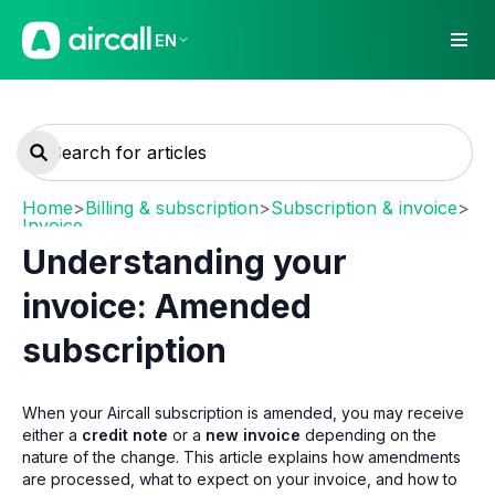
EN
Home
>
Billing & subscription
>
Subscription & invoice
>
Invoice
Understanding your
invoice: Amended
subscription
When your Aircall subscription is amended, you may receive
either a
credit note
or a
new invoice
depending on the
nature of the change. This article explains how amendments
are processed, what to expect on your invoice, and how to