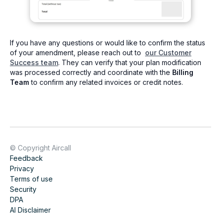
If you have any questions or would like to confirm the status
of your amendment, please reach out to
our Customer
Success team
. They can verify that your plan modification
was processed correctly and coordinate with the
Billing
Team
to confirm any related invoices or credit notes.
© Copyright Aircall
Feedback
Privacy
Terms of use
Security
DPA
AI Disclaimer