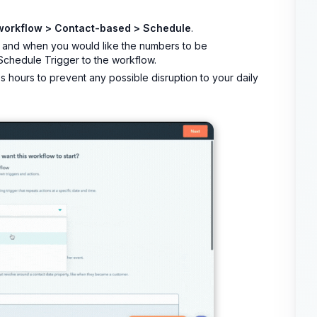
workflow > Contact-based > Schedule
.
 and when you would like the numbers to be
 Schedule Trigger to the workflow.
hours to prevent any possible disruption to your daily