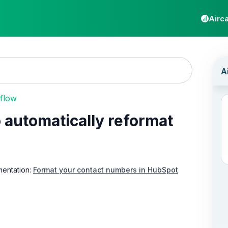
Airca
 flow
automatically reformat
mentation:
Format your contact numbers in HubSpot