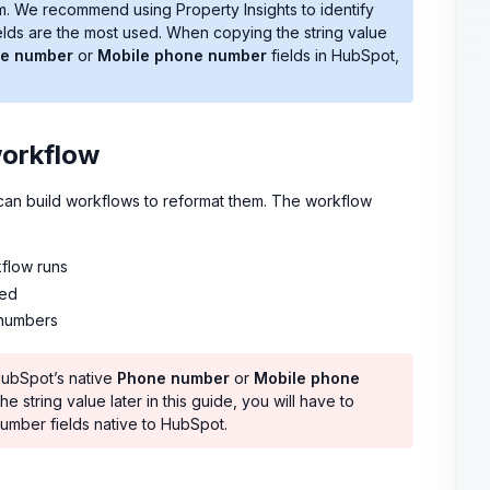
m. We recommend using Property Insights to identify
fields are the most used. When copying the string value
e number
or
Mobile phone number
fields in HubSpot,
workflow
can build workflows to reformat them. The workflow
flow runs
ded
 numbers
 HubSpot’s native
Phone number
or
Mobile phone
e string value later in this guide, you will have to
umber fields native to HubSpot.