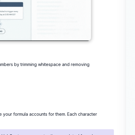
umbers by trimming whitespace and removing
e your formula accounts for them. Each character