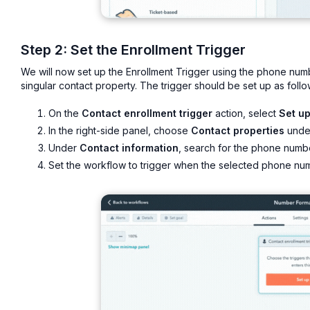
Step 2: Set the Enrollment Trigger
We will now set up the Enrollment Trigger using the phone num
singular contact property. The trigger should be set up as follo
On the
Contact enrollment trigger
action, select
Set up
In the right-side panel, choose
Contact properties
und
Under
Contact information
, search for the phone number
Set the workflow to trigger when the selected phone nu