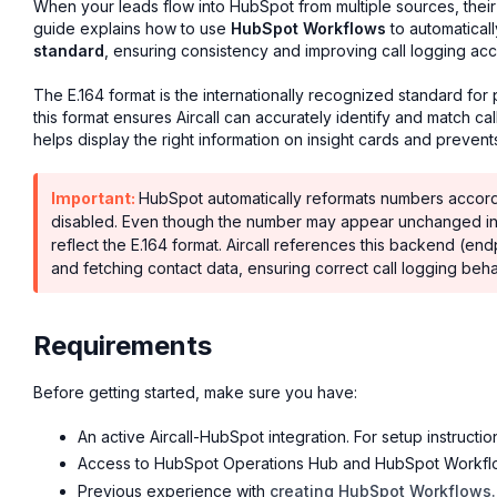
When your leads flow into HubSpot from multiple sources, thei
guide explains how to use
HubSpot Workflows
to automatical
standard
, ensuring consistency and improving call logging accu
The E.164 format is the internationally recognized standard f
this format ensures Aircall can accurately identify and match ca
helps display the right information on insight cards and prevent
Important:
HubSpot automatically reformats numbers accordi
disabled. Even though the number may appear unchanged in t
reflect the E.164 format. Aircall references this backend (e
and fetching contact data, ensuring correct call logging beha
Requirements
Before getting started, make sure you have:
An active Aircall-HubSpot integration. For setup instructi
Access to HubSpot Operations Hub and HubSpot Workflows
Previous experience with
creating HubSpot Workflows.