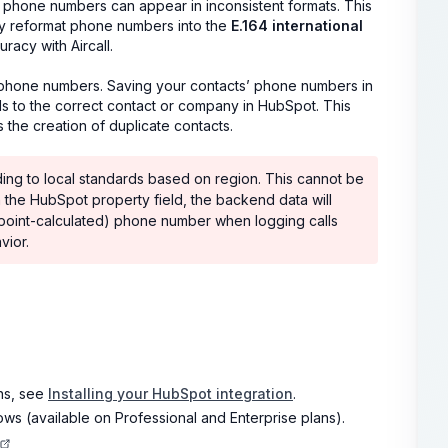
r phone numbers can appear in inconsistent formats. This
ly reformat phone numbers into the
E.164 international
racy with Aircall.
or phone numbers. Saving your contacts’ phone numbers in
lls to the correct contact or company in HubSpot. This
s the creation of duplicate contacts.
ng to local standards based on region. This cannot be
he HubSpot property field, the backend data will
ndpoint-calculated) phone number when logging calls
vior.
ons, see
Installing your HubSpot integration
.
 (available on Professional and Enterprise plans).