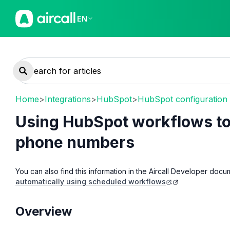
EN
Home
>
Integrations
>
HubSpot
>
HubSpot configuration
Using HubSpot workflows to 
phone numbers
You can also find this information in the Aircall Developer docu
automatically using scheduled workflows
.
Overview