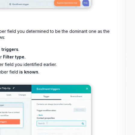
ber field you determined to be the dominant one as the
ws:
 triggers
.
er
Filter type.
 field you identified earlier.
mber field
is known
.