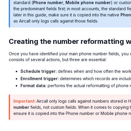
standard (
Phone number
,
Mobile phone number
) or custo
the predominant fields first; in most accounts, the standard 
later in this guide, make sure it is copied into the native
Phon
as Aircall only logs calls against those fields.
Creating the number reformatting 
Once you have identified your main phone number fields, you 
consists of several actions, but three are essential:
Schedule trigger:
defines when and how often the work
Enrollment trigger:
determines which records are inclu
Format data:
performs the actual reformatting of phone
Important:
Aircall only logs calls against numbers stored in
number
fields, not custom fields. When it comes to copying th
ensure it is copied into the Phone number or Mobile phone n