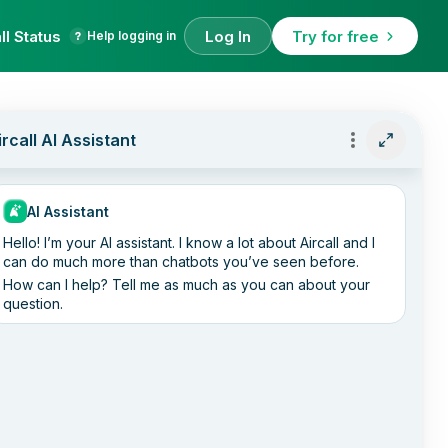
ll Status
Log In
Try for free
Help logging in