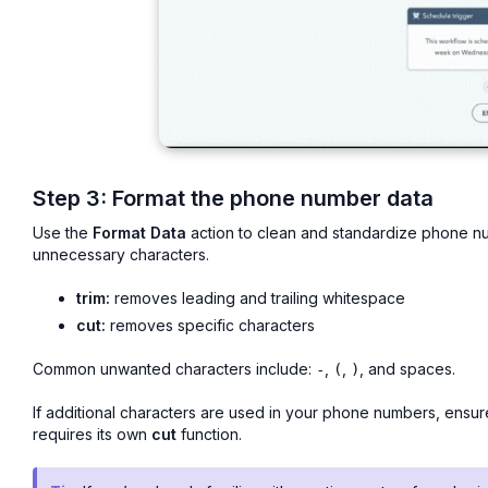
Step 3: Format the phone number data
Use the
Format Data
action to clean and standardize phone n
unnecessary characters.
trim:
removes leading and trailing whitespace
cut:
removes specific characters
Common unwanted characters include:
,
,
, and spaces.
-
(
)
If additional characters are used in your phone numbers, ensur
requires its own
cut
function.