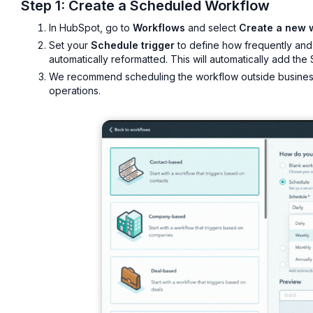
Step 1: Create a Scheduled Workflow
In HubSpot, go to
Workflows
and select
Create a new 
Set your
Schedule trigger
to define how frequently and
automatically reformatted. This will automatically add the
We recommend scheduling the workflow outside business 
operations.