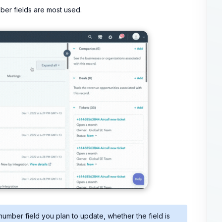
er fields are most used.
mber field you plan to update, whether the field is