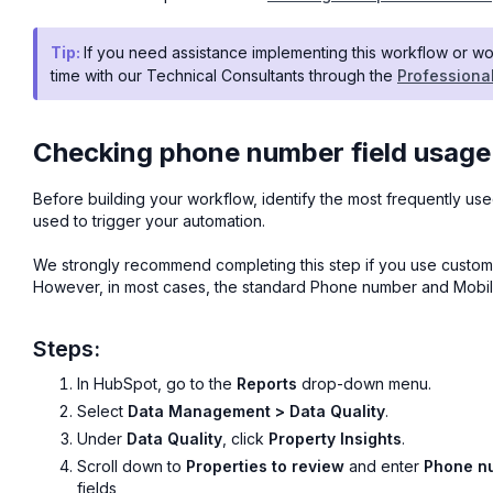
Tip:
If you need assistance implementing this workflow or w
time with our Technical Consultants through the
Professiona
Checking phone number field usage
Before building your workflow, identify the most frequently us
used to trigger your automation.
We strongly recommend completing this step if you use custom
However, in most cases, the standard Phone number and Mobil
Steps:
In HubSpot, go to the
Reports
drop-down menu.
Select
Data Management > Data Quality
.
Under
Data Quality
, click
Property Insights
.
Scroll down to
Properties to review
and enter
Phone n
fields