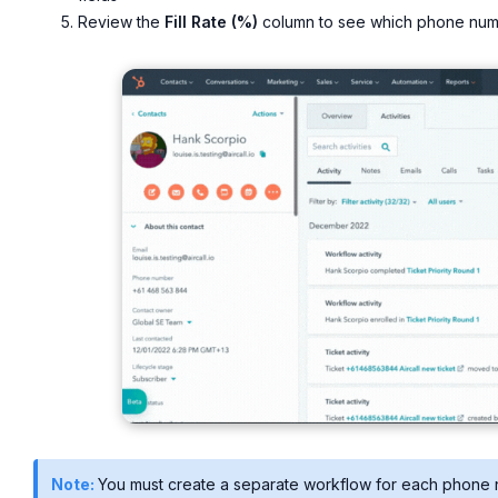
Review the
Fill Rate (%)
column to see which phone numb
Note:
You must create a separate workflow for each phone nu