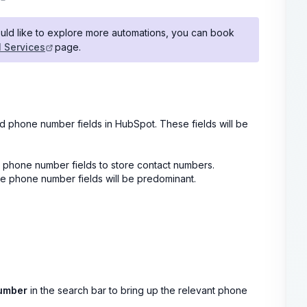
ould like to explore more automations, you can book
l Services
page.
ed phone number fields in HubSpot. These fields will be
 phone number fields to store contact numbers.
e phone number fields will be predominant.
umber
in the search bar to bring up the relevant phone