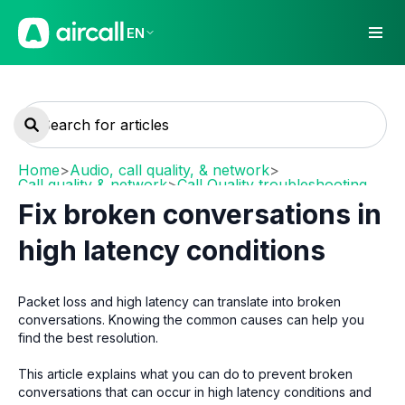
EN
Home
>
Audio, call quality, & network
>
Call quality & network
>
Call Quality troubleshooting
Fix broken conversations in
high latency conditions
Packet loss and high latency can translate into broken
conversations. Knowing the common causes can help you
find the best resolution.
This article explains what you can do to prevent broken
conversations that can occur in high latency conditions and