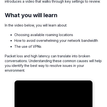
introduces a video that walks through key settings to review.
What you will learn
In the video below, you will learn about:
Choosing available roaming locations
How to avoid overwhelming your network bandwidth
The use of VPNs
Packet loss and high latency can translate into broken
conversations. Understanding these common causes will help
you identify the best way to resolve issues in your
environment.