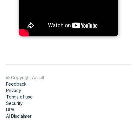
© Copyright Aircall
Feedback
Privacy
Terms of use
Security
DPA
AI Disclaimer