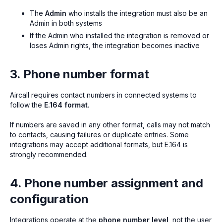
The
Admin
who installs the integration must also be an
Admin in both systems
If the Admin who installed the integration is removed or
loses Admin rights, the integration becomes inactive
3. Phone number format
Aircall requires contact numbers in connected systems to
follow the
E.164 format
.
If numbers are saved in any other format, calls may not match
to contacts, causing failures or duplicate entries. Some
integrations may accept additional formats, but E.164 is
strongly recommended.
4. Phone number assignment and
configuration
Integrations operate at the
phone number level
, not the user