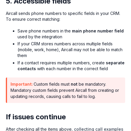
5. Accessible fields
Aircall sends phone numbers to specific fields in your CRM.
To ensure correct matching:
Save phone numbers in the
main phone number field
used by the integration
If your CRM stores numbers across multiple fields
(mobile, work, home), Aircall may not be able to match
them
If a contact requires multiple numbers, create
separate
contacts
with each number in the correct field
Important:
Custom fields must
not
be mandatory.
Mandatory custom fields prevent Aircall from creating or
updating records, causing calls to fail to log.
If issues continue
After checking all the items above,
collecting call examples