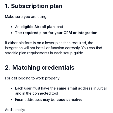
1. Subscription plan
Make sure you are using:
An
eligible Aircall plan
, and
The
required plan for your CRM or integration
If either platform is on a lower plan than required, the
integration will not install or function correctly. You can find
specific plan requirements in each setup guide.
2. Matching credentials
For call logging to work properly:
Each user must have the
same email address
in Aircall
and in the connected tool
Email addresses may be
case sensitive
Additionally: