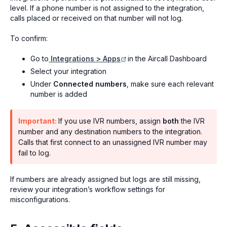
level. If a phone number is not assigned to the integration,
calls placed or received on that number will not log.
To confirm:
Go to
Integrations > Apps
in the Aircall Dashboard
Select your integration
Under
Connected numbers
, make sure each relevant
number is added
Important:
If you use IVR numbers, assign
both
the IVR
number and any destination numbers to the integration.
Calls that first connect to an unassigned IVR number may
fail to log.
If numbers are already assigned but logs are still missing,
review your integration’s workflow settings for
misconfigurations.