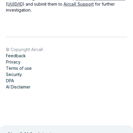
(UUID/ID)
and submit them to
Aircall Support
for further
investigation.
© Copyright Aircall
Feedback
Privacy
Terms of use
Security
DPA
AI Disclaimer