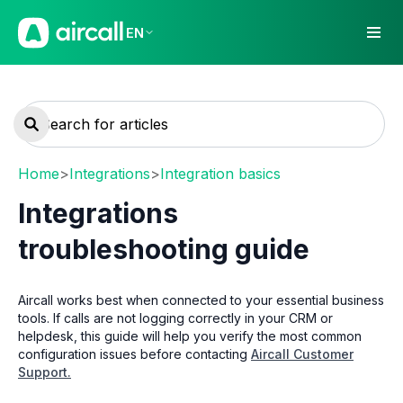
EN
Home
>
Integrations
>
Integration basics
Integrations
troubleshooting guide
Aircall works best when connected to your essential business
tools. If calls are not logging correctly in your CRM or
helpdesk, this guide will help you verify the most common
configuration issues before contacting
Aircall Customer
Support.