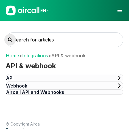
EN
Home
>
Integrations
>
API & webhook
API & webhook
API
Webhook
Aircall API and Webhooks
© Copyright Aircall