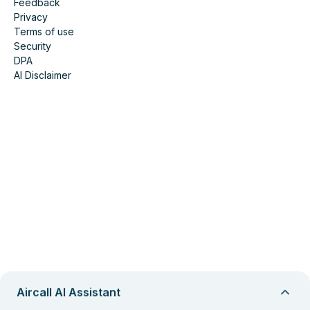
Feedback
Privacy
Terms of use
Security
DPA
AI Disclaimer
Aircall AI Assistant