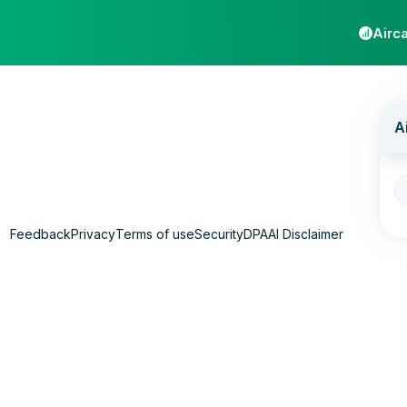
Airca
Feedback
Privacy
Terms of use
Security
DPA
AI Disclaimer