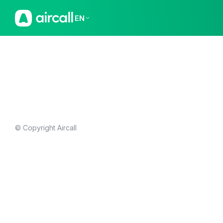
EN
© Copyright Aircall