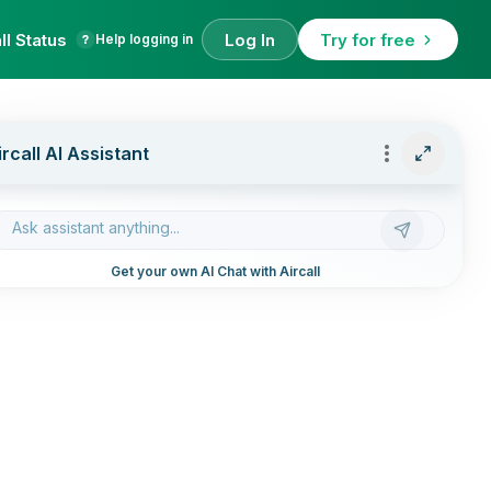
ll Status
Log In
Try for free
Help logging in