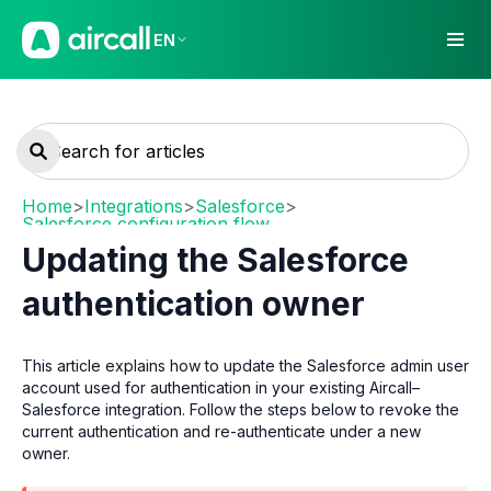
EN
Home
>
Integrations
>
Salesforce
>
Salesforce configuration flow
Updating the Salesforce
authentication owner
This article explains how to update the Salesforce admin user
account used for authentication in your existing Aircall–
Salesforce integration. Follow the steps below to revoke the
current authentication and re-authenticate under a new
owner.