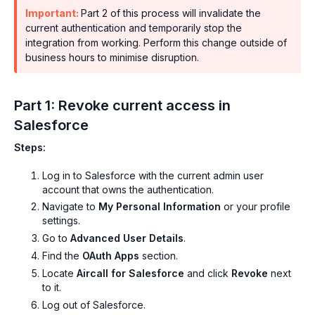
Important:
Part 2 of this process will invalidate the
current authentication and temporarily stop the
integration from working. Perform this change outside of
business hours to minimise disruption.
Part 1: Revoke current access in
Salesforce
Steps:
Log in to Salesforce with the current admin user
account that owns the authentication.
Navigate to
My Personal Information
or your profile
settings.
Go to
Advanced User Details
.
Find the
OAuth Apps
section.
Locate
Aircall for Salesforce
and click
Revoke
next
to it.
Log out of Salesforce.