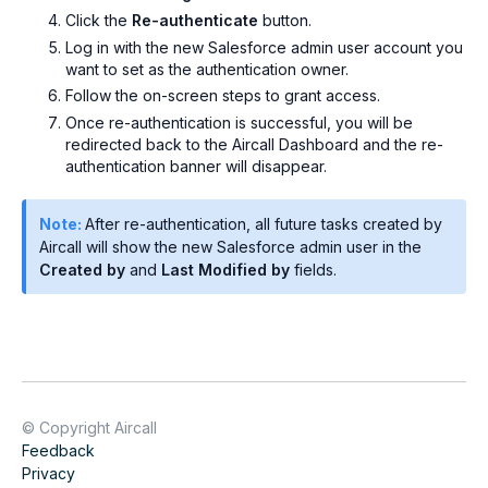
Click the
Re-authenticate
button.
Log in with the new Salesforce admin user account you
want to set as the authentication owner.
Follow the on-screen steps to grant access.
Once re-authentication is successful, you will be
redirected back to the Aircall Dashboard and the re-
authentication banner will disappear.
Note:
After re-authentication, all future tasks created by
Aircall will show the new Salesforce admin user in the
Created by
and
Last Modified by
fields.
© Copyright Aircall
Feedback
Privacy