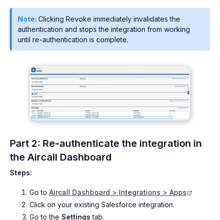
Note:
Clicking Revoke immediately invalidates the
authentication and stops the integration from working
until re-authentication is complete.
Part 2: Re-authenticate the integration in
the Aircall Dashboard
Steps:
Go to
Aircall Dashboard > Integrations > Apps
Click on your existing Salesforce integration.
Go to the
Settings
tab.