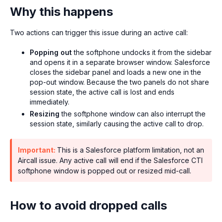
Why this happens
Two actions can trigger this issue during an active call:
Popping out
the softphone undocks it from the sidebar
and opens it in a separate browser window. Salesforce
closes the sidebar panel and loads a new one in the
pop-out window. Because the two panels do not share
session state, the active call is lost and ends
immediately.
Resizing
the softphone window can also interrupt the
session state, similarly causing the active call to drop.
Important:
This is a Salesforce platform limitation, not an
Aircall issue. Any active call will end if the Salesforce CTI
softphone window is popped out or resized mid-call.
How to avoid dropped calls