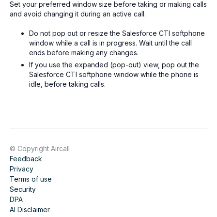
Set your preferred window size before taking or making calls
and avoid changing it during an active call.
Do not pop out or resize the Salesforce CTI softphone
window while a call is in progress. Wait until the call
ends before making any changes.
If you use the expanded (pop-out) view, pop out the
Salesforce CTI softphone window while the phone is
idle, before taking calls.
© Copyright Aircall
Feedback
Privacy
Terms of use
Security
DPA
AI Disclaimer