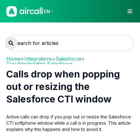
EN
Home
>
Integrations
>
Salesforce
>
Troubleshooting Salesforce
Calls drop when popping
out or resizing the
Salesforce CTI window
Active calls can drop if you pop out or resize the Salesforce
CTI softphone window while a call is in progress. This article
explains why this happens and how to avoid it.