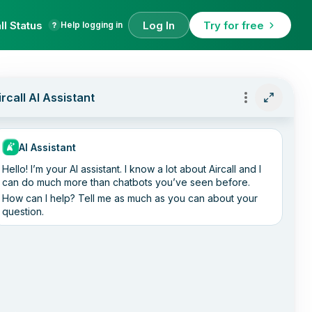
ll Status
Log In
Try for free
Help logging in