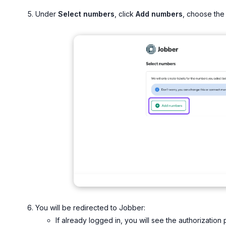
Under
Select numbers
, click
Add numbers
, choose the 
You will be redirected to Jobber:
If already logged in, you will see the authorization