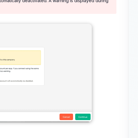
tomatically deactivated. A warning is displayed during