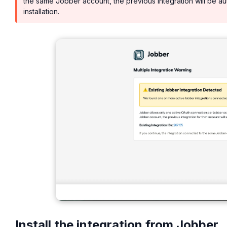
the same Jobber account, the previous integration will be au
installation.
Install the integration from Jobber