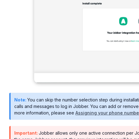
Note:
You can skip the number selection step during installa
calls and messages to log in Jobber. You can add or remove 
more information, please see
Assigning your phone number 
Important:
Jobber allows only one active connection per Jobb