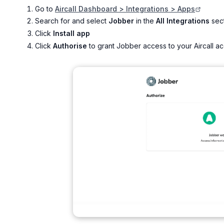
Go to
Aircall Dashboard > Integrations > Apps
Search for and select
Jobber
in the
All Integrations
sec
Click
Install app
Click
Authorise
to grant Jobber access to your Aircall a