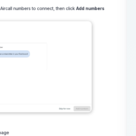
Aircall numbers to connect, then click
Add numbers
 page