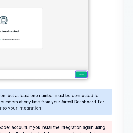
tion, but at least one number must be connected for
numbers at any time from your Aircall Dashboard. For
to your integration.
er account. If you install the integration again using