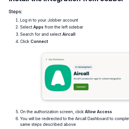
Steps:
Log in to your Jobber account
Select
Apps
from the left sidebar
Search for and select
Aircall
Click
Connect
On the authorization screen, click
Allow Access
You will be redirected to the Aircall Dashboard to comple
same steps described above