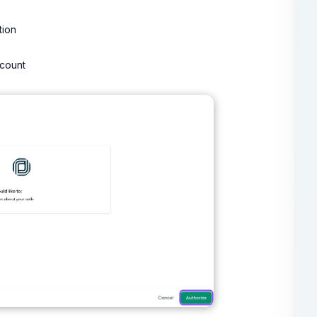
tion
ccount