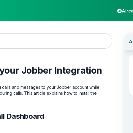
Airca
 your Jobber Integration
og calls and messages to your Jobber account while
during calls. This article explains how to install the
call Dashboard