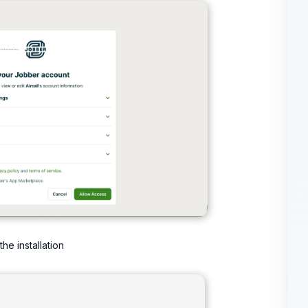
he installation