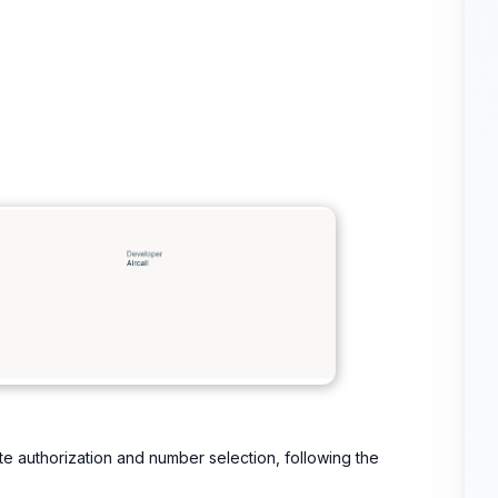
te authorization and number selection, following the