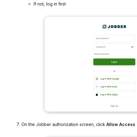
If not, log in first
On the Jobber authorization screen, click
Allow Access