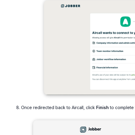
Once redirected back to Aircall, click
Finish
to complete t