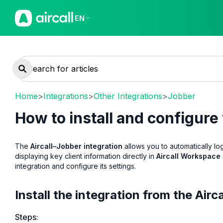
EN
Home
>
Integrations
>
Other Integrations
>
Jobber
How to install and configure
The
Aircall–Jobber integration
allows you to automatically l
displaying key client information directly in
Aircall Workspace
integration and configure its settings.
Install the integration from the Air
Steps: