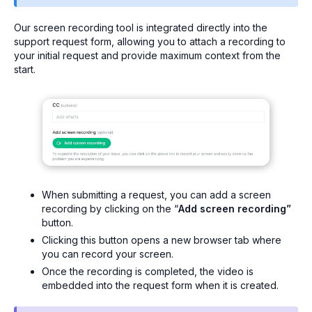
Our screen recording tool is integrated directly into the
support request form, allowing you to attach a recording to
your initial request and provide maximum context from the
start.
When submitting a request, you can add a screen
recording by clicking on the “
Add screen recording”
button.
Clicking this button opens a new browser tab where
you can record your screen.
Once the recording is completed, the video is
embedded into the request form when it is created.