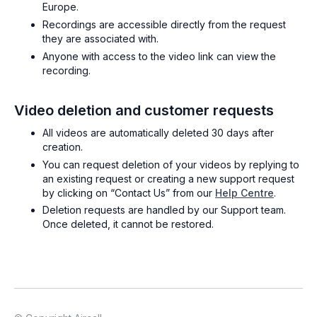
Europe.
Recordings are accessible directly from the request
they are associated with.
Anyone with access to the video link can view the
recording.
Video deletion and customer requests
All videos are automatically deleted 30 days after
creation.
You can request deletion of your videos by replying to
an existing request or creating a new support request
by clicking on “Contact Us” from our
Help Centre
.
Deletion requests are handled by our Support team.
Once deleted, it cannot be restored.