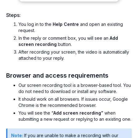
Steps:
You log in to the
Help Centre
and open an existing
request.
In the reply or comment box, you will see an
Add
screen recording
button.
After recording your screen, the video is automatically
attached to your reply.
Browser and access requirements
Our screen recording tool is a browser-based tool. You
do not need to download or install any software.
It should work on all browsers. If issues occur, Google
Chrome is the recommended browser.
You will see the “
Add screen recording”
when
submitting a new request or replying to an existing one.
Note:
If you are unable to make a recording with our