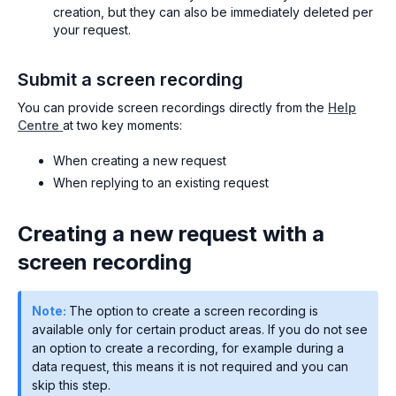
creation, but they can also be immediately deleted per
your request.
Submit a screen recording
You can provide screen recordings directly from the
Help
Centre
at two key moments:
When creating a new request
When replying to an existing request
Creating a new request with a
screen recording
Note:
The option to create a screen recording is
available only for certain product areas. If you do not see
an option to create a recording, for example during a
data request, this means it is not required and you can
skip this step.