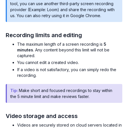
tool, you can use another third-party screen recording
provider (Example: Loom) and share the recording with
us. You can also retry using it in Google Chrome.
Recording limits and editing
The maximum length of a screen recording is
5
minutes
. Any content beyond this limit will not be
captured.
You cannot edit a created video.
If a video is not satisfactory, you can simply redo the
recording.
Tip:
Make short and focused recordings to stay within
the 5 minute limit and make reviews faster.
Video storage and access
Videos are securely stored on cloud servers located in