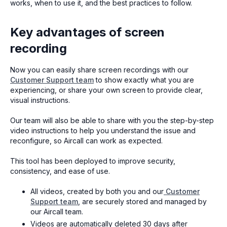
works, when to use it, and the best practices to follow.
Key advantages of screen
recording
Now you can easily share screen recordings with our
Customer Support team
to show exactly what you are
experiencing, or share your own screen to provide clear,
visual instructions.
Our team will also be able to share with you the step-by-step
video instructions to help you understand the issue and
reconfigure, so Aircall can work as expected.
This tool has been deployed to improve security,
consistency, and ease of use.
All videos, created by both you and our
Customer
Support team
, are securely stored and managed by
our Aircall team.
Videos are automatically deleted 30 days after