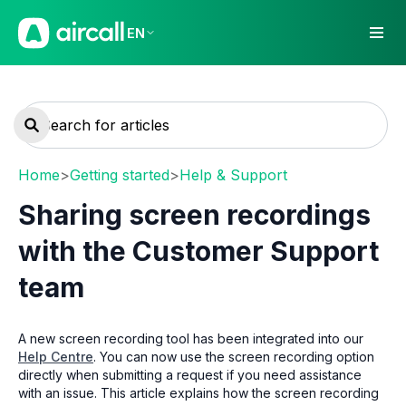
EN
Home
>
Getting started
>
Help & Support
Sharing screen recordings
with the Customer Support
team
A new screen recording tool has been integrated into our
Help Centre
. You can now use the screen recording option
directly when submitting a request if you need assistance
with an issue. This article explains how the screen recording