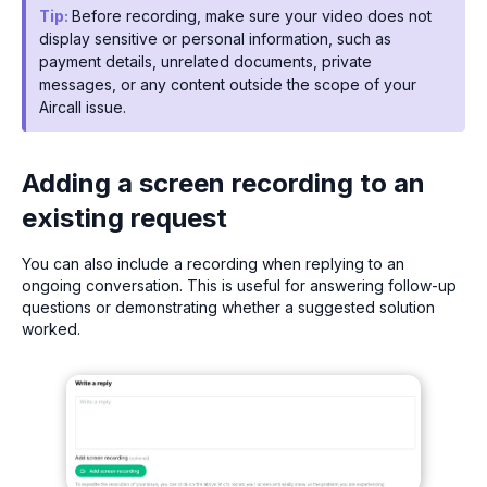
Tip:
Before recording, make sure your video does not
display sensitive or personal information, such as
payment details, unrelated documents, private
messages, or any content outside the scope of your
Aircall issue.
Adding a screen recording to an
existing request
You can also include a recording when replying to an
ongoing conversation. This is useful for answering follow-up
questions or demonstrating whether a suggested solution
worked.