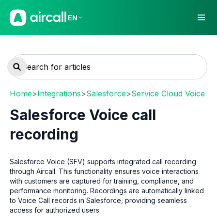
EN
Home
>
Integrations
>
Salesforce
>
Service Cloud Voice
Salesforce Voice call
recording
Salesforce Voice (SFV) supports integrated call recording
through Aircall. This functionality ensures voice interactions
with customers are captured for training, compliance, and
performance monitoring. Recordings are automatically linked
to Voice Call records in Salesforce, providing seamless
access for authorized users.