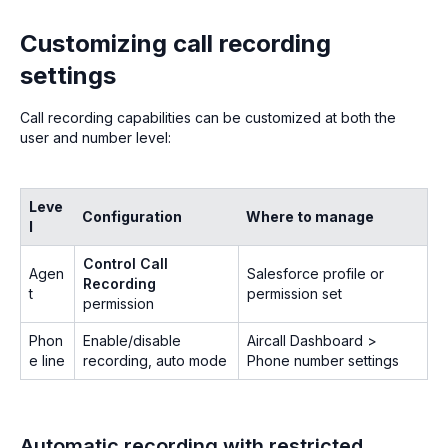
Customizing call recording
settings
Call recording capabilities can be customized at both the
user and number level:
Leve
Configuration
Where to manage
l
Control Call
Agen
Salesforce profile or
Recording
t
permission set
permission
Phon
Enable/disable
Aircall Dashboard >
e line
recording, auto mode
Phone number settings
Automatic recording with restricted