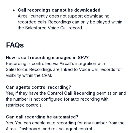
Call recordings cannot be downloaded.
Aircall currently does not support downloading
recorded calls. Recordings can only be played within
the Salesforce Voice Call record.
FAQs
How is call recording managed in SFV?
Recording is controlled via Aircall’s integration with
Salesforce. Recordings are linked to Voice Call records for
visibility within the CRM.
Can agents control recording?
Yes, if they have the
Control Call Recording
permission and
the number is not configured for auto recording with
restricted controls.
Can call recording be automated?
Yes. You can enable auto recording for any number from the
Aircall Dashboard, and restrict agent control.