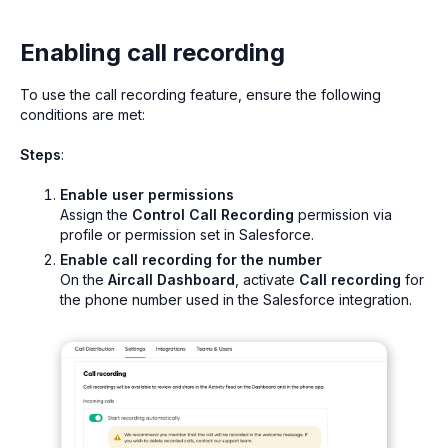
Enabling call recording
To use the call recording feature, ensure the following
conditions are met:
Steps
:
Enable user permissions
Assign the
Control Call Recording
permission via
profile or permission set in Salesforce.
Enable call recording for the number
On the
Aircall Dashboard
, activate
Call recording
for
the phone number used in the Salesforce integration.