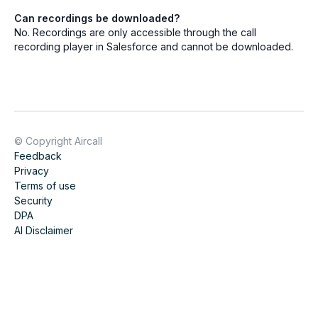
Can recordings be downloaded?
No. Recordings are only accessible through the call
recording player in Salesforce and cannot be downloaded.
© Copyright Aircall
Feedback
Privacy
Terms of use
Security
DPA
AI Disclaimer