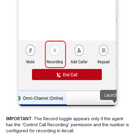
IMPORTANT
: The Record toggle appears only if the agent
has the 'Control Call Recording' permission and the number is
configured for recording in Aircall.