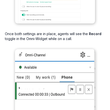
Once both settings are in place, agents will see the
Record
toggle in the Omni-Widget while on a call.