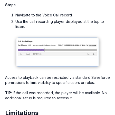
Steps
:
Navigate to the Voice Call record.
Use the call recording player displayed at the top to
listen.
Access to playback can be restricted via standard Salesforce
permissions to limit visibility to specific users or roles.
TIP
: If the call was recorded, the player will be available. No
additional setup is required to access it.
Limitations