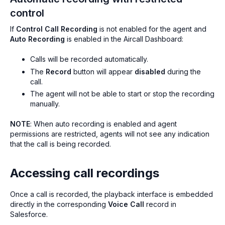
control
If
Control Call Recording
is
not
enabled for the agent and
Auto Recording
is enabled in the Aircall Dashboard:
Calls will be recorded automatically.
The
Record
button will appear
disabled
during the
call.
The agent will not be able to start or stop the recording
manually.
NOTE
: When auto recording is enabled and agent
permissions are restricted, agents will not see any indication
that the call is being recorded.
Accessing call recordings
Once a call is recorded, the playback interface is embedded
directly in the corresponding
Voice Call
record in
Salesforce.