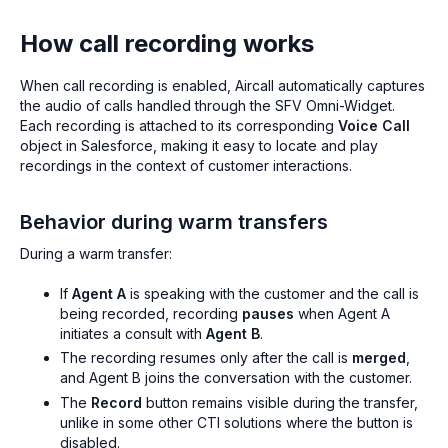
How call recording works
When call recording is enabled, Aircall automatically captures
the audio of calls handled through the SFV Omni-Widget.
Each recording is attached to its corresponding
Voice Call
object in Salesforce, making it easy to locate and play
recordings in the context of customer interactions.
Behavior during warm transfers
During a warm transfer:
If
Agent A
is speaking with the customer and the call is
being recorded, recording
pauses
when Agent A
initiates a consult with
Agent B
.
The recording resumes only after the call is
merged
,
and Agent B joins the conversation with the customer.
The
Record
button remains visible during the transfer,
unlike in some other CTI solutions where the button is
disabled.