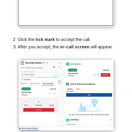
Click the
tick mark
to accept the call.
After you accept, the
in-call screen
will appear.