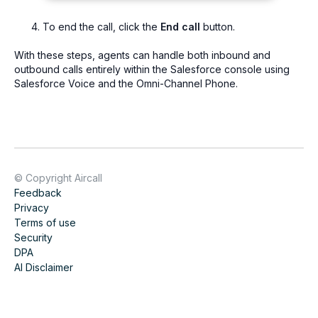
To end the call, click the
End call
button.
With these steps, agents can handle both inbound and
outbound calls entirely within the Salesforce console using
Salesforce Voice and the Omni-Channel Phone.
© Copyright Aircall
Feedback
Privacy
Terms of use
Security
DPA
AI Disclaimer