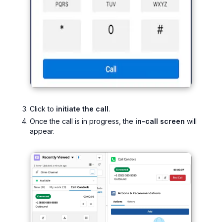
Click to
initiate the call
.
Once the call is in progress, the
in-call screen
will
appear.