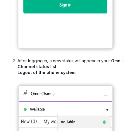
After logging in, a new status will appear in your
Omni-
Channel status list
:
Logout of the phone system
.