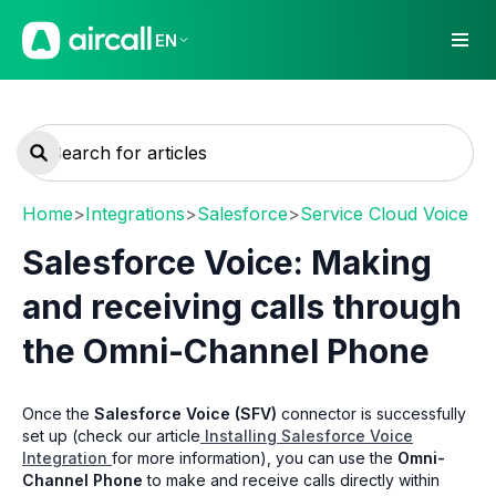
EN
Home
>
Integrations
>
Salesforce
>
Service Cloud Voice
Salesforce Voice: Making
and receiving calls through
the Omni-Channel Phone
Once the
Salesforce Voice (SFV)
connector is successfully
set up (check our article
Installing Salesforce Voice
Integration
for more information), you can use the
Omni-
Channel Phone
to make and receive calls directly within