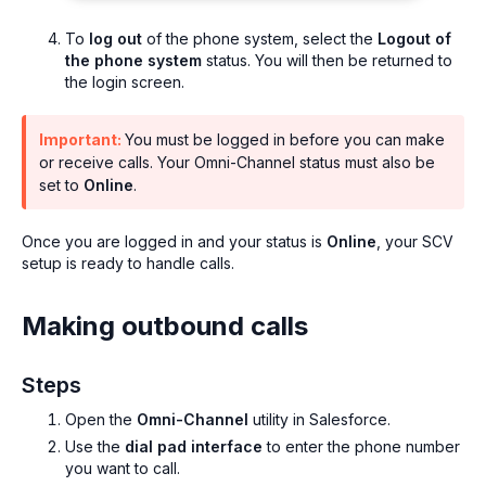
To
log out
of the phone system, select the
Logout of
the phone system
status. You will then be returned to
the login screen.
Important:
You must be logged in before you can make
or receive calls. Your Omni-Channel status must also be
set to
Online
.
Once you are logged in and your status is
Online
, your SCV
setup is ready to handle calls.
Making outbound calls
Steps
Open the
Omni-Channel
utility in Salesforce.
Use the
dial pad interface
to enter the phone number
you want to call.