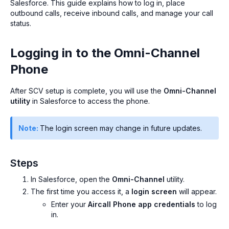
Salesforce. This guide explains how to log in, place
outbound calls, receive inbound calls, and manage your call
status.
Logging in to the Omni-Channel
Phone
After SCV setup is complete, you will use the
Omni-Channel
utility
in Salesforce to access the phone.
Note:
The login screen may change in future updates.
Steps
In Salesforce, open the
Omni-Channel
utility.
The first time you access it, a
login screen
will appear.
Enter your
Aircall Phone app credentials
to log
in.