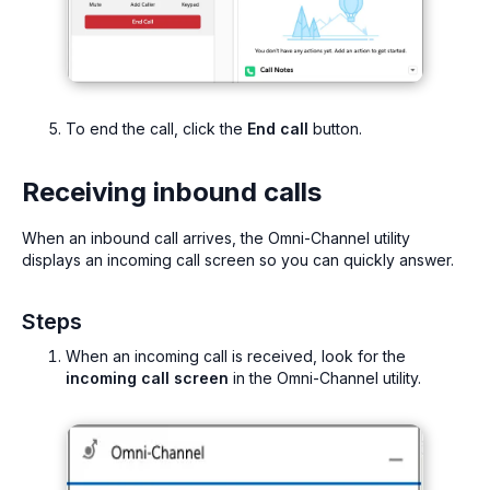
To end the call, click the
End call
button.
Receiving inbound calls
When an inbound call arrives, the Omni-Channel utility
displays an incoming call screen so you can quickly answer.
Steps
When an incoming call is received, look for the
incoming call screen
in the Omni-Channel utility.