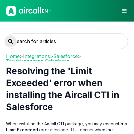
EN
Home
>
Integrations
>
Salesforce
>
Troubleshooting Salesforce
Resolving the 'Limit
Exceeded' error when
installing the Aircall CTI in
Salesforce
When installing the Aircall CTI package, you may encounter a
Limit Exceeded
error message. This occurs when the