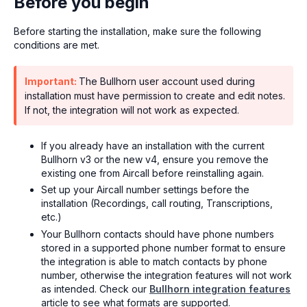
Before you begin
Before starting the installation, make sure the following
conditions are met.
Important:
The Bullhorn user account used during
installation must have permission to create and edit notes.
If not, the integration will not work as expected.
If you already have an installation with the current
Bullhorn v3 or the new v4, ensure you remove the
existing one from Aircall before reinstalling again.
Set up your Aircall number settings before the
installation (Recordings, call routing, Transcriptions,
etc.)
Your Bullhorn contacts should have phone numbers
stored in a supported phone number format to ensure
the integration is able to match contacts by phone
number, otherwise the integration features will not work
as intended. Check our
Bullhorn integration features
article to see what formats are supported.