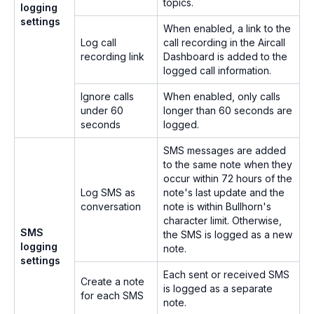
topics.
logging
settings
When enabled, a link to the
Log call
call recording in the Aircall
recording link
Dashboard is added to the
logged call information.
Ignore calls
When enabled, only calls
under 60
longer than 60 seconds are
seconds
logged.
SMS messages are added
to the same note when they
occur within 72 hours of the
Log SMS as
note's last update and the
conversation
note is within Bullhorn's
character limit. Otherwise,
SMS
the SMS is logged as a new
logging
note.
settings
Each sent or received SMS
Create a note
is logged as a separate
for each SMS
note.