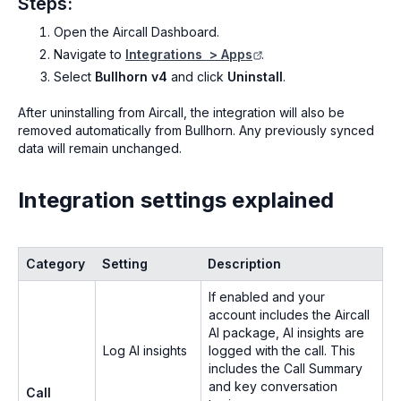
Steps:
Open the Aircall Dashboard.
Navigate to
Integrations > Apps
.
Select
Bullhorn v4
and click
Uninstall
.
After uninstalling from Aircall, the integration will also be
removed automatically from Bullhorn. Any previously synced
data will remain unchanged.
Integration settings explained
Category
Setting
Description
If enabled and your
account includes the Aircall
AI package, AI insights are
Log AI insights
logged with the call. This
includes the Call Summary
and key conversation
Call