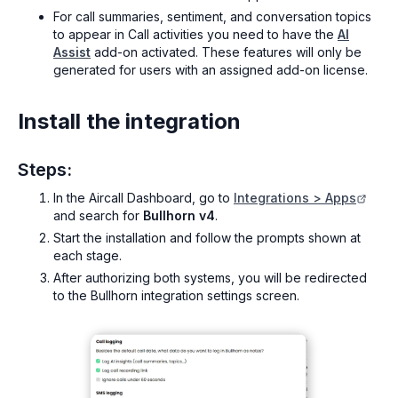
For call summaries, sentiment, and conversation topics
to appear in Call activities you need to have the
AI
Assist
add-on activated. These features will only be
generated for users with an assigned add-on license.
Install the integration
Steps:
In the Aircall Dashboard, go to
Integrations > Apps
and search for
Bullhorn v4
.
Start the installation and follow the prompts shown at
each stage.
After authorizing both systems, you will be redirected
to the Bullhorn integration settings screen.