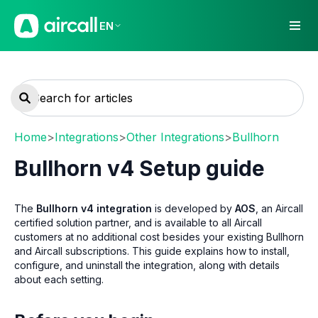
EN
Home
>
Integrations
>
Other Integrations
>
Bullhorn
Bullhorn v4 Setup guide
The
Bullhorn v4 integration
is developed by
AOS
, an Aircall
certified solution partner, and is available to all Aircall
customers at no additional cost besides your existing Bullhorn
and Aircall subscriptions. This guide explains how to install,
configure, and uninstall the integration, along with details
about each setting.