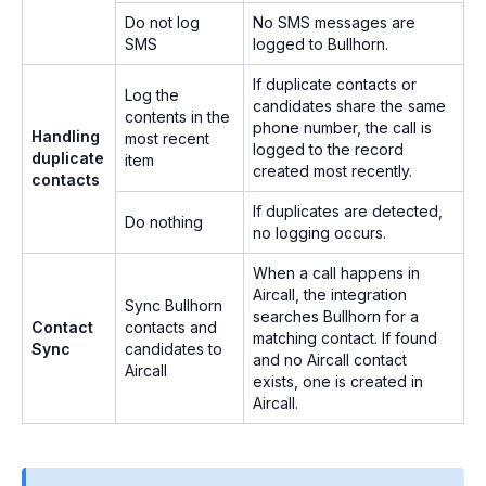
Do not log
No SMS messages are
SMS
logged to Bullhorn.
If duplicate contacts or
Log the
candidates share the same
contents in the
phone number, the call is
Handling
most recent
logged to the record
duplicate
item
created most recently.
contacts
If duplicates are detected,
Do nothing
no logging occurs.
When a call happens in
Aircall, the integration
Sync Bullhorn
searches Bullhorn for a
Contact
contacts and
matching contact. If found
Sync
candidates to
and no Aircall contact
Aircall
exists, one is created in
Aircall.