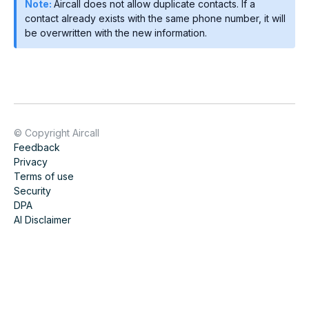
Note:
Aircall does not allow duplicate contacts. If a
contact already exists with the same phone number, it will
be overwritten with the new information.
© Copyright Aircall
Feedback
Privacy
Terms of use
Security
DPA
AI Disclaimer