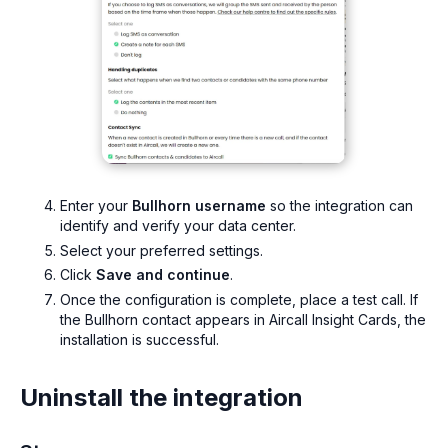
Enter your
Bullhorn username
so the integration can
identify and verify your data center.
Select your preferred settings.
Click
Save and continue
.
Once the configuration is complete, place a test call. If
the Bullhorn contact appears in Aircall Insight Cards, the
installation is successful.
Uninstall the integration