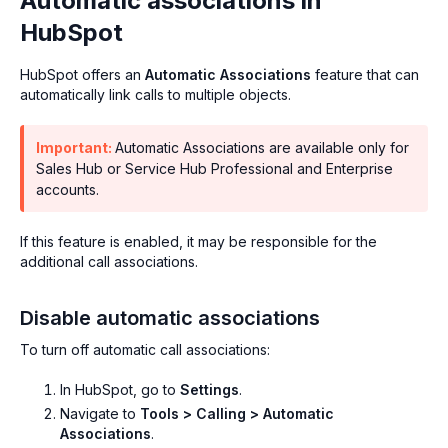
Automatic associations in
HubSpot
HubSpot offers an
Automatic Associations
feature that can
automatically link calls to multiple objects.
Important:
Automatic Associations are available only for
Sales Hub or Service Hub Professional and Enterprise
accounts.
If this feature is enabled, it may be responsible for the
additional call associations.
Disable automatic associations
To turn off automatic call associations:
In HubSpot, go to
Settings
.
Navigate to
Tools > Calling > Automatic
Associations
.