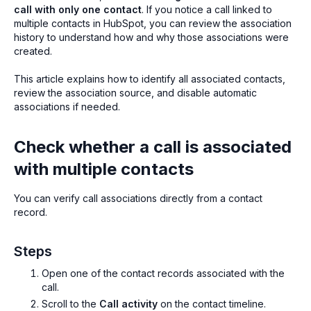
call with only one contact
. If you notice a call linked to
multiple contacts in HubSpot, you can review the association
history to understand how and why those associations were
created.
This article explains how to identify all associated contacts,
review the association source, and disable automatic
associations if needed.
Check whether a call is associated
with multiple contacts
You can verify call associations directly from a contact
record.
Steps
Open one of the contact records associated with the
call.
Scroll to the
Call activity
on the contact timeline.