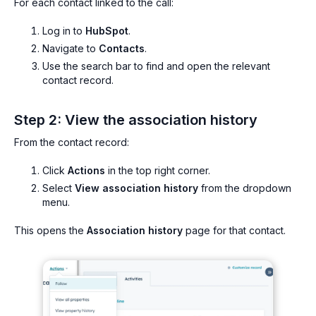
For each contact linked to the call:
Log in to
HubSpot
.
Navigate to
Contacts
.
Use the search bar to find and open the relevant
contact record.
Step 2: View the association history
From the contact record:
Click
Actions
in the top right corner.
Select
View association history
from the dropdown
menu.
This opens the
Association history
page for that contact.