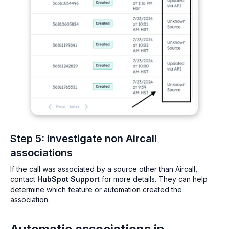
Step 5: Investigate non Aircall
associations
If the call was associated by a source other than Aircall,
contact
HubSpot Support
for more details. They can help
determine which feature or automation created the
association.