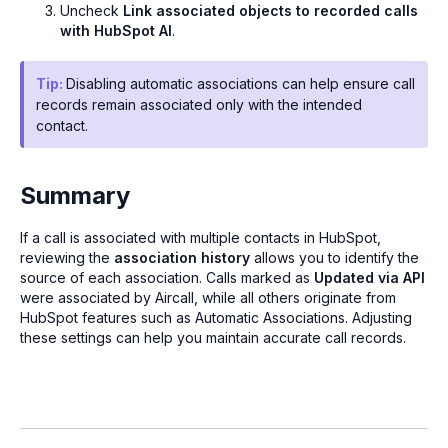
Uncheck
Link associated objects to recorded calls
with HubSpot AI
.
Tip:
Disabling automatic associations can help ensure call
records remain associated only with the intended
contact.
Summary
If a call is associated with multiple contacts in HubSpot,
reviewing the
association history
allows you to identify the
source of each association. Calls marked as
Updated via API
were associated by Aircall, while all others originate from
HubSpot features such as Automatic Associations. Adjusting
these settings can help you maintain accurate call records.