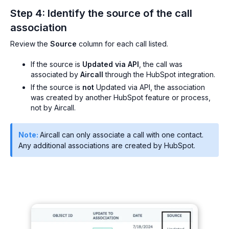
Step 4: Identify the source of the call
association
Review the
Source
column for each call listed.
If the source is
Updated via API
, the call was
associated by
Aircall
through the HubSpot integration.
If the source is
not
Updated via API, the association
was created by another HubSpot feature or process,
not by Aircall.
Note:
Aircall can only associate a call with one contact.
Any additional associations are created by HubSpot.