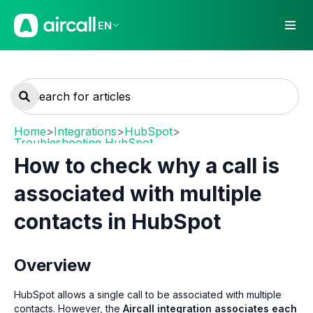
EN
Home
>
Integrations
>
HubSpot
>
Troubleshooting HubSpot
How to check why a call is
associated with multiple
contacts in HubSpot
Overview
HubSpot allows a single call to be associated with multiple
contacts. However, the
Aircall integration associates each