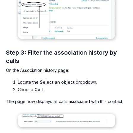
Step 3: Filter the association history by
calls
On the Association history page:
Locate the
Select an object
dropdown.
Choose
Call
.
The page now displays all calls associated with this contact.