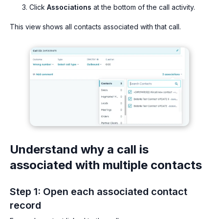
Click
Associations
at the bottom of the call activity.
This view shows all contacts associated with that call.
Understand why a call is
associated with multiple contacts
Step 1: Open each associated contact
record