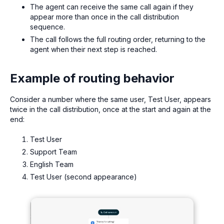
The agent can receive the same call again if they
appear more than once in the call distribution
sequence.
The call follows the full routing order, returning to the
agent when their next step is reached.
Example of routing behavior
Consider a number where the same user, Test User, appears
twice in the call distribution, once at the start and again at the
end:
Test User
Support Team
English Team
Test User (second appearance)