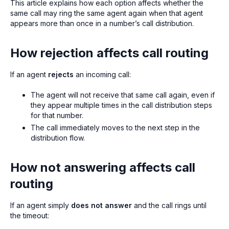
This article explains how each option affects whether the
same call may ring the same agent again when that agent
appears more than once in a number’s call distribution.
How rejection affects call routing
If an agent
rejects
an incoming call:
The agent will not receive that same call again, even if
they appear multiple times in the call distribution steps
for that number.
The call immediately moves to the next step in the
distribution flow.
How not answering affects call
routing
If an agent simply
does not answer
and the call rings until
the timeout: