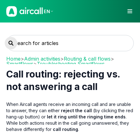
EN
Home
>
Admin activities
>
Routing & call flows
>
Smartflows
>
Troubleshooting Smartflows
Call routing: rejecting vs.
not answering a call
When Aircall agents receive an incoming call and are unable
to answer, they can either
reject the call
(by clicking the red
hang-up button) or
let it ring until the ringing time ends
.
While both actions result in the call going unanswered, they
behave differently for
call routing
.