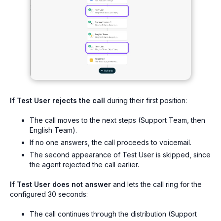
If Test User rejects the call
during their first position:
The call moves to the next steps (Support Team, then
English Team).
If no one answers, the call proceeds to voicemail.
The second appearance of Test User is skipped, since
the agent rejected the call earlier.
If Test User does not answer
and lets the call ring for the
configured 30 seconds:
The call continues through the distribution (Support