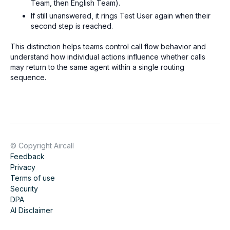
Team, then English Team).
If still unanswered, it rings Test User again when their
second step is reached.
This distinction helps teams control call flow behavior and
understand how individual actions influence whether calls
may return to the same agent within a single routing
sequence.
© Copyright Aircall
Feedback
Privacy
Terms of use
Security
DPA
AI Disclaimer