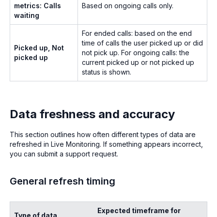
metrics: Calls
Based on ongoing calls only.
waiting
For ended calls: based on the end
time of calls the user picked up or did
Picked up, Not
not pick up. For ongoing calls: the
picked up
current picked up or not picked up
status is shown.
Data freshness and accuracy
This section outlines how often different types of data are
refreshed in Live Monitoring. If something appears incorrect,
you can submit a support request.
General refresh timing
Expected timeframe for
Type of data