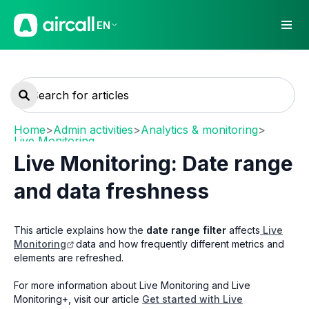
EN
Home
>
Admin activities
>
Analytics & monitoring
>
Live Monitoring
Live Monitoring: Date range
and data freshness
This article explains how the
date range filter
affects
Live
Monitoring
data and how frequently different metrics and
elements are refreshed.
For more information about Live Monitoring and Live
Monitoring+, visit our article
Get started with Live