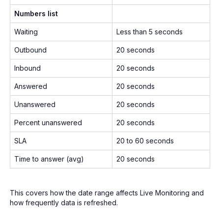
Numbers list
Waiting
Less than 5 seconds
Outbound
20 seconds
Inbound
20 seconds
Answered
20 seconds
Unanswered
20 seconds
Percent unanswered
20 seconds
SLA
20 to 60 seconds
Time to answer (avg)
20 seconds
This covers how the date range affects Live Monitoring and
how frequently data is refreshed.