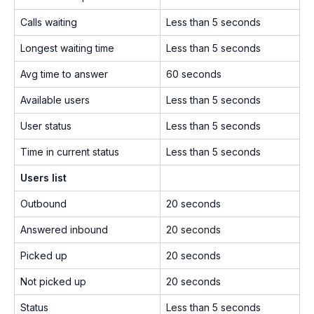
Calls waiting
Less than 5 seconds
Longest waiting time
Less than 5 seconds
Avg time to answer
60 seconds
Available users
Less than 5 seconds
User status
Less than 5 seconds
Time in current status
Less than 5 seconds
Users list
Outbound
20 seconds
Answered inbound
20 seconds
Picked up
20 seconds
Not picked up
20 seconds
Status
Less than 5 seconds