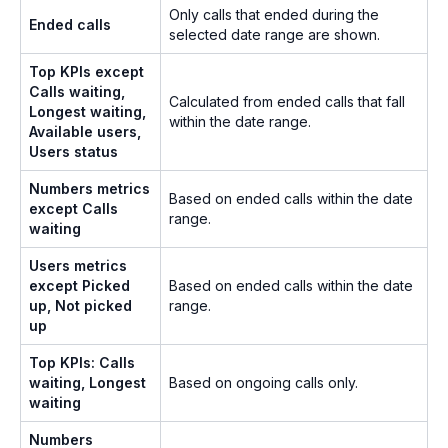
Only calls that ended during the
Ended calls
selected date range are shown.
Top KPIs except
Calls waiting,
Calculated from ended calls that fall
Longest waiting,
within the date range.
Available users,
Users status
Numbers metrics
Based on ended calls within the date
except Calls
range.
waiting
Users metrics
except Picked
Based on ended calls within the date
up, Not picked
range.
up
Top KPIs: Calls
waiting, Longest
Based on ongoing calls only.
waiting
Numbers