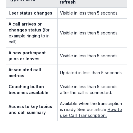
refresh
User status changes
Visible in less than 5 seconds.
A call arrives or
changes status
(for
Visible in less than 5 seconds.
example ringing to in
call)
A new participant
Visible in less than 5 seconds.
joins or leaves
Associated call
Updated in less than 5 seconds.
metrics
Coaching button
Visible in less than 5 seconds
becomes available
after the call is connected.
Available when the transcription
Access to key topics
is ready. See our article
How to
and call summary
use Call Transcription.