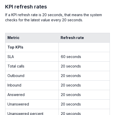
KPI refresh rates
If a KPI refresh rate is 20 seconds, that means the system
checks for the latest value every 20 seconds.
Metric
Refresh rate
Top KPIs
SLA
60 seconds
Total calls
20 seconds
Outbound
20 seconds
Inbound
20 seconds
Answered
20 seconds
Unanswered
20 seconds
Unanswered percent
20 seconds