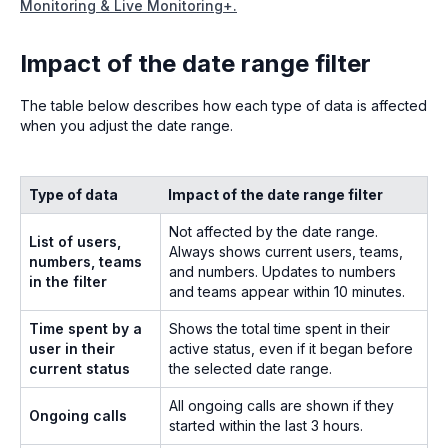
Monitoring & Live Monitoring+.
Impact of the date range filter
The table below describes how each type of data is affected
when you adjust the date range.
Type of data
Impact of the date range filter
Not affected by the date range.
List of users,
Always shows current users, teams,
numbers, teams
and numbers. Updates to numbers
in the filter
and teams appear within 10 minutes.
Time spent by a
Shows the total time spent in their
user in their
active status, even if it began before
current status
the selected date range.
All ongoing calls are shown if they
Ongoing calls
started within the last 3 hours.