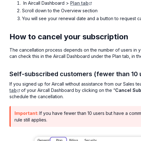
In Aircall Dashboard >
Plan tab
Scroll down to the Overview section
You will see your renewal date and a button to request c
How to cancel your subscription
The cancellation process depends on the number of users in y
can check this in the Aircall Dashboard under the Plan tab, in th
Self-subscribed customers (fewer than 10 
If you signed up for Aircall without assistance from our Sales t
tab
of your Aircall Dashboard by clicking on the “
Cancel Sub
schedule the cancellation.
Important:
If you have fewer than 10 users but have a comm
rule still applies.