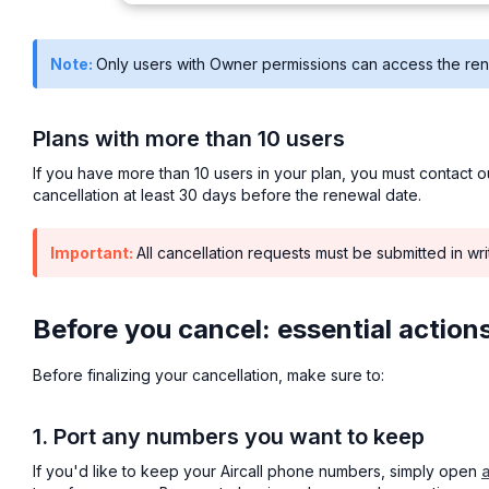
Note:
Only users with Owner permissions can access the ren
Plans with more than 10 users
If you have more than 10 users in your plan, you must contact 
cancellation at least 30 days before the renewal date.
Important:
All cancellation requests must be submitted in wr
Before you cancel: essential action
Before finalizing your cancellation, make sure to:
1. Port any numbers you want to keep
If you'd like to keep your Aircall phone numbers, simply open