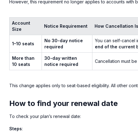
However, this requirement no longer applies to accounts with b
Account
Notice Requirement
How Cancellation I
Size
No 30-day notice
You can self-cancel i
1–10 seats
required
end of the current b
More than
30-day written
Cancellation must be
10 seats
notice required
This change applies only to seat-based eligibility. All other cont
How to find your renewal date
To check your plan’s renewal date:
Steps
: