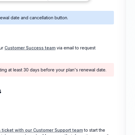
ewal date and cancellation button.
our
Customer Success team
via email to request
iting at least 30 days before your plan's renewal date.
s
a ticket with our Customer Support team
to start the