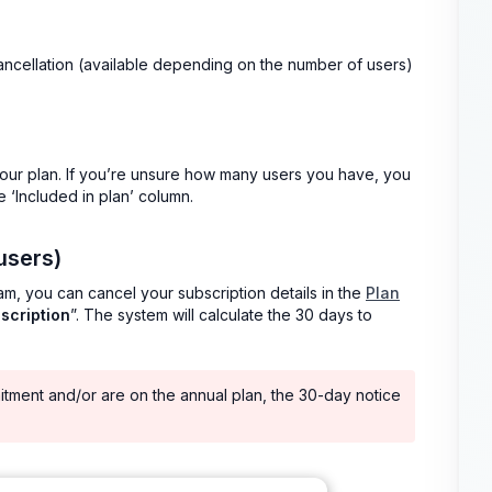
ancellation (available depending on the number of users)
our plan. If you’re unsure how many users you have, you
e ‘Included in plan’ column.
users)
eam, you can cancel your subscription details in the
Plan
scription
”. The system will calculate the 30 days to
itment and/or are on the annual plan, the 30-day notice