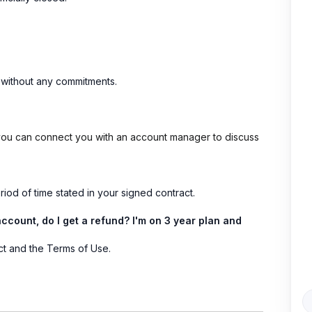
nd without any commitments.
 you can connect you with an account manager to discuss
iod of time stated in your signed contract.
account, do I get a refund? I'm on 3 year plan and
ct and the Terms of Use.