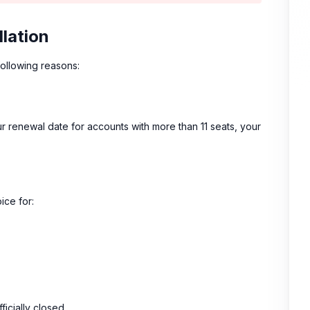
llation
following reasons:
r renewal date for accounts with more than 11 seats, your
ice for:
icially closed.