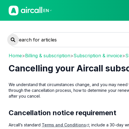
EN
Home
>
Billing & subscription
>
Subscription & invoice
>
S
Cancelling your Aircall subs
We understand that circumstances change, and you may need to c
through the cancellation process, how to determine your rene
after you cancel.
Cancellation notice requirement
Aircall’s standard
Terms and Conditions
, include a 30-day w