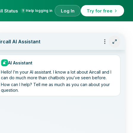
ll Status
Log In
Try for free
Help logging in