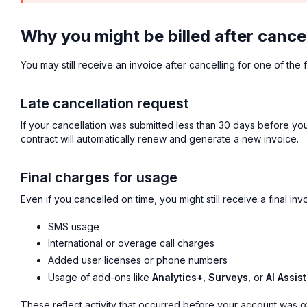
Why you might be billed after cance
You may still receive an invoice after cancelling for one of the 
Late cancellation request
If your cancellation was submitted less than 30 days before you
contract will automatically renew and generate a new invoice.
Final charges for usage
Even if you cancelled on time, you might still receive a final invo
SMS usage
International or overage call charges
Added user licenses or phone numbers
Usage of add-ons like
Analytics+
,
Surveys
, or
AI Assist
These reflect activity that occurred before your account was off