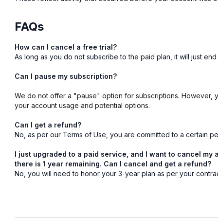
FAQs
How can I cancel a free trial?
As long as you do not subscribe to the paid plan, it will just e
Can I pause my subscription?
We do not offer a "pause" option for subscriptions. However,
your account usage and potential options.
Can I get a refund?
No, as per our Terms of Use, you are committed to a certain per
I just upgraded to a paid service, and I want to cancel my 
there is 1 year remaining. Can I cancel and get a refund?
No, you will need to honor your 3-year plan as per your contra