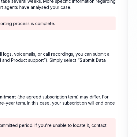
n take several weeks. More specific information regarding
ort agents have analysed your case.
porting process is complete.
l logs, voicemails, or call recordings, you can submit a
 and Product support”). Simply select
“Submit Data
mitment
(the agreed subscription term) may differ. For
-year term. In this case, your subscription will end once
mmitted period. If you're unable to locate it, contact