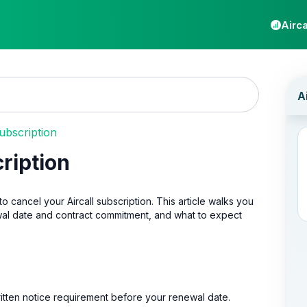
Airca
ubscription
cription
ancel your Aircall subscription. This article walks you
wal date and contract commitment, and what to expect
ritten notice requirement before your renewal date.