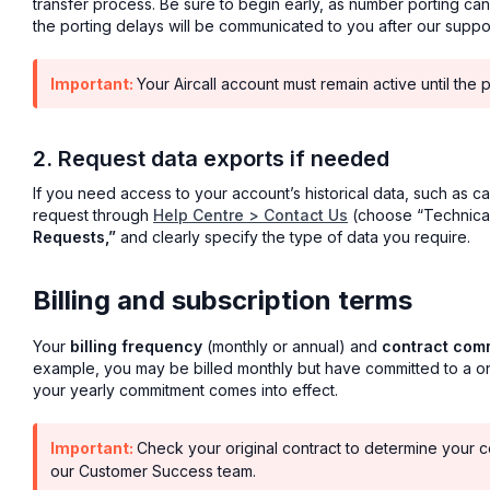
transfer process. Be sure to begin early, as number porting ca
the porting delays will be communicated to you after our supp
Important:
Your Aircall account must remain active until the 
2. Request data exports if needed
If you need access to your account’s historical data, such as cal
request through
Help Centre > Contact Us
(choose “Technical
Requests,”
and clearly specify the type of data you require.
Billing and subscription terms
Your
billing frequency
(monthly or annual) and
contract com
example, you may be billed monthly but have committed to a one
your yearly commitment comes into effect.
Important:
Check your original contract to determine your co
our Customer Success team.