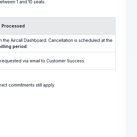
etween 1 and 10 seats.
s Processed
n the Aircall Dashboard. Cancellation is scheduled at the
illing period
.
 requested via email to Customer Success.
ract commitments still apply.