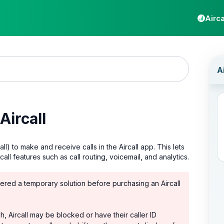
Airca
Aircall
l) to make and receive calls in the Aircall app. This lets
l features such as call routing, voicemail, and analytics.
red a temporary solution before purchasing an Aircall
, Aircall may be blocked or have their caller ID