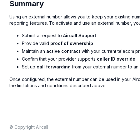
Summary
Using an external number allows you to keep your existing number 
reporting features. To activate and use an external number, yo
Submit a request to
Aircall Support
Provide valid
proof of ownership
Maintain an
active contract
with your current telecom p
Confirm that your provider supports
caller ID override
Set up
call forwarding
from your external number to an 
Once configured, the external number can be used in your Airca
the limitations and conditions described above.
© Copyright Aircall