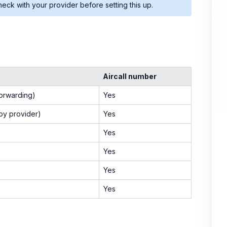
eck with your provider before setting this up.
Aircall number
forwarding)
Yes
 by provider)
Yes
Yes
Yes
Yes
Yes