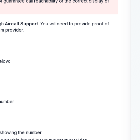
t guarantee call reachability or the correct display of
ugh
Aircall Support
. You will need to provide proof of
om provider.
elow:
 number
l showing the number