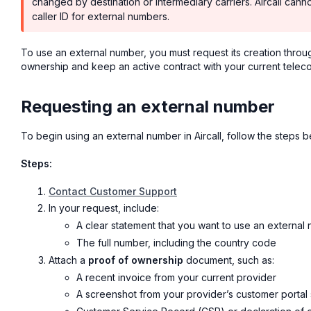
changed by destination or intermediary carriers. Aircall canno
caller ID for external numbers.
To use an external number, you must request its creation thro
ownership and keep an active contract with your current telec
Requesting an external number
To begin using an external number in Aircall, follow the steps b
Steps:
Contact Customer Support
In your request, include:
A clear statement that you want to use an external
The full number, including the country code
Attach a
proof of ownership
document, such as:
A recent invoice from your current provider
A screenshot from your provider’s customer porta