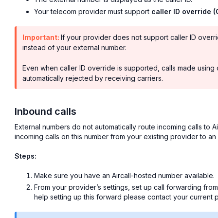
Your telecom provider must support
caller ID override 
Important:
If your provider does not support caller ID over
instead of your external number.
Even when caller ID override is supported, calls made using 
automatically rejected by receiving carriers.
Inbound calls
External numbers do not automatically route incoming calls to Ai
incoming calls on this number from your existing provider to an
Steps:
Make sure you have an Aircall-hosted number available.
From your provider’s settings, set up call forwarding fro
help setting up this forward please contact your current p