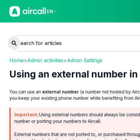
EN
Home
>
Admin activities
>
Admin Settings
Using an external number in 
You can use an
external number
(a number not hosted by Aircal
you keep your existing phone number while benefiting from Aircal
Important:
Using external numbers should always be conside
number or porting your numbers to Aircall.
External numbers that are not ported to, or purchased through