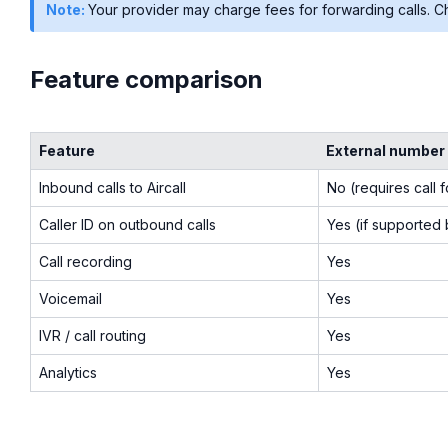
Note:
Your provider may charge fees for forwarding calls. Ch
Feature comparison
Feature
External number
Inbound calls to Aircall
No (requires call 
Caller ID on outbound calls
Yes (if supported
Call recording
Yes
Voicemail
Yes
IVR / call routing
Yes
Analytics
Yes