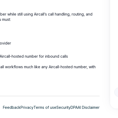
while still using Aircall’s call handling, routing, and
u must:
rovider
Aircall-hosted number for inbound calls
ll workflows much like any Aircall-hosted number, with
Feedback
Privacy
Terms of use
Security
DPA
AI Disclaimer