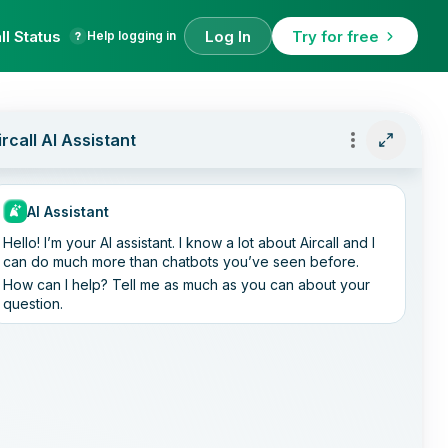
ll Status
Log In
Try for free
Help logging in