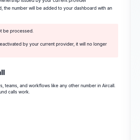
ownership issued by your current provider
ed, the number will be added to your dashboard with an
ot be processed.
activated by your current provider, it will no longer
ll
s, teams, and workflows like any other number in Aircall.
nd calls work.