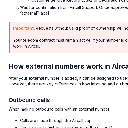
Customer Service Record (CSR) or declaration of 
Wait for confirmation from Aircall Support. Once approv
“external” label.
Important:
Requests without valid proof of ownership will n
Your telecom contract must remain active. If your number is de
work in Aircall.
How external numbers work in Airca
After your external number is added, it can be assigned to user
However, there are key differences in how inbound and outbou
Outbound calls
When making outbound calls with an external number:
Calls are made through the Aircall app.
The external number is displayed as the caller ID.