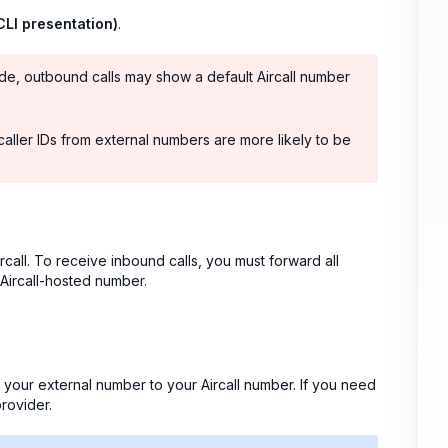
(CLI presentation)
.
ride, outbound calls may show a default Aircall number
caller IDs from external numbers are more likely to be
rcall. To receive inbound calls, you must forward all
 Aircall-hosted number.
m your external number to your Aircall number. If you need
rovider.