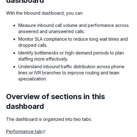
dashboard
With the Inbound dashboard, you can:
Measure inbound call volume and performance across
answered and unanswered calls.
Monitor SLA compliance to reduce long wait times and
dropped calls.
Identify bottlenecks or high-demand periods to plan
staffing more effectively.
Understand inbound traffic distribution across phone
lines or IVR branches to improve routing and team
specialization.
Overview of sections in this
dashboard
The dashboard is organized into two tabs:
Performance tab