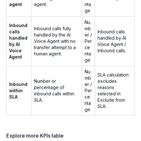
agent
agent.
nta
ge
Nu
Inbound
Inbound calls fully
mb
calls
Inbound calls
handled by the AI
er /
handled
handled by AI
Voice Agent with no
Per
by AI
Voice Agent /
transfer attempt to a
ce
Voice
Inbound calls.
human agent.
nta
Agent
ge
Nu
SLA calculation
mb
Number or
excludes
Inbound
er /
percentage of
reasons
within
Per
inbound calls within
selected in
SLA
ce
SLA.
Exclude from
nta
SLA.
ge
Explore more KPIs table