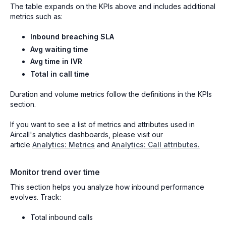
The table expands on the KPIs above and includes additional
metrics such as:
Inbound breaching SLA
Avg waiting time
Avg time in IVR
Total in call time
Duration and volume metrics follow the definitions in the KPIs
section.
If you want to see a list of metrics and attributes used in
Aircall's analytics dashboards, please visit our
article
Analytics: Metrics
and
Analytics: Call attributes.
Monitor trend over time
This section helps you analyze how inbound performance
evolves. Track:
Total inbound calls