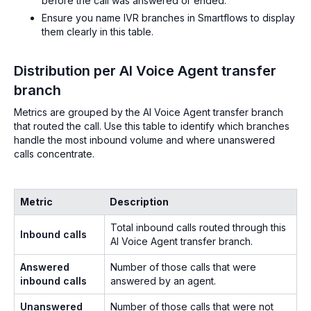
before the call was answered or ended.
Ensure you name IVR branches in Smartflows to display
them clearly in this table.
Distribution per AI Voice Agent transfer
branch
Metrics are grouped by the AI Voice Agent transfer branch
that routed the call. Use this table to identify which branches
handle the most inbound volume and where unanswered
calls concentrate.
Metric
Description
Total inbound calls routed through this
Inbound calls
AI Voice Agent transfer branch.
Answered
Number of those calls that were
inbound calls
answered by an agent.
Unanswered
Number of those calls that were not