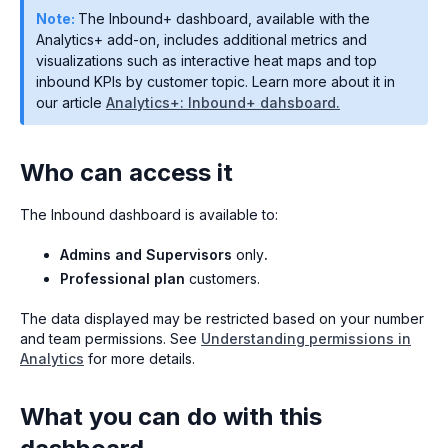
Note:
The Inbound+ dashboard, available with the
Analytics+ add-on, includes additional metrics and
visualizations such as interactive heat maps and top
inbound KPIs by customer topic. Learn more about it in
our article
Analytics+: Inbound+ dahsboard.
Who can access it
The Inbound dashboard is available to:
Admins and Supervisors
only
.
Professional plan
customers.
The data displayed may be restricted based on your number
and team permissions. See
Understanding permissions in
Analytics
for more details.
What you can do with this