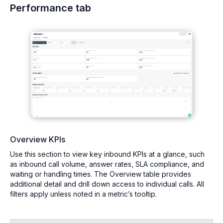
Performance tab
Overview KPIs
Use this section to view key inbound KPIs at a glance, such
as inbound call volume, answer rates, SLA compliance, and
waiting or handling times. The Overview table provides
additional detail and drill down access to individual calls. All
filters apply unless noted in a metric’s tooltip.