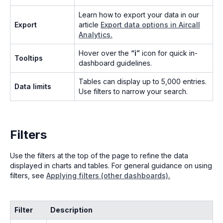
Learn how to export your data in our
Export
article
Export data options in Aircall
Analytics.
Hover over the
“ℹ”
icon for quick in-
Tooltips
dashboard guidelines.
Tables can display up to 5,000 entries.
Data limits
Use filters to narrow your search.
Filters
Use the filters at the top of the page to refine the data
displayed in charts and tables. For general guidance on using
filters, see
Applying filters (other dashboards).
Filter
Description