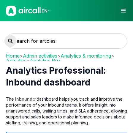
EN
Home
>
Admin activities
>
Analytics & monitoring
>
Analytics
>
Analytics Pro
Analytics Professional:
Inbound dashboard
The
Inbound
dashboard helps you track and improve the
performance of your inbound teams. It offers insight into
unanswered calls, waiting times, and SLA adherence, allowing
support and sales leaders to make informed decisions about
staffing, training, and operational planning.