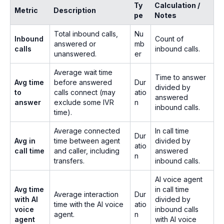
Ty
Calculation /
Metric
Description
pe
Notes
Total inbound calls,
Nu
Inbound
Count of
answered or
mb
calls
inbound calls.
unanswered.
er
Average wait time
Time to answer
Avg time
before answered
Dur
divided by
to
calls connect (may
atio
answered
answer
exclude some IVR
n
inbound calls.
time).
Average connected
In call time
Dur
Avg in
time between agent
divided by
atio
call time
and caller, including
answered
n
transfers.
inbound calls.
AI voice agent
Avg time
in call time
Average interaction
Dur
with AI
divided by
time with the AI voice
atio
voice
inbound calls
agent.
n
agent
with AI voice