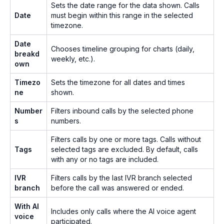
Sets the date range for the data shown. Calls
Date
must begin within this range in the selected
timezone.
Date
Chooses timeline grouping for charts (daily,
breakd
weekly, etc.).
own
Timezo
Sets the timezone for all dates and times
ne
shown.
Number
Filters inbound calls by the selected phone
s
numbers.
Filters calls by one or more tags. Calls without
Tags
selected tags are excluded. By default, calls
with any or no tags are included.
IVR
Filters calls by the last IVR branch selected
branch
before the call was answered or ended.
With AI
Includes only calls where the AI voice agent
voice
participated.