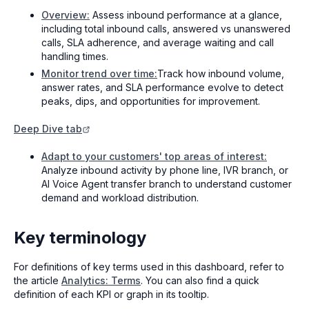
Overview:
Assess inbound performance at a glance,
including total inbound calls, answered vs unanswered
calls, SLA adherence, and average waiting and call
handling times.
Monitor trend over time:
Track how inbound volume,
answer rates, and SLA performance evolve to detect
peaks, dips, and opportunities for improvement.
Deep Dive tab
Adapt to your customers' top areas of interest:
Analyze inbound activity by phone line, IVR branch, or
AI Voice Agent transfer branch to understand customer
demand and workload distribution.
Key terminology
For definitions of key terms used in this dashboard, refer to
the article
Analytics: Terms
. You can also find a quick
definition of each KPI or graph in its tooltip.