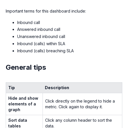
Important terms for this dashboard include:
Inbound call
Answered inbound call
Unanswered inbound call
Inbound (calls) within SLA
Inbound (calls) breaching SLA
General tips
Tip
Description
Hide and show
Click directly on the legend to hide a
elements of a
metric. Click again to display it.
graph
Sort data
Click any column header to sort the
tables
data.