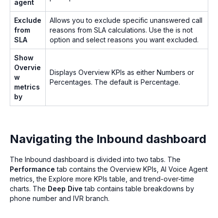
agent
Exclude
Allows you to exclude specific unanswered call
from
reasons from SLA calculations. Use the is not
SLA
option and select reasons you want excluded.
Show
Overvie
Displays Overview KPIs as either Numbers or
w
Percentages. The default is Percentage.
metrics
by
Navigating the Inbound dashboard
The Inbound dashboard is divided into two tabs. The
Performance
tab contains the Overview KPIs, AI Voice Agent
metrics, the Explore more KPIs table, and trend-over-time
charts. The
Deep Dive
tab contains table breakdowns by
phone number and IVR branch.