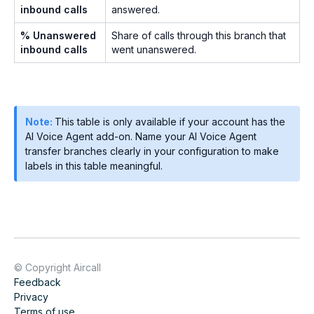
inbound calls
answered.
% Unanswered
Share of calls through this branch that
inbound calls
went unanswered.
Note:
This table is only available if your account has the
AI Voice Agent add-on. Name your AI Voice Agent
transfer branches clearly in your configuration to make
labels in this table meaningful.
© Copyright Aircall
Feedback
Privacy
Terms of use