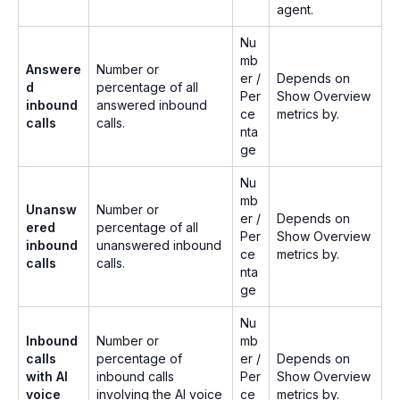
agent.
Nu
mb
Answere
Number or
er /
Depends on
d
percentage of all
Per
Show Overview
inbound
answered inbound
ce
metrics by.
calls
calls.
nta
ge
Nu
mb
Unansw
Number or
er /
Depends on
ered
percentage of all
Per
Show Overview
inbound
unanswered inbound
ce
metrics by.
calls
calls.
nta
ge
Nu
Inbound
Number or
mb
calls
percentage of
er /
Depends on
with AI
inbound calls
Per
Show Overview
voice
involving the AI voice
ce
metrics by.