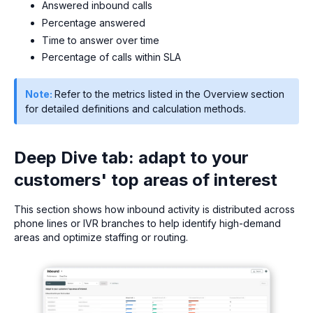
Answered inbound calls
Percentage answered
Time to answer over time
Percentage of calls within SLA
Note:
Refer to the metrics listed in the Overview section
for detailed definitions and calculation methods.
Deep Dive tab: adapt to your
customers' top areas of interest
This section shows how inbound activity is distributed across
phone lines or IVR branches to help identify high-demand
areas and optimize staffing or routing.