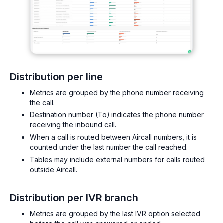
Distribution per line
Metrics are grouped by the phone number receiving
the call.
Destination number (To) indicates the phone number
receiving the inbound call.
When a call is routed between Aircall numbers, it is
counted under the last number the call reached.
Tables may include external numbers for calls routed
outside Aircall.
Distribution per IVR branch
Metrics are grouped by the last IVR option selected