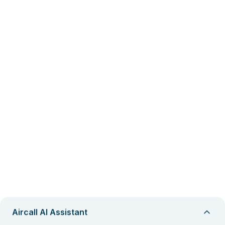
Aircall AI Assistant