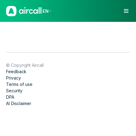
EN
© Copyright Aircall
Feedback
Privacy
Terms of use
Security
DPA
AI Disclaimer