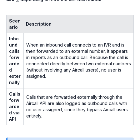
Scen
Description
ario
Inbo
und
When an inbound call connects to an IVR and is
calls
then forwarded to an external number, it appears
forw
in reports as an outbound call. Because the call is
arde
connected directly between two external numbers
d
(without involving any Aircall users), no user is
exter
assigned.
nally
Calls
Calls that are forwarded externally through the
forw
Aircall API are also logged as outbound calls with
arde
no user assigned, since they bypass Aircall users
d via
entirely.
API