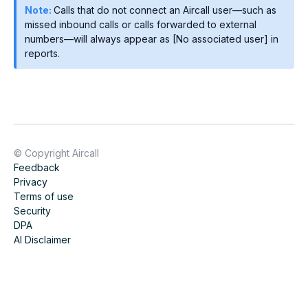
Note:
Calls that do not connect an Aircall user—such as
missed inbound calls or calls forwarded to external
numbers—will always appear as [No associated user] in
reports.
© Copyright Aircall
Feedback
Privacy
Terms of use
Security
DPA
AI Disclaimer