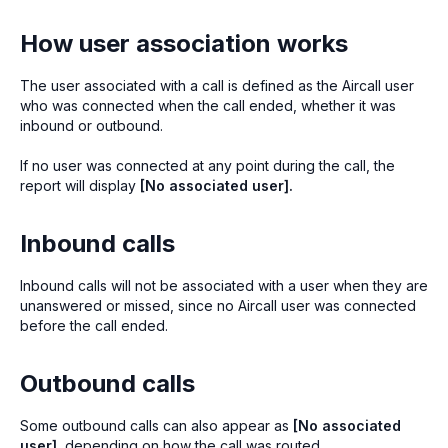
How user association works
The user associated with a call is defined as the Aircall user
who was connected when the call ended, whether it was
inbound or outbound.
If no user was connected at any point during the call, the
report will display
[No associated user].
Inbound calls
Inbound calls will not be associated with a user when they are
unanswered or missed, since no Aircall user was connected
before the call ended.
Outbound calls
Some outbound calls can also appear as
[No associated
user]
, depending on how the call was routed.