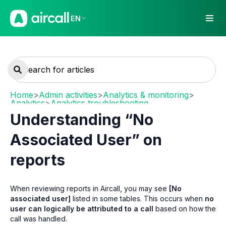
EN
Home
>
Admin activities
>
Analytics & monitoring
>
Analytics
>
Analytics troubleshooting
Understanding “No
Associated User” on
reports
When reviewing reports in Aircall, you may see
[No
associated user]
listed in some tables. This occurs when
no
user can logically be attributed to a call
based on how the
call was handled.