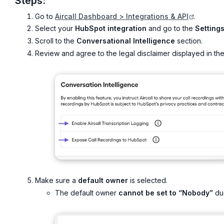
Steps:
Go to
Aircall Dashboard > Integrations & API
.
Select your
HubSpot integration
and go to the
Setting
Scroll to the
Conversational Intelligence
section.
Review and agree to the legal disclaimer displayed in the
Make sure a
default owner
is selected.
The default owner
cannot be set to “Nobody”
due