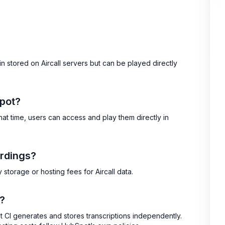
n stored on Aircall servers but can be played directly
Spot?
hat time, users can access and play them directly in
ordings?
storage or hosting fees for Aircall data.
t?
ot CI generates and stores transcriptions independently.