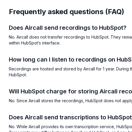
Frequently asked questions (FAQ)
Does Aircall send recordings to HubSpot?
No. Aircall does not transfer recordings to HubSpot. They remai
within HubSpot’s interface.
How long can I listen to recordings on Hub
Recordings are hosted and stored by Aircall for 1 year. During t
HubSpot.
Will HubSpot charge for storing Aircall rec
No. Since Aircall stores the recordings, HubSpot does not apply 
Does Aircall send transcriptions to HubSpo
No. While Aircall provides its own transcription service, HubSp