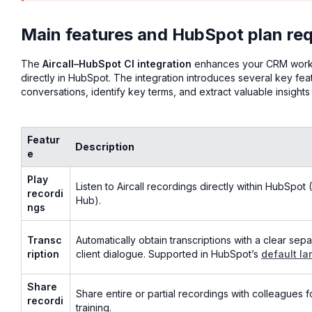
Main features and HubSpot plan req
The
Aircall–HubSpot CI integration
enhances your CRM workfl
directly in HubSpot. The integration introduces several key fe
conversations, identify key terms, and extract valuable insigh
Featur
Description
e
Play
Listen to Aircall recordings directly within HubSpot
recordi
Hub).
ngs
Transc
Automatically obtain transcriptions with a clear se
ription
client dialogue. Supported in HubSpot’s
default la
Share
Share entire or partial recordings with colleagues f
recordi
training.