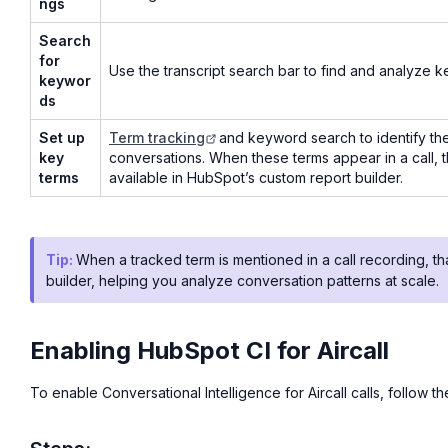
ngs
Search
for
Use the transcript search bar to find and analyze k
keywor
ds
Set up
Term tracking
and keyword search to identify th
key
conversations. When these terms appear in a call,
terms
available in HubSpot’s custom report builder.
Tip:
When a tracked term is mentioned in a call recording, t
builder, helping you analyze conversation patterns at scale.
Enabling HubSpot CI for Aircall
To enable Conversational Intelligence for Aircall calls, follow t