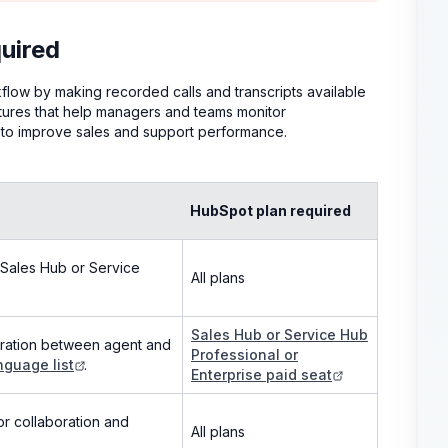
uired
ow by making recorded calls and transcripts available
atures that help managers and teams monitor
ts to improve sales and support performance.
HubSpot plan required
 (Sales Hub or Service
All plans
Sales Hub or Service Hub
paration between agent and
Professional or
nguage list
.
Enterprise paid seat
or collaboration and
All plans