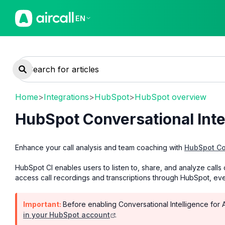
EN
Home
>
Integrations
>
HubSpot
>
HubSpot overview
HubSpot Conversational Intel
Enhance your call analysis and team coaching with
HubSpot Con
HubSpot CI enables users to listen to, share, and analyze calls d
access call recordings and transcriptions through HubSpot, ev
Important:
Before enabling Conversational Intelligence for A
in your HubSpot account
.