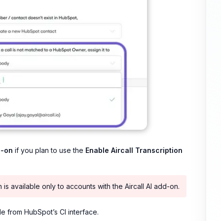
d-on
if you plan to use the
Enable Aircall Transcription
is available only to accounts with the Aircall AI add-on.
le from HubSpot’s CI interface.