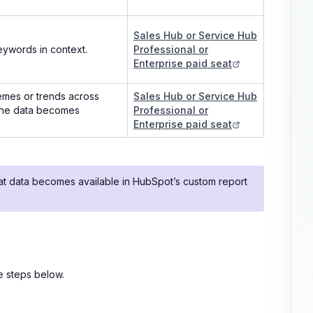
Sales Hub or Service Hub
eywords in context.
Professional or
Enterprise paid seat
emes or trends across
Sales Hub or Service Hub
 the data becomes
Professional or
Enterprise paid seat
hat data becomes available in HubSpot’s custom report
he steps below.