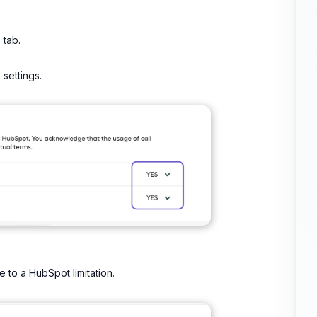
s
tab.
 settings.
 to a HubSpot limitation.