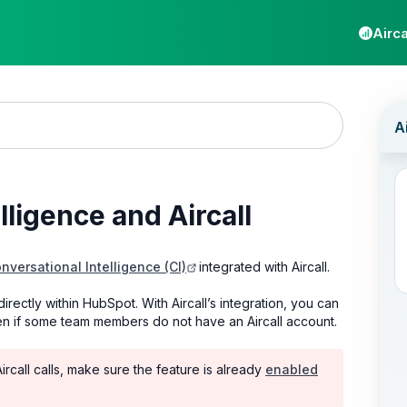
Airca
ligence and Aircall
versational Intelligence (CI)
integrated with Aircall.
irectly within HubSpot. With Aircall’s integration, you can
en if some team members do not have an Aircall account.
ircall calls, make sure the feature is already
enabled