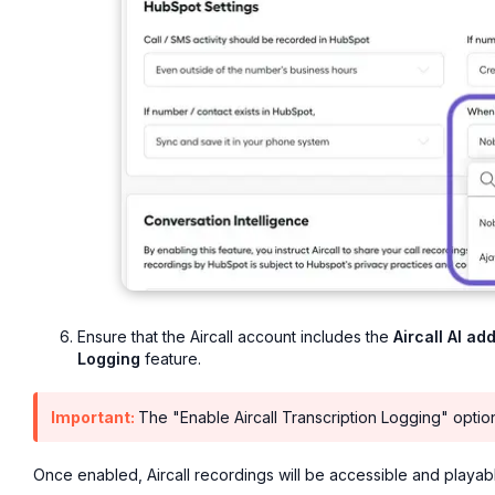
Ensure that the Aircall account includes the
Aircall AI ad
Logging
feature.
Important:
The "Enable Aircall Transcription Logging" option 
Once enabled, Aircall recordings will be accessible and playab