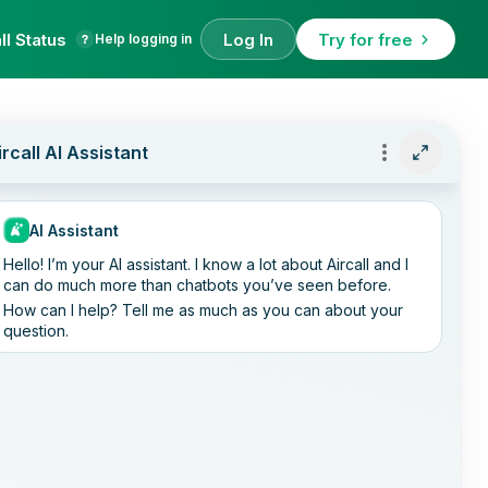
ll Status
Log In
Try for free
Help logging in