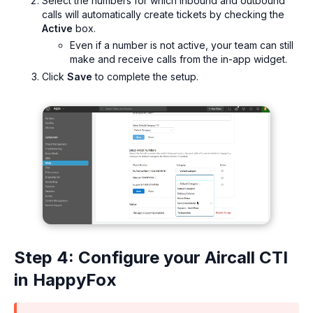
Select the numbers for which inbound and outbound
calls will automatically create tickets by checking the
Active
box.
Even if a number is not active, your team can still
make and receive calls from the in-app widget.
Click
Save
to complete the setup.
Step 4: Configure your Aircall CTI
in HappyFox