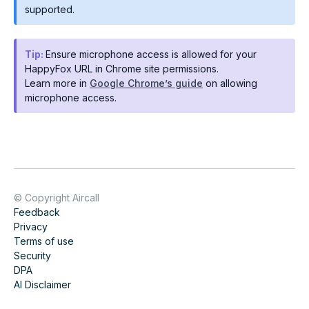
supported.
Tip:
Ensure microphone access is allowed for your
HappyFox URL in Chrome site permissions.
Learn more in
Google Chrome’s guide
on allowing
microphone access.
© Copyright Aircall
Feedback
Privacy
Terms of use
Security
DPA
AI Disclaimer