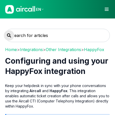
EN
Home
>
Integrations
>
Other Integrations
>
HappyFox
Configuring and using your
HappyFox integration
Keep your helpdesk in sync with your phone conversations
by integrating
Aircall
and
HappyFox
. This integration
enables automatic ticket creation after calls and allows you to
use the Aircall CTI (Computer Telephony Integration) directly
within HappyFox.