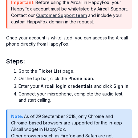
Important:
Before using the Aircall in HappyFox, your
HappyFox account must be whitelisted by Aircall Support.
Contact our
Customer Support team
and include your
custom HappyFox domain in the request.
Once your account is whitelisted, you can access the Aircall
phone directly from HappyFox.
Steps:
Go to the
Ticket List
page.
On the top bar, click the
Phone icon
.
Enter your
Aircall login credentials
and click
Sign in
.
Connect your microphone, complete the audio test,
and start calling.
Note:
As of 29 September 2018, only Chrome and
Chrome-based browsers are supported for the in-app
Aircall widget in HappyFox.
Other browsers such as Firefox and Safari are not