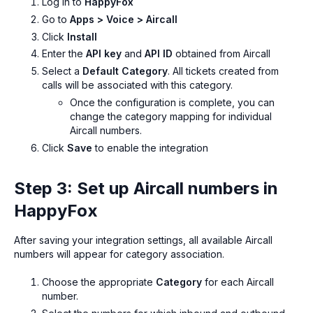
Log in to
HappyFox
Go to
Apps > Voice > Aircall
Click
Install
Enter the
API key
and
API ID
obtained from Aircall
Select a
Default Category
. All tickets created from
calls will be associated with this category.
Once the configuration is complete, you can
change the category mapping for individual
Aircall numbers.
Click
Save
to enable the integration
Step 3: Set up Aircall numbers in
HappyFox
After saving your integration settings, all available Aircall
numbers will appear for category association.
Choose the appropriate
Category
for each Aircall
number.