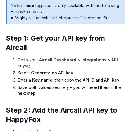
Note:
This integration is only available with the following
HappyFox plans:
❌ Mighty ✅ Fantastic ✅ Enterprise ✅ Enterprise Plus
Step 1: Get your API key from
Aircall
Go to your
Aircall Dashboard > Integrations > API
keys
Select
Generate an API key
Enter a
Key name
, then copy the
API ID
and
API Key
Save both values securely - you will need them in the
next step
Step 2: Add the Aircall API key to
HappyFox