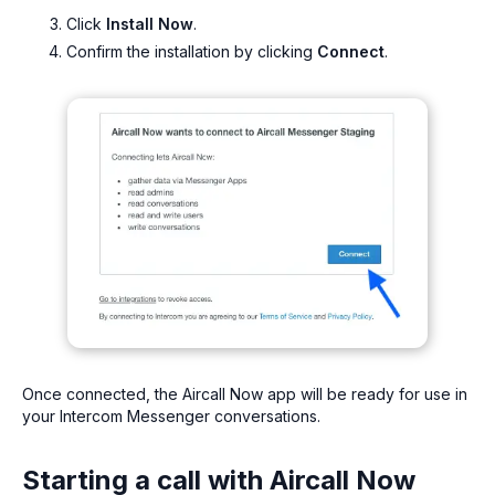
Click
Install Now
.
Confirm the installation by clicking
Connect
.
Once connected, the Aircall Now app will be ready for use in
your Intercom Messenger conversations.
Starting a call with Aircall Now