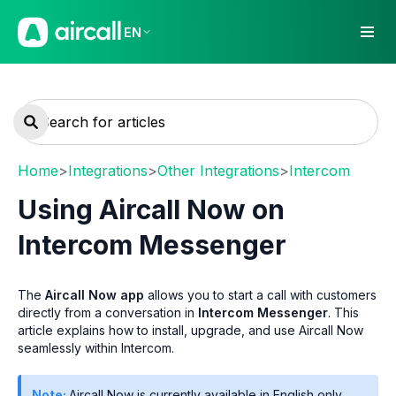
EN
Home
>
Integrations
>
Other Integrations
>
Intercom
Using Aircall Now on
Intercom Messenger
The
Aircall Now app
allows you to start a call with customers
directly from a conversation in
Intercom Messenger
. This
article explains how to install, upgrade, and use Aircall Now
seamlessly within Intercom.
Note:
Aircall Now is currently available in English only.