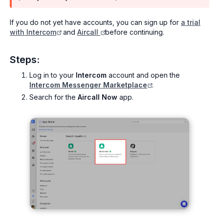
If you do not yet have accounts, you can sign up for
a trial
with Intercom
and
Aircall
before continuing.
Steps:
Log in to your
Intercom
account and open the
Intercom Messenger Marketplace
.
Search for the
Aircall Now
app.