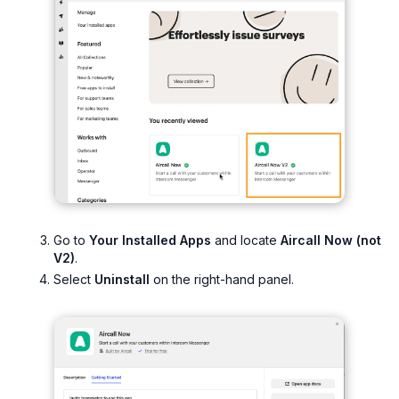
Go to
Your Installed Apps
and locate
Aircall Now (not
V2)
.
Select
Uninstall
on the right-hand panel.