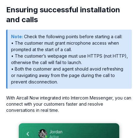
Ensuring successful installation
and calls
Note:
Check the following points before starting a call:
• The customer must grant microphone access when
prompted at the start of a call.
• The customer’s webpage must use HTTPS (not HTTP),
otherwise the call will fail to launch.
• Both the customer and agent should avoid refreshing
or navigating away from the page during the call to
prevent disconnection.
With Aircall Now integrated into Intercom Messenger, you can
connect with your customers faster and resolve
conversations in real time.