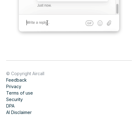
© Copyright Aircall
Feedback
Privacy
Terms of use
Security
DPA
AI Disclaimer