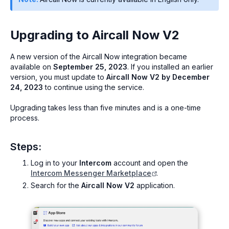
Upgrading to Aircall Now V2
A new version of the Aircall Now integration became
available on
September 25, 2023
. If you installed an earlier
version, you must update to
Aircall Now V2 by December
24, 2023
to continue using the service.
Upgrading takes less than five minutes and is a one-time
process.
Steps:
Log in to your
Intercom
account and open the
Intercom Messenger Marketplace
.
Search for the
Aircall Now V2
application.