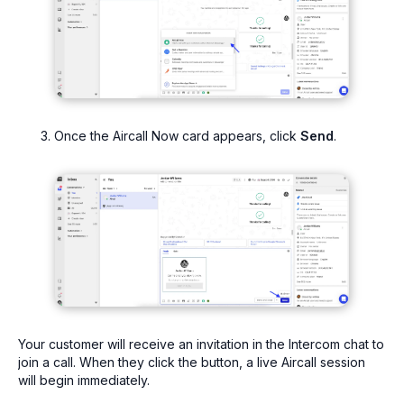
Once the Aircall Now card appears, click
Send
.
Your customer will receive an invitation in the Intercom chat to
join a call. When they click the button, a live Aircall session
will begin immediately.