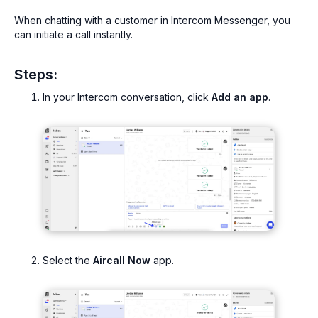
When chatting with a customer in Intercom Messenger, you
can initiate a call instantly.
Steps:
In your Intercom conversation, click
Add an app
.
Select the
Aircall Now
app.