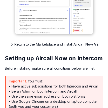
Return to the Marketplace and install
Aircall Now V2
.
Setting up Aircall Now on Intercom
Before installing, make sure all conditions below are met.
Important:
You must:
• Have active subscriptions for both Intercom and Aircall
• Be an Admin on both Intercom and Aircall
• Use the same email address on both platforms
• Use Google Chrome on a desktop or laptop computer
(both you and your customers)