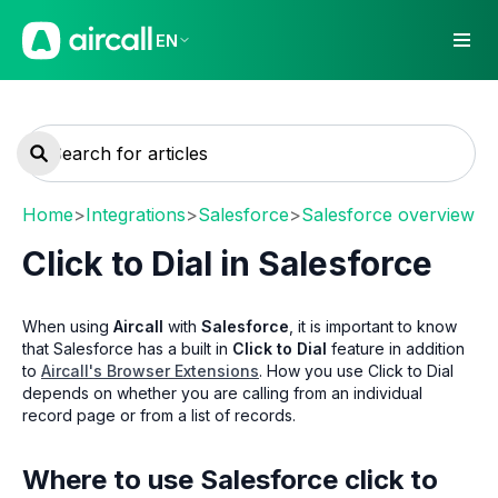
EN
Home
>
Integrations
>
Salesforce
>
Salesforce overview
Click to Dial in Salesforce
When using
Aircall
with
Salesforce
, it is important to know
that Salesforce has a built in
Click to Dial
feature in addition
to
Aircall's Browser Extensions
. How you use Click to Dial
depends on whether you are calling from an individual
record page or from a list of records.
Where to use Salesforce click to