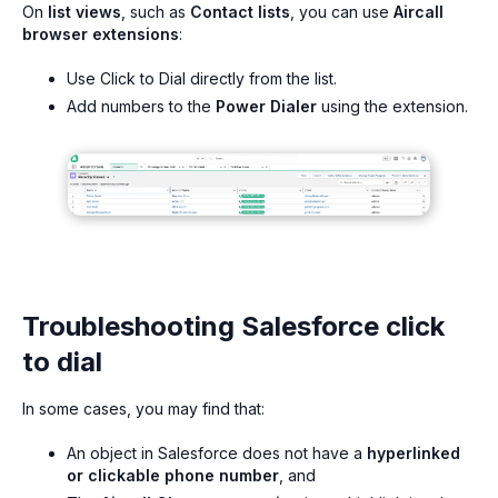
On
list views
, such as
Contact lists
, you can use
Aircall
browser extensions
:
Use Click to Dial directly from the list.
Add numbers to the
Power Dialer
using the extension.
Troubleshooting Salesforce click
to dial
In some cases, you may find that:
An object in Salesforce does not have a
hyperlinked
or clickable phone number
, and