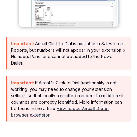
Important:
Aircall Click to Dial is available in Salesforce
Reports, but numbers will not appear in your extension's
Numbers Panel and cannot be added to the Power
Dialer.
Important:
If Aircall's Click to Dial functionality is not
working, you may need to change your extension
settings so that locally formatted numbers from different
countries are correctly identified. More information can
be found in the article
How to use Aircall Dialer
browser extension
.