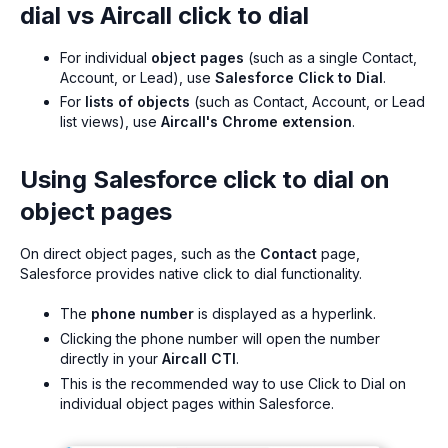
dial vs Aircall click to dial
For individual
object pages
(such as a single Contact,
Account, or Lead), use
Salesforce Click to Dial
.
For
lists of objects
(such as Contact, Account, or Lead
list views), use
Aircall's Chrome extension
.
Using Salesforce click to dial on
object pages
On direct object pages, such as the
Contact
page,
Salesforce provides native click to dial functionality.
The
phone number
is displayed as a hyperlink.
Clicking the phone number will open the number
directly in your
Aircall CTI
.
This is the recommended way to use Click to Dial on
individual object pages within Salesforce.