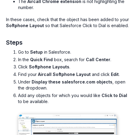
The
Aircall Chrome extension
is not highlighting the
number.
In these cases, check that the object has been added to your
Softphone Layout
so that Salesforce Click to Dial is enabled.
Steps
Go to
Setup
in Salesforce.
In the
Quick Find
box, search for
Call Center
.
Click
Softphone Layouts
.
Find your
Aircall Softphone Layout
and click
Edit
.
Under
Display these salesforce.com objects
, open
the dropdown.
Add any objects for which you would like
Click to Dial
to be available.