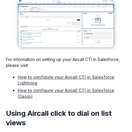
For information on setting up your Aircall CTI in Salesforce,
please visit:
How to configure your Aircall CTI in Salesforce
Lightning
How to configure your Aircall CTI in Salesforce
Classic
Using Aircall click to dial on list
views