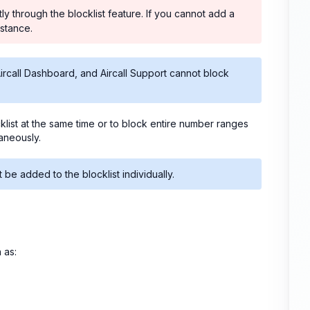
 through the blocklist feature. If you cannot add a
istance.
call Dashboard, and Aircall Support cannot block
cklist at the same time or to block entire number ranges
taneously.
e added to the blocklist individually.
 as: