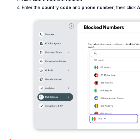
Enter the
country code
and
phone number
, then click
A