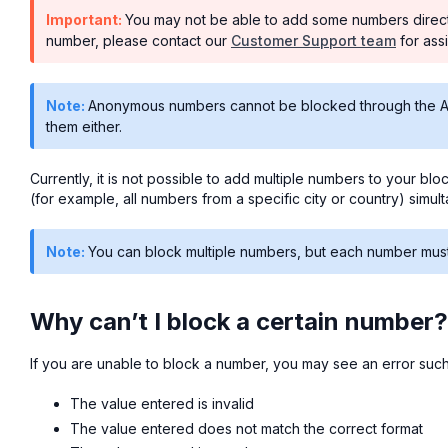
Important:
You may not be able to add some numbers directly
number, please contact our
Customer Support team
for ass
Note:
Anonymous numbers cannot be blocked through the Air
them either.
Currently, it is not possible to add multiple numbers to your blo
(for example, all numbers from a specific city or country) simul
Note:
You can block multiple numbers, but each number must b
Why can’t I block a certain number?
If you are unable to block a number, you may see an error such
The value entered is invalid
The value entered does not match the correct format