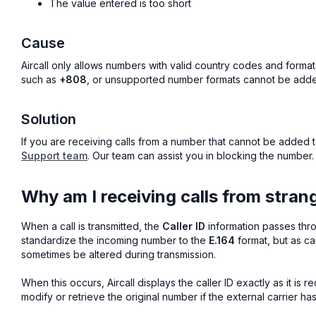
The value entered is too short
Cause
Aircall only allows numbers with valid country codes and format
such as
+808
, or unsupported number formats cannot be added
Solution
If you are receiving calls from a number that cannot be added to
Support team
. Our team can assist you in blocking the number.
Why am I receiving calls from stra
When a call is transmitted, the
Caller ID
information passes thro
standardize the incoming number to the
E.164
format, but as car
sometimes be altered during transmission.
When this occurs, Aircall displays the caller ID exactly as it is re
modify or retrieve the original number if the external carrier ha