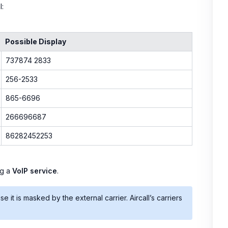
l:
Possible Display
737874 2833
256-2533
865-6696
266696687
86282452253
ng a
VoIP service
.
it is masked by the external carrier. Aircall’s carriers