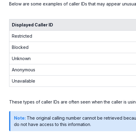
Below are some examples of caller IDs that may appear unusua
Displayed Caller ID
Restricted
Blocked
Unknown
Anonymous
Unavailable
These types of caller IDs are often seen when the caller is usi
Note:
The original calling number cannot be retrieved because 
do not have access to this information.