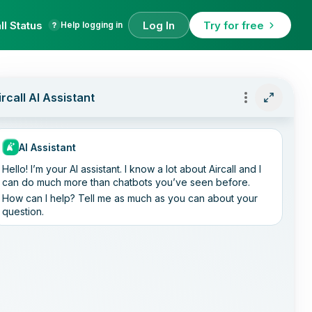
ll Status
Log In
Try for free
Help logging in