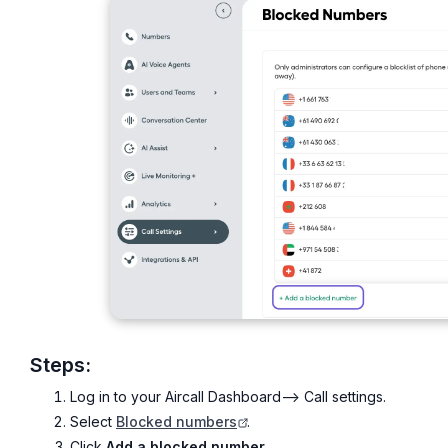
Steps:
Log in to your Aircall Dashboard--> Call settings.
Select
Blocked numbers
.
Click
Add a blocked number
.