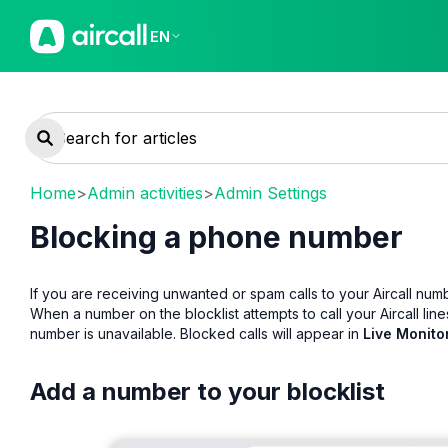
EN
Home
>
Admin activities
>
Admin Settings
Blocking a phone number
If you are receiving unwanted or spam calls to your Aircall nu
When a number on the blocklist attempts to call your Aircall line
number is unavailable. Blocked calls will appear in
Live Monito
Add a number to your blocklist