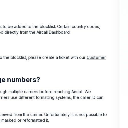
s to be added to the blocklist. Certain country codes,
 directly from the Aircall Dashboard.
 the blocklist, please create a ticket with our
Customer
nge numbers?
ugh multiple carriers before reaching Aircall. We
riers use different formatting systems, the caller ID can
ceived from the carrier. Unfortunately, it is not possible to
s masked or reformatted it.