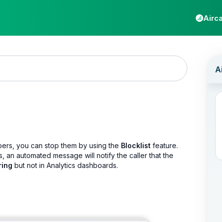
Airca
mbers, you can stop them by using the
Blocklist
feature.
s, an automated message will notify the caller that the
ring
but not in Analytics dashboards.