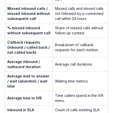
Missed inbound calls /
Missed calls and missed calls
missed inbound without
not followed by a connected
subsequent call
call within 24 hours.
% missed inbound
Share of missed calls without
without subsequent call
follow-up contact.
Callback requests
Breakdown of callback
(inbound / called back /
requests for each number.
not called back)
Average inbound /
Average call durations.
outbound duration
Average wait to answer
/ wait (abandon) / wait
Waiting time metrics.
time
Time callers spend in the IVR
Average time in IVR
menu.
Inbound in SLA
Count of calls meeting SLA.