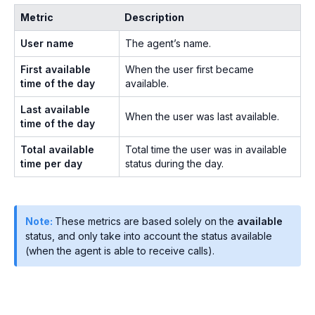
Metric
Description
User name
The agent’s name.
First available
When the user first became
time of the day
available.
Last available
When the user was last available.
time of the day
Total available
Total time the user was in available
time per day
status during the day.
Note:
These metrics are based solely on the
available
status, and only take into account the status available
(when the agent is able to receive calls).