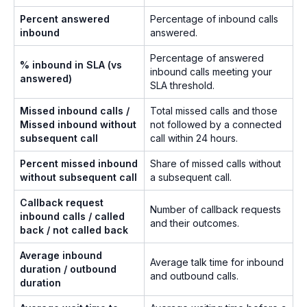
Percent answered
Percentage of inbound calls
inbound
answered.
Percentage of answered
% inbound in SLA (vs
inbound calls meeting your
answered)
SLA threshold.
Missed inbound calls /
Total missed calls and those
Missed inbound without
not followed by a connected
subsequent call
call within 24 hours.
Percent missed inbound
Share of missed calls without
without subsequent call
a subsequent call.
Callback request
Number of callback requests
inbound calls / called
and their outcomes.
back / not called back
Average inbound
Average talk time for inbound
duration / outbound
and outbound calls.
duration