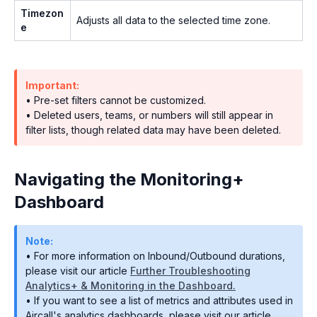
Timezon
Adjusts all data to the selected time zone.
e
Important:
• Pre-set filters cannot be customized.
• Deleted users, teams, or numbers will still appear in
filter lists, though related data may have been deleted.
Navigating the Monitoring+
Dashboard
Note:
• For more information on Inbound/Outbound durations,
please visit our article
Further Troubleshooting
Analytics+ & Monitoring in the Dashboard.
• If you want to see a list of metrics and attributes used in
Aircall's analytics dashboards, please visit our article