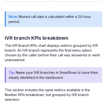
Note:
Missed call data is calculated within a 24-hour
period.
IVR branch KPIs breakdown
The IVR Branch KPIs chart displays metrics grouped by IVR
branch. An IVR branch represents the final menu option
chosen by the caller before their call was answered or went
unanswered.
Tip:
Name your IVR branches in Smartflows to have them
clearly identified in the dashboard.
This section includes the same metrics available in the
Number KPIs breakdown, but grouped by IVR branch
selection.