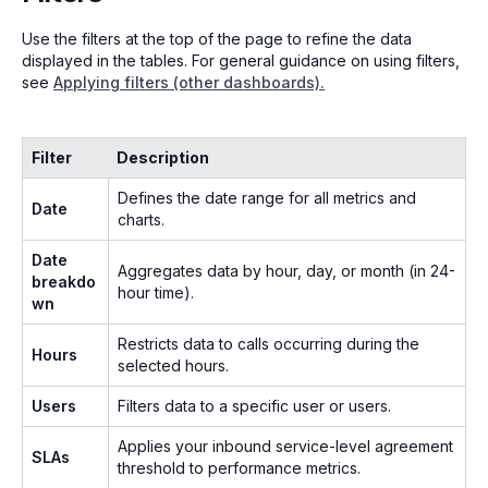
Use the filters at the top of the page to refine the data
displayed in the tables. For general guidance on using filters,
see
Applying filters (other dashboards).
Filter
Description
Defines the date range for all metrics and
Date
charts.
Date
Aggregates data by hour, day, or month (in 24-
breakdo
hour time).
wn
Restricts data to calls occurring during the
Hours
selected hours.
Users
Filters data to a specific user or users.
Applies your inbound service-level agreement
SLAs
threshold to performance metrics.