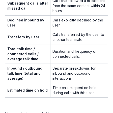
Calls that followed a missed call
Subsequent calls after
from the same contact within 24
missed call
hours.
Declined inbound by
Calls explicitly declined by the
user
user.
Calls transferred by the user to
Transfers by user
another teammate.
Total talk time /
Duration and frequency of
connected calls /
connected calls.
average talk time
Inbound / outbound
Separate breakdowns for
talk time (total and
inbound and outbound
average)
interactions.
Time callers spent on hold
Estimated time on hold
during calls with this user.