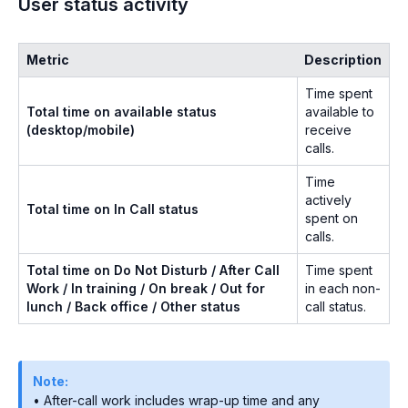
User status activity
Metric
Description
Time spent
Total time on available status
available to
(desktop/mobile)
receive
calls.
Time
actively
Total time on In Call status
spent on
calls.
Total time on Do Not Disturb / After Call
Time spent
Work / In training / On break / Out for
in each non-
lunch / Back office / Other status
call status.
Note:
• After-call work includes wrap-up time and any