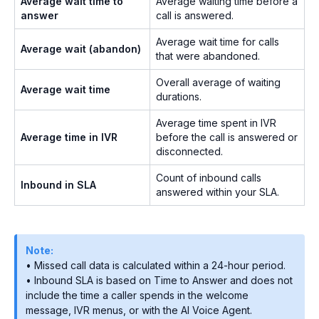
Average wait time to
Average waiting time before a
answer
call is answered.
Average wait time for calls
Average wait (abandon)
that were abandoned.
Overall average of waiting
Average wait time
durations.
Average time spent in IVR
Average time in IVR
before the call is answered or
disconnected.
Count of inbound calls
Inbound in SLA
answered within your SLA.
Note:
• Missed call data is calculated within a 24-hour period.
• Inbound SLA is based on Time to Answer and does not
include the time a caller spends in the welcome
message, IVR menus, or with the AI Voice Agent.