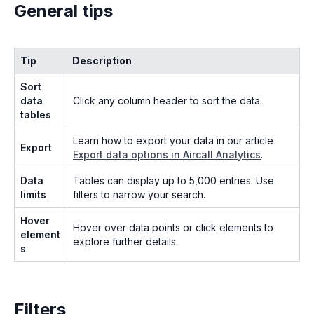
General tips
Tip
Description
Sort
data
Click any column header to sort the data.
tables
Learn how to export your data in our article
Export
Export data options in Aircall Analytics
.
Data
Tables can display up to 5,000 entries. Use
limits
filters to narrow your search.
Hover
Hover over data points or click elements to
element
explore further details.
s
Filters