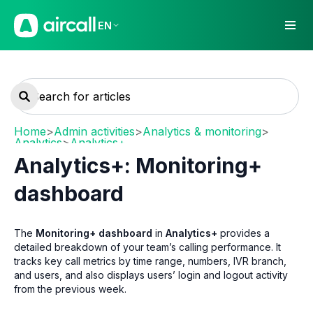
EN
Home
>
Admin activities
>
Analytics & monitoring
>
Analytics
>
Analytics+
Analytics+: Monitoring+
dashboard
The
Monitoring+ dashboard
in
Analytics+
provides a
detailed breakdown of your team’s calling performance. It
tracks key call metrics by time range, numbers, IVR branch,
and users, and also displays users’ login and logout activity
from the previous week.