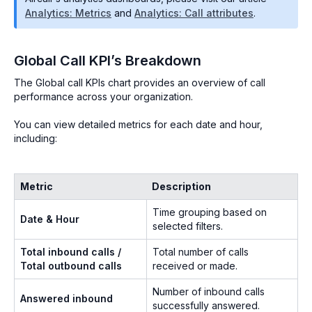
Analytics: Metrics
and
Analytics: Call attributes
.
Global Call KPI’s Breakdown
The Global call KPIs chart provides an overview of call
performance across your organization.
You can view detailed metrics for each date and hour,
including:
Metric
Description
Time grouping based on
Date & Hour
selected filters.
Total inbound calls /
Total number of calls
Total outbound calls
received or made.
Number of inbound calls
Answered inbound
successfully answered.