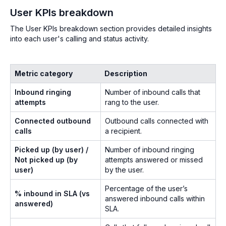
User KPIs breakdown
The User KPIs breakdown section provides detailed insights
into each user's calling and status activity.
Metric category
Description
Inbound ringing
Number of inbound calls that
attempts
rang to the user.
Connected outbound
Outbound calls connected with
calls
a recipient.
Picked up (by user) /
Number of inbound ringing
Not picked up (by
attempts answered or missed
user)
by the user.
Percentage of the user’s
% inbound in SLA (vs
answered inbound calls within
answered)
SLA.