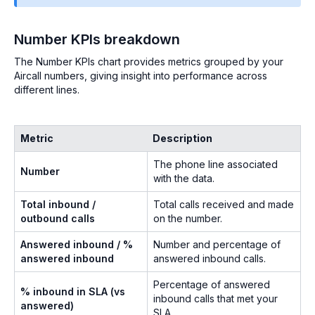
Number KPIs breakdown
The Number KPIs chart provides metrics grouped by your
Aircall numbers, giving insight into performance across
different lines.
Metric
Description
The phone line associated
Number
with the data.
Total inbound /
Total calls received and made
outbound calls
on the number.
Answered inbound / %
Number and percentage of
answered inbound
answered inbound calls.
Percentage of answered
% inbound in SLA (vs
inbound calls that met your
answered)
SLA.