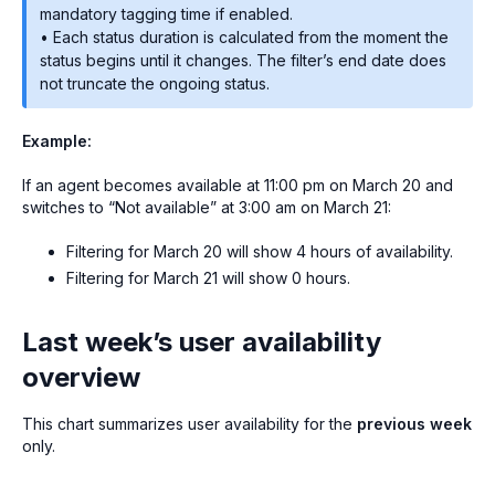
mandatory tagging time if enabled.
• Each status duration is calculated from the moment the
status begins until it changes. The filter’s end date does
not truncate the ongoing status.
Example:
If an agent becomes available at 11:00 pm on March 20 and
switches to “Not available” at 3:00 am on March 21:
Filtering for March 20 will show 4 hours of availability.
Filtering for March 21 will show 0 hours.
Last week’s user availability
overview
This chart summarizes user availability for the
previous week
only.