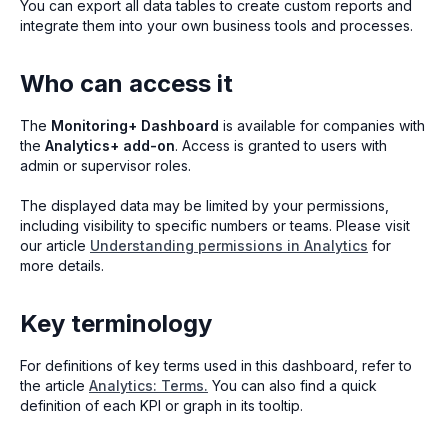
You can export all data tables to create custom reports and
integrate them into your own business tools and processes.
Who can access it
The
Monitoring+ Dashboard
is available for companies with
the
Analytics+ add-on
. Access is granted to users with
admin or supervisor roles.
The displayed data may be limited by your permissions,
including visibility to specific numbers or teams. Please visit
our article
Understanding permissions in Analytics
for
more details.
Key terminology
For definitions of key terms used in this dashboard, refer to
the article
Analytics: Terms.
You can also find a quick
definition of each KPI or graph in its tooltip.