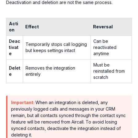
Deactivation and deletion are not the same process.
Acti
Effect
Reversal
on
Deac
Can be
Temporarily stops call logging
tivat
reactivated
but keeps settings intact
e
anytime
Must be
Delet
Removes the integration
reinstalled from
e
entirely
scratch
Important:
When an integration is deleted, any
previously logged calls and messages in your CRM
remain, but all contacts synced through the contact sync
feature will be removed from Aircall. To avoid losing
synced contacts, deactivate the integration instead of
deleting it.