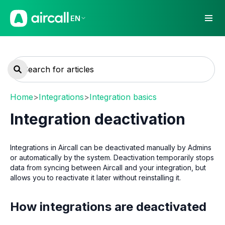
EN
Home
>
Integrations
>
Integration basics
Integration deactivation
Integrations in Aircall can be deactivated manually by Admins
or automatically by the system. Deactivation temporarily stops
data from syncing between Aircall and your integration, but
allows you to reactivate it later without reinstalling it.
How integrations are deactivated