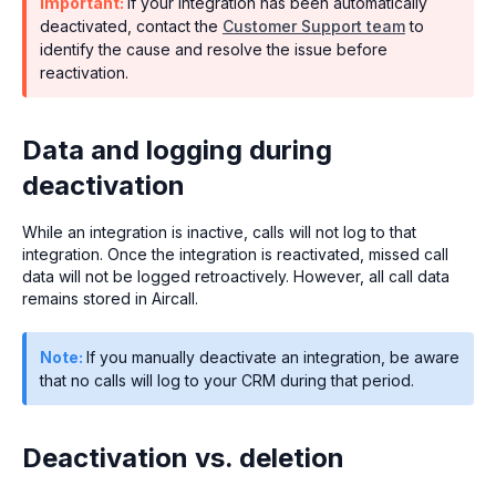
Important:
If your integration has been automatically
deactivated, contact the
Customer Support team
to
identify the cause and resolve the issue before
reactivation.
Data and logging during
deactivation
While an integration is inactive, calls will not log to that
integration. Once the integration is reactivated, missed call
data will not be logged retroactively. However, all call data
remains stored in Aircall.
Note:
If you manually deactivate an integration, be aware
that no calls will log to your CRM during that period.
Deactivation vs. deletion