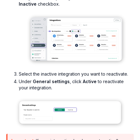
Inactive
checkbox.
Select the inactive integration you want to reactivate.
Under
General settings
, click
Active
to reactivate
your integration.