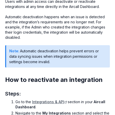
Users with admin access can deactivate or reactivate
integrations at any time directly in the Aircall Dashboard.
Automatic deactivation happens when an issue is detected
and the integration’s requirements are no longer met. For
example, if the Admin who created the integration changes
their login credentials, the integration will be automatically
disabled.
Note:
Automatic deactivation helps prevent errors or
data syncing issues when integration permissions or
settings become invalid.
How to reactivate an integration
Steps:
Go to the
Integrations & API
section in your
Aircall
Dashboard
.
Navigate to the
My Integrations
section and select the