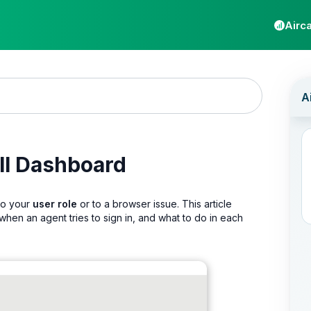
Airca
all Dashboard
 to your
user role
or to a browser issue. This article
en an agent tries to sign in, and what to do in each