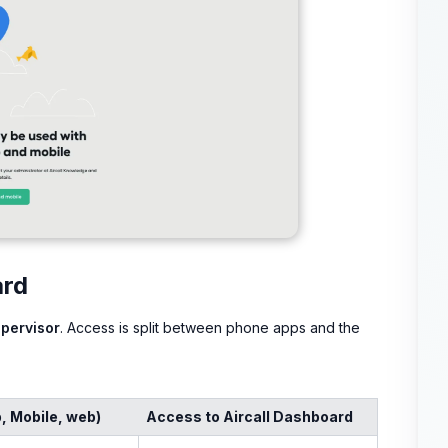
ard
pervisor
. Access is split between phone apps and the
, Mobile, web)
Access to Aircall Dashboard