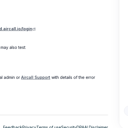
.aircall.io/login
.
may also test:
nal admin or
Aircall Support
with details of the error
Feedback
Privacy
Terms of use
Security
DPA
AI Disclaimer