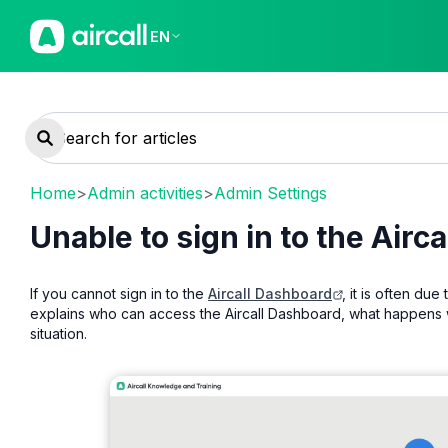
EN
Home
>
Admin activities
>
Admin Settings
Unable to sign in to the Airc
If you cannot sign in to the
Aircall Dashboard
, it is often due
explains who can access the Aircall Dashboard, what happens wh
situation.