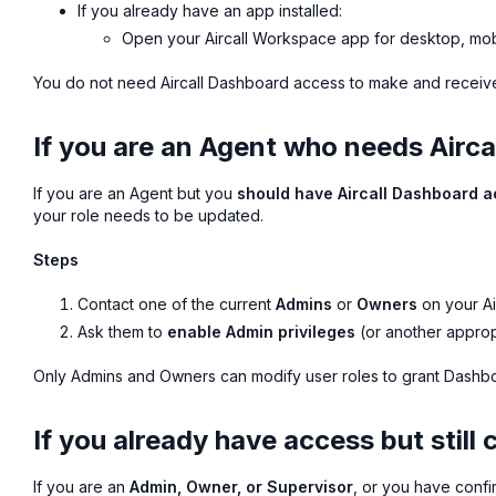
If you already have an app installed:
Open your Aircall Workspace app for desktop, mob
You do not need Aircall Dashboard access to make and receive ca
If you are an Agent who needs Airc
If you are an Agent but you
should have Aircall Dashboard 
your role needs to be updated.
Steps
Contact one of the current
Admins
or
Owners
on your Ai
Ask them to
enable Admin privileges
(or another approp
Only Admins and Owners can modify user roles to grant Dashb
If you already have access but still 
If you are an
Admin, Owner, or Supervisor
, or you have confi