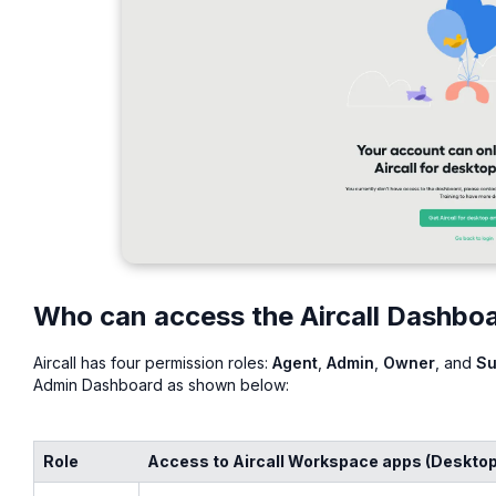
Who can access the Aircall Dashbo
Aircall has four permission roles:
Agent
,
Admin
,
Owner
, and
Su
Admin Dashboard as shown below:
Role
Access to Aircall Workspace apps (Desktop