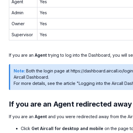
Agent
Yes
Admin
Yes
Owner
Yes
Supervisor
Yes
If you are an
Agent
trying to log into the Dashboard, you will 
Note:
Both the login page at https://dashboard.aircall.io/login
Aircall Dashboard.
For more details, see the article "Logging into the Aircall Da
If you are an Agent redirected away
If you are an
Agent
and you were redirected away from the Air
Click
Get Aircall for desktop and mobile
on the page to