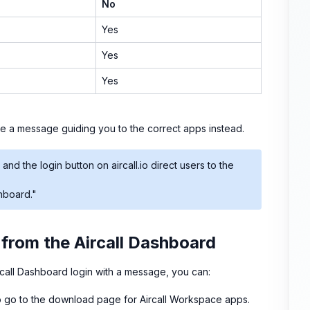
No
Yes
Yes
Yes
see a message guiding you to the correct apps instead.
 and the login button on aircall.io direct users to the
shboard."
 from the Aircall Dashboard
call Dashboard login with a message, you can:
 go to the download page for Aircall Workspace apps.