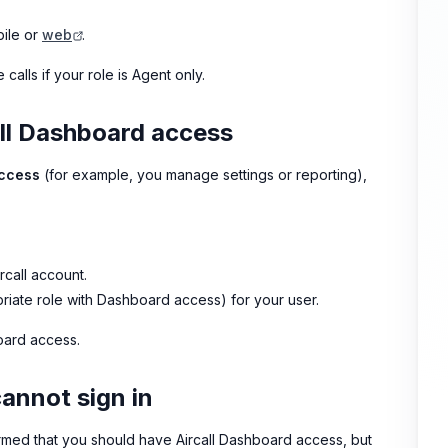
ile or
web
.
lls if your role is Agent only.
all Dashboard access
access
(for example, you manage settings or reporting),
rcall account.
riate role with Dashboard access) for your user.
oard access.
cannot sign in
rmed that you should have Aircall Dashboard access, but