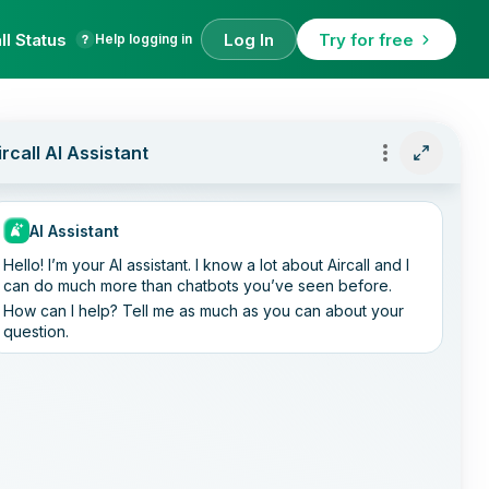
ll Status
Log In
Try for free
Help logging in