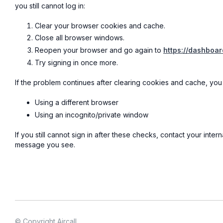
you still cannot log in:
Clear your browser cookies and cache.
Close all browser windows.
Reopen your browser and go again to
https://dashboard
Try signing in once more.
If the problem continues after clearing cookies and cache, you 
Using a different browser
Using an incognito/private window
If you still cannot sign in after these checks, contact your inter
message you see.
© Copyright Aircall