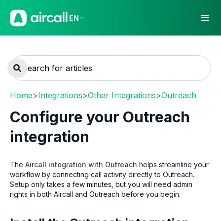
EN
Home
>
Integrations
>
Other Integrations
>
Outreach
Configure your Outreach
integration
The
Aircall integration with Outreach
helps streamline your
workflow by connecting call activity directly to Outreach.
Setup only takes a few minutes, but you will need admin
rights in both Aircall and Outreach before you begin.