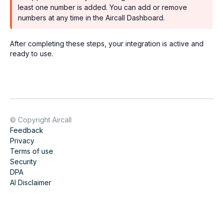
least one number is added. You can add or remove
numbers at any time in the Aircall Dashboard.
After completing these steps, your integration is active and
ready to use.
© Copyright Aircall
Feedback
Privacy
Terms of use
Security
DPA
AI Disclaimer