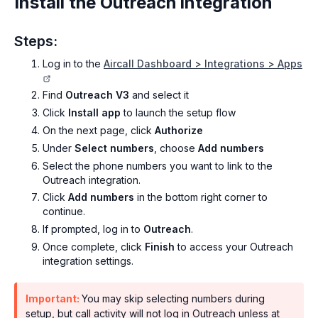
Install the Outreach integration
Steps:
Log in to the
Aircall Dashboard > Integrations > Apps
Find
Outreach V3
and select it
Click
Install app
to launch the setup flow
On the next page, click
Authorize
Under
Select numbers
, choose
Add numbers
Select the phone numbers you want to link to the
Outreach integration.
Click
Add numbers
in the bottom right corner to
continue.
If prompted, log in to
Outreach
.
Once complete, click
Finish
to access your Outreach
integration settings.
Important:
You may skip selecting numbers during
setup, but call activity will not log in Outreach unless at