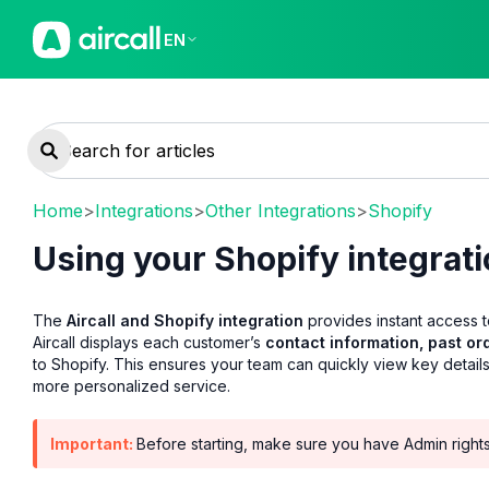
EN
Home
>
Integrations
>
Other Integrations
>
Shopify
Using your Shopify integrat
The
Aircall and Shopify integration
provides instant access 
Aircall displays each customer’s
contact information, past or
to Shopify. This ensures your team can quickly view key details
more personalized service.
Important:
Before starting, make sure you have Admin rights i