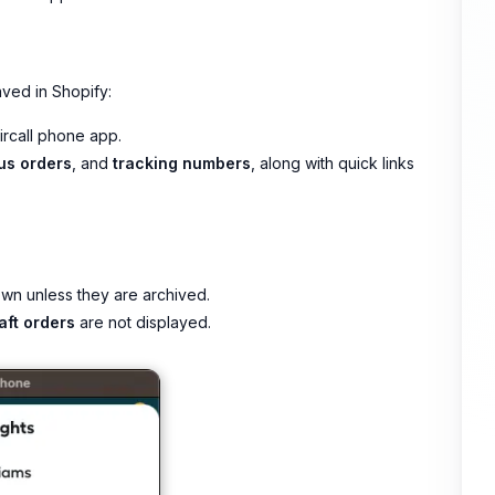
ved in Shopify:
Aircall phone app.
us orders
, and
tracking numbers
, along with quick links
wn unless they are archived.
aft orders
are not displayed.