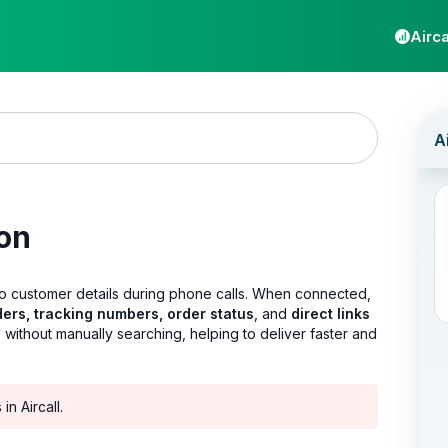
Airca
ion
to customer details during phone calls. When connected,
ders, tracking numbers, order status
, and
direct links
 without manually searching, helping to deliver faster and
n Aircall.