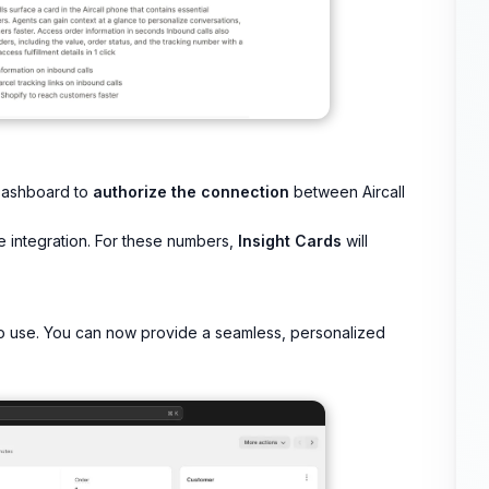
l Dashboard to
authorize the connection
between Aircall
e integration. For these numbers,
Insight Cards
will
 to use. You can now provide a seamless, personalized