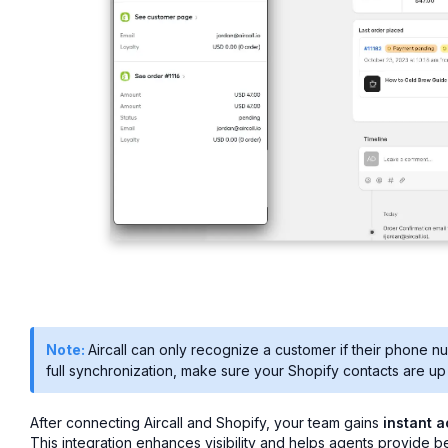
Note:
Aircall can only recognize a customer if their phone n
full synchronization, make sure your Shopify contacts are up 
After connecting Aircall and Shopify, your team gains
instant 
This integration enhances visibility and helps agents provide be