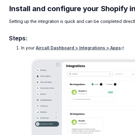
Install and configure your Shopify i
Setting up the integration is quick and can be completed direct
Steps:
In your
Aircall Dashboard > Integrations > Apps