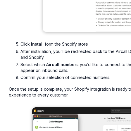
Click
Install
form the Shopify store
After installation, you’ll be redirected back to the Aircal
and Shopify.
Select which
Aircall numbers
you’d like to connect to th
appear on inbound calls.
Confirm your selection of connected numbers.
Once the setup is complete, your Shopify integration is ready
experience to every customer.