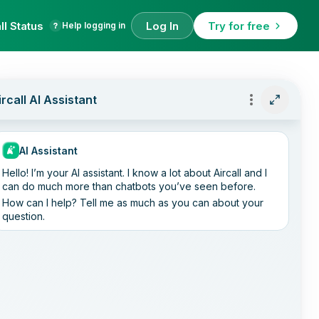
ll Status
Log In
Try for free
Help logging in