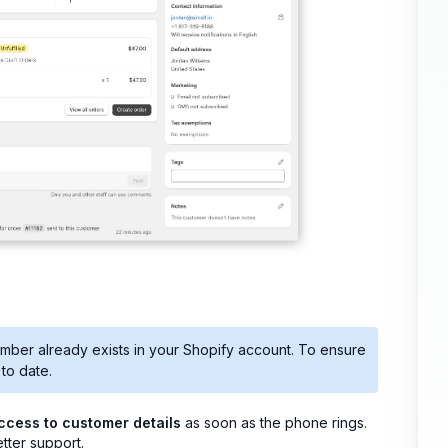
umber already exists in your Shopify account. To ensure
to date.
access to customer details
as soon as the phone rings.
tter support.