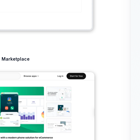
p Marketplace