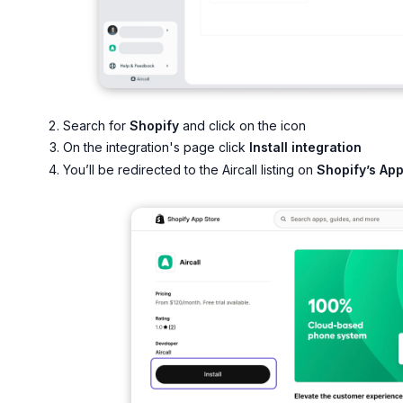
Search for
Shopify
and click on the icon
On the integration's page click
Install integration
You’ll be redirected to the Aircall listing on
Shopify’s Ap