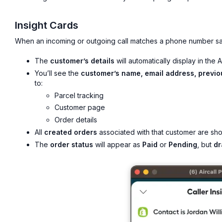
Insight Cards
When an incoming or outgoing call matches a phone number sa
The
customer’s details
will automatically display in the 
You’ll see the
customer’s name, email address, previo
to:
Parcel tracking
Customer page
Order details
All
created orders
associated with that customer are sho
The
order status
will appear as
Paid
or
Pending
, but
dr