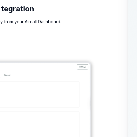
ntegration
ly from your Aircall Dashboard.