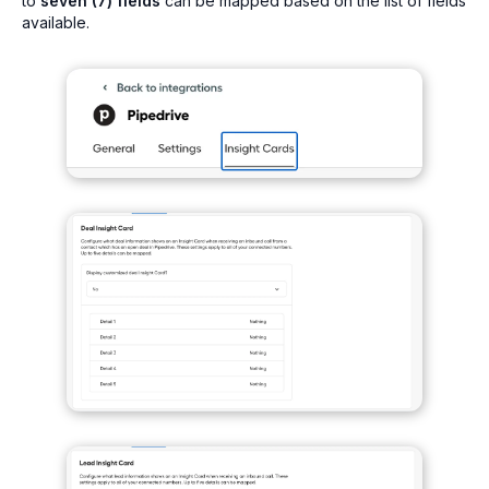
to
seven (7) fields
can be mapped based on the list of fields
available.