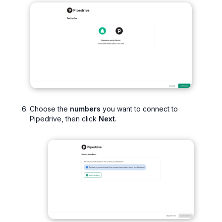
Choose the
numbers
you want to connect to
Pipedrive, then click
Next
.