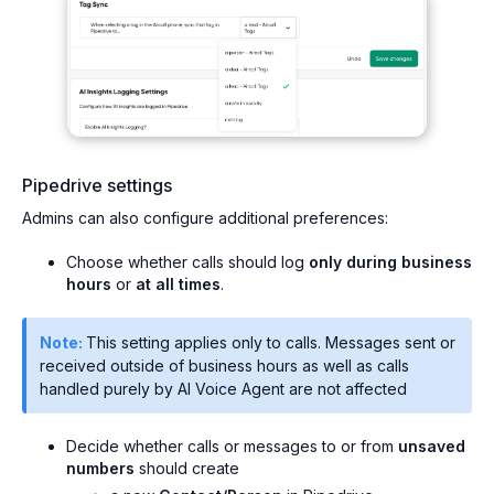
Pipedrive settings
Admins can also configure additional preferences:
Choose whether calls should log
only during business
hours
or
at all times
.
Note:
This setting applies only to calls. Messages sent or
received outside of business hours as well as calls
handled purely by AI Voice Agent are not affected
Decide whether calls or messages to or from
unsaved
numbers
should create