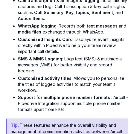
Call transcription & AI insights logging
: Automatically
captures and logs Call Transcription & key call insights
such as
Call Summary
,
Key Topics
,
Sentiment
, and
Action Items
.
WhatsApp logging
: Records both
text messages
and
media files
exchanged through WhatsApp.
Customized Insights Card
: Displays relevant insights
directly within Pipedrive to help your team review
important call details.
SMS & MMS Logging
: Logs text (SMS) & multimedia
messages (MMS) for better visibility and record
keeping.
Customized activity titles
: Allows you to personalize
the titles of logged activities to match your team’s
workflow.
Support for multiple phone number formats
: Aircall -
Pipedrive Integration support multiple phone number
formats apart from E164.
Tip:
These features enhance the overall visibility and
management of communication activities between Aircall