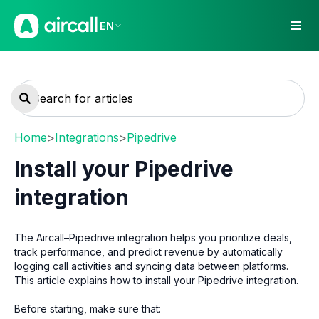
EN
Home
>
Integrations
>
Pipedrive
Install your Pipedrive
integration
The Aircall–Pipedrive integration helps you prioritize deals,
track performance, and predict revenue by automatically
logging call activities and syncing data between platforms.
This article explains how to install your Pipedrive integration.
Before starting, make sure that: