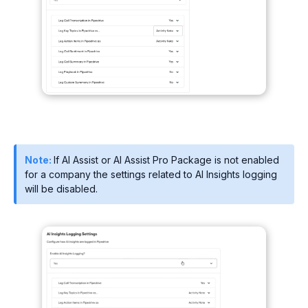
Note:
If AI Assist or AI Assist Pro Package is not enabled
for a company the settings related to AI Insights logging
will be disabled.