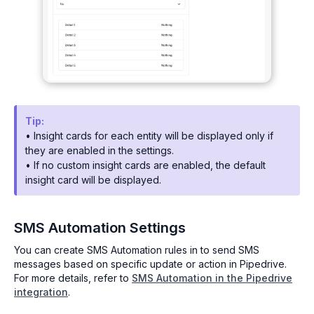
Tip:
• Insight cards for each entity will be displayed only if
they are enabled in the settings.
• If no custom insight cards are enabled, the default
insight card will be displayed.
SMS Automation Settings
You can create SMS Automation rules in to send SMS
messages based on specific update or action in Pipedrive.
For more details, refer to
SMS Automation in the Pipedrive
integration
.