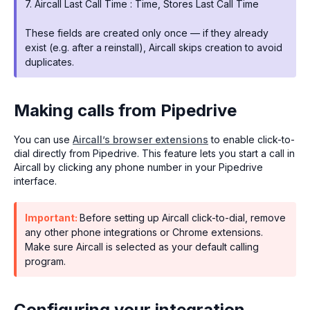
7. Aircall Last Call Time : Time, Stores Last Call Time
These fields are created only once — if they already
exist (e.g. after a reinstall), Aircall skips creation to avoid
duplicates.
Making calls from Pipedrive
You can use
Aircall’s browser extensions
to enable click-to-
dial directly from Pipedrive. This feature lets you start a call in
Aircall by clicking any phone number in your Pipedrive
interface.
Important:
Before setting up Aircall click-to-dial, remove
any other phone integrations or Chrome extensions.
Make sure Aircall is selected as your default calling
program.
Configuring your integration