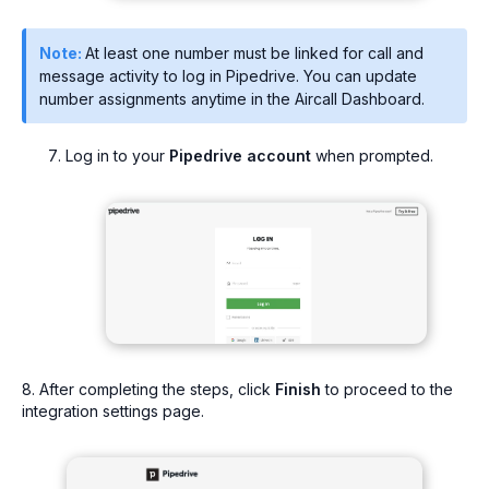
Note:
At least one number must be linked for call and
message activity to log in Pipedrive. You can update
number assignments anytime in the Aircall Dashboard.
Log in to your
Pipedrive account
when prompted.
8. After completing the steps, click
Finish
to proceed to the
integration settings page.