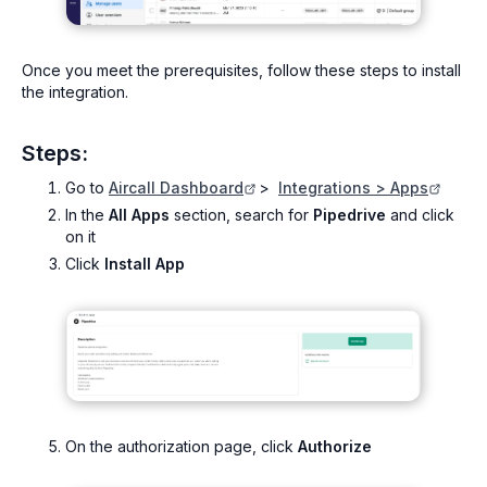
Once you meet the prerequisites, follow these steps to install
the integration.
Steps:
Go to
Aircall Dashboard
>
Integrations > Apps
In the
All Apps
section, search for
Pipedrive
and click
on it
Click
Install App
On the authorization page, click
Authorize