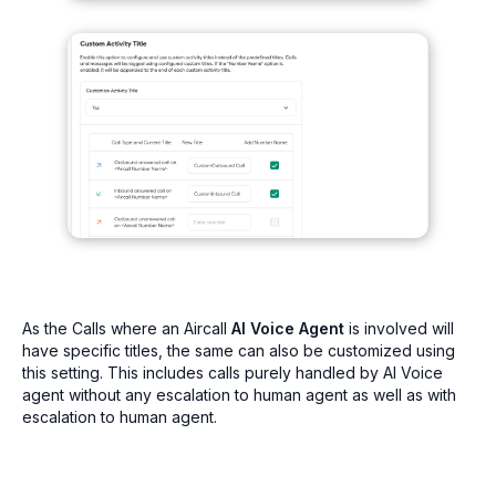
As the Calls where an Aircall
AI Voice Agent
is involved will
have specific titles, the same can also be customized using
this setting. This includes calls purely handled by AI Voice
agent without any escalation to human agent as well as with
escalation to human agent.