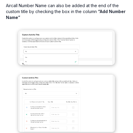
Aircall Number Name can also be added at the end of the
custom title by checking the box in the column
“Add Number
Name”