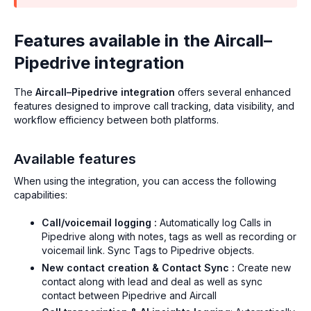
Features available in the Aircall–
Pipedrive integration
The
Aircall–Pipedrive integration
offers several enhanced
features designed to improve call tracking, data visibility, and
workflow efficiency between both platforms.
Available features
When using the integration, you can access the following
capabilities:
Call/voicemail logging :
Automatically log Calls in
Pipedrive along with notes, tags as well as recording or
voicemail link. Sync Tags to Pipedrive objects.
New contact creation & Contact Sync :
Create new
contact along with lead and deal as well as sync
contact between Pipedrive and Aircall