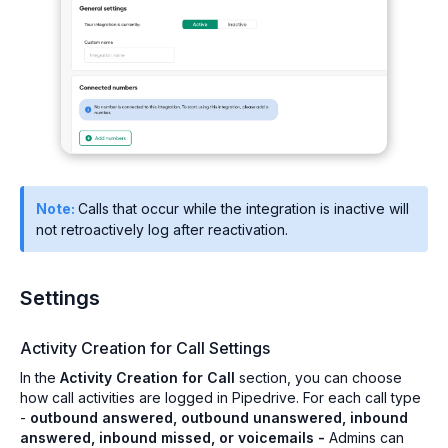
Note:
Calls that occur while the integration is inactive will
not retroactively log after reactivation.
Settings
Activity Creation for Call Settings
In the
Activity Creation for Call
section, you can choose
how call activities are logged in Pipedrive. For each call type
-
outbound answered, outbound unanswered, inbound
answered, inbound missed, or voicemails -
Admins can