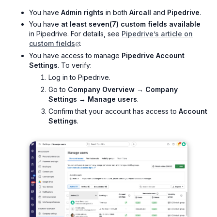
You have
Admin rights
in both
Aircall
and
Pipedrive
.
You have
at least seven(7) custom fields available
in Pipedrive. For details, see
Pipedrive’s article on
custom fields
.
You have access to manage
Pipedrive Account
Settings
. To verify:
Log in to Pipedrive.
Go to
Company Overview → Company
Settings → Manage users
.
Confirm that your account has access to
Account
Settings
.