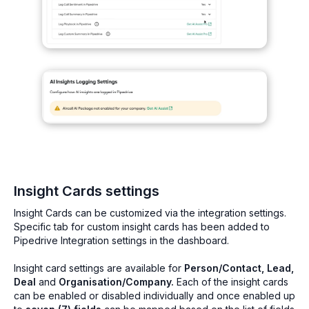
Insight Cards settings
Insight Cards can be customized via the integration settings.
Specific tab for custom insight cards has been added to
Pipedrive Integration settings in the dashboard.
Insight card settings are available for
Person/Contact, Lead,
Deal
and
Organisation/Company.
Each of the insight cards
can be enabled or disabled individually and once enabled up