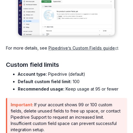
For more details, see
Pipedrive’s Custom Fields guide
.
Custom field limits
Account type:
Pipedrive (default)
Default custom field limit:
100
Recommended usage:
Keep usage at 95 or fewer
Important:
If your account shows 99 or 100 custom
fields, delete unused fields to free up space, or contact
Pipedrive Support to request an increased limit.
Insufficient custom field space can prevent successful
integration setup.