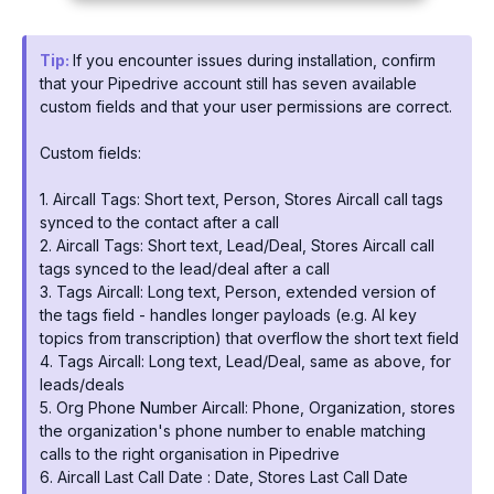
Tip:
If you encounter issues during installation, confirm
that your Pipedrive account still has seven available
custom fields and that your user permissions are correct.
Custom fields:
1. Aircall Tags: Short text, Person, Stores Aircall call tags
synced to the contact after a call
2. Aircall Tags: Short text, Lead/Deal, Stores Aircall call
tags synced to the lead/deal after a call
3. Tags Aircall: Long text, Person, extended version of
the tags field - handles longer payloads (e.g. AI key
topics from transcription) that overflow the short text field
4. Tags Aircall: Long text, Lead/Deal, same as above, for
leads/deals
5. Org Phone Number Aircall: Phone, Organization, stores
the organization's phone number to enable matching
calls to the right organisation in Pipedrive
6. Aircall Last Call Date : Date, Stores Last Call Date