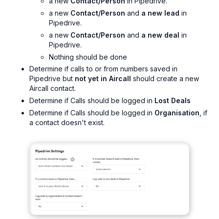
a new
Contact/Person
in Pipedrive.
a new
Contact/Person
and
a new lead
in
Pipedrive.
a new
Contact/Person
and
a new deal
in
Pipedrive.
Nothing should be done
Determine if calls to or from numbers saved in
Pipedrive but
not yet in Aircall
should create a new
Aircall contact.
Determine if Calls should be logged in
Lost Deals
Determine if Calls should be logged in
Organisation
, if
a contact doesn't exist.