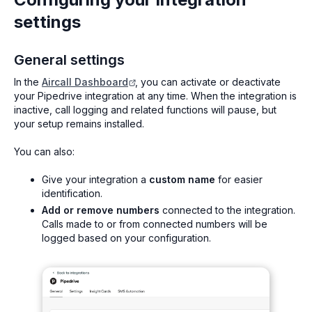
settings
General settings
In the
Aircall Dashboard
, you can activate or deactivate
your Pipedrive integration at any time. When the integration is
inactive, call logging and related functions will pause, but
your setup remains installed.
You can also:
Give your integration a
custom name
for easier
identification.
Add or remove numbers
connected to the integration.
Calls made to or from connected numbers will be
logged based on your configuration.