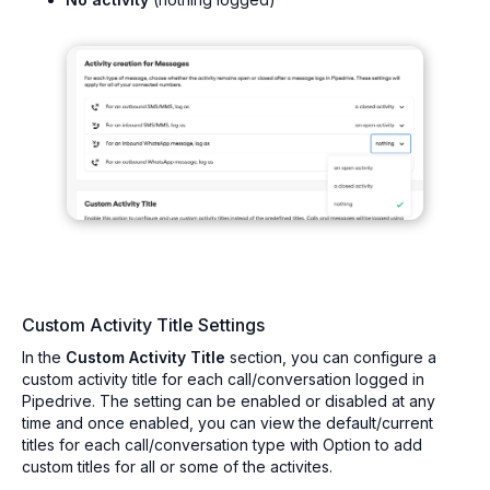
Custom Activity Title Settings
In the
Custom Activity Title
section, you can configure a
custom activity title for each call/conversation logged in
Pipedrive. The setting can be enabled or disabled at any
time and once enabled, you can view the default/current
titles for each call/conversation type with Option to add
custom titles for all or some of the activites.