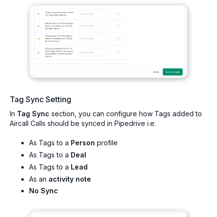
Tag Sync Setting
In
Tag Sync
section, you can configure how Tags added to
Aircall Calls should be synced in Pipedrive i.e.
As Tags to a
Person
profile
As Tags to a
Deal
As Tags to a
Lead
As an
activity note
No Sync