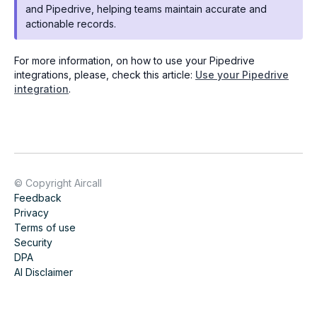
and Pipedrive, helping teams maintain accurate and
actionable records.
For more information, on how to use your Pipedrive
integrations, please, check this article:
Use your Pipedrive
integration
.
© Copyright Aircall
Feedback
Privacy
Terms of use
Security
DPA
AI Disclaimer