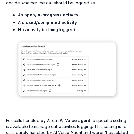
decide whether the call should be logged as:
An
open/in-progress activity
A
closed/completed activity
No activity
(nothing logged)
For calls handled by Aircall
AI Voice agent,
a specific setting
is available to manage call activities logging. This setting is for
calls purely handled by AI Voice Agent and weren't escalated