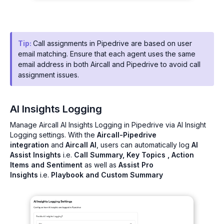
Tip:
Call assignments in Pipedrive are based on user
email matching. Ensure that each agent uses the same
email address in both Aircall and Pipedrive to avoid call
assignment issues.
AI Insights Logging
Manage Aircall AI Insights Logging in Pipedrive via AI Insight
Logging settings. With the
Aircall-Pipedrive
integration
and
Aircall AI
, users can automatically log
AI
Assist Insights
i.e.
Call Summary, Key Topics , Action
Items and Sentiment
as well as
Assist Pro
Insights
i.e.
Playbook and Custom Summary