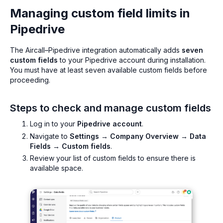
Managing custom field limits in
Pipedrive
The Aircall–Pipedrive integration automatically adds
seven
custom fields
to your Pipedrive account during installation.
You must have at least seven available custom fields before
proceeding.
Steps to check and manage custom fields
Log in to your
Pipedrive account
.
Navigate to
Settings → Company Overview → Data
Fields → Custom fields
.
Review your list of custom fields to ensure there is
available space.