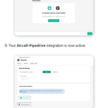
9. Your
Aircall–Pipedrive
integration is now active.