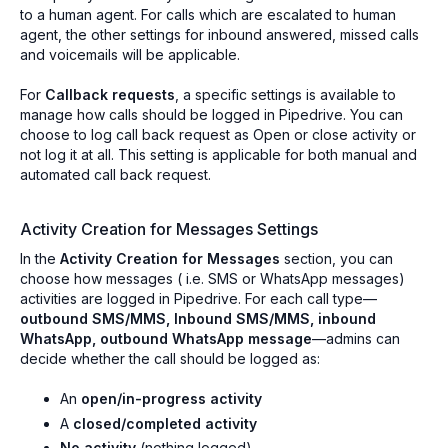
to a human agent. For calls which are escalated to human
agent, the other settings for inbound answered, missed calls
and voicemails will be applicable.
For
Callback requests
, a specific settings is available to
manage how calls should be logged in Pipedrive. You can
choose to log call back request as Open or close activity or
not log it at all. This setting is applicable for both manual and
automated call back request.
Activity Creation for Messages Settings
In the
Activity Creation for Messages
section, you can
choose how messages ( i.e. SMS or WhatsApp messages)
activities are logged in Pipedrive. For each call type—
outbound SMS/MMS, Inbound SMS/MMS, inbound
WhatsApp, outbound WhatsApp message
—admins can
decide whether the call should be logged as:
An
open/in-progress activity
A
closed/completed activity
No activity
(nothing logged)