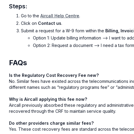
Steps:
Go to the
Aircall Help Centre
.
Click on
Contact us
.
Submit a request for a W-9 form within the
Billing, Invo
Option 1: Update billing information --> I want to 
Option 2: Request a document --> I need a tax for
FAQs
Is the Regulatory Cost Recovery Fee new?
No. Similar fees have existed across the telecommunications i
different names such as “regulatory programs fee” or “administ
Why is Aircall applying this fee now?
Aircall previously absorbed these regulatory and administrative
recovered through the CRF to maintain service quality.
Do other providers charge similar fees?
Yes. These cost recovery fees are standard across the telecom i