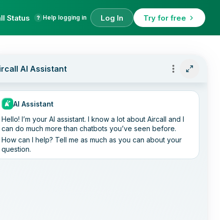
ll Status
Log In
Try for free
Help logging in