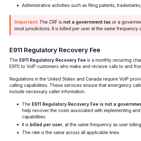
Administrative activities such as filing patents, trademarks
Important:
The CRF is
not a government tax
or a governme
most jurisdictions. It is billed per user at the same frequency
E911 Regulatory Recovery Fee
The
E911 Regulatory Recovery Fee
is a monthly recurring cha
E911) to VoIP customers who make and receive calls to and fr
Regulations in the United States and Canada require VoIP provi
calling capabilities. These services ensure that emergency cal
include necessary caller information.
The
E911 Regulatory Recovery Fee is not a governme
help recover the costs associated with implementing an
capabilities.
It is
billed per user
, at the same frequency as user billing
The rate is the same across all applicable lines.