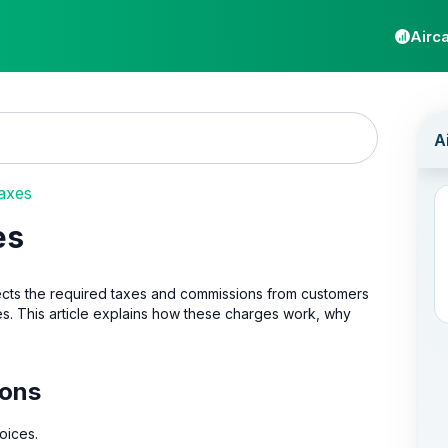
Airca
axes
es
ollects the required taxes and commissions from customers
es. This article explains how these charges work, why
ions
oices.