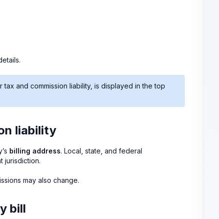
etails.
ax and commission liability, is displayed in the top
 liability
y’s
billing address
. Local, state, and federal
jurisdiction.
missions may also change.
 bill