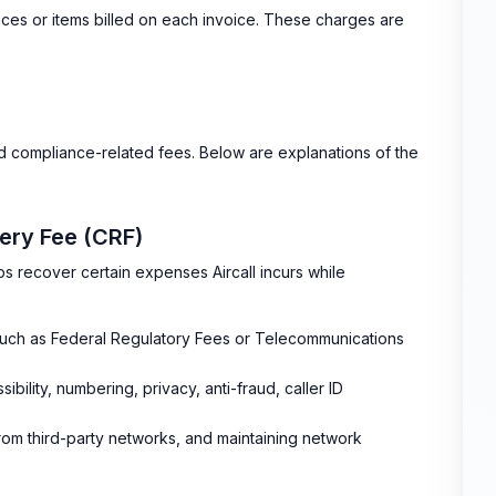
ces or items billed on each invoice. These charges are
nd compliance-related fees. Below are explanations of the
ery Fee (CRF)
s recover certain expenses Aircall incurs while
uch as Federal Regulatory Fees or Telecommunications
bility, numbering, privacy, anti-fraud, caller ID
om third-party networks, and maintaining network