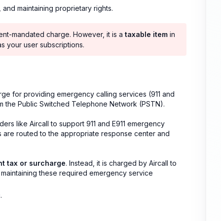
, and maintaining proprietary rights.
nt-mandated charge. However, it is a
taxable item
in
 as your user subscriptions.
rge for providing emergency calling services (911 and
om the Public Switched Telephone Network (PSTN).
ders like Aircall to support 911 and E911 emergency
ls are routed to the appropriate response center and
nt tax or surcharge
. Instead, it is charged by Aircall to
d maintaining these required emergency service
.