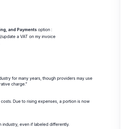
icing, and Payments
option :
add/update a VAT on my invoice
m
ndustry for many years, though providers may use
rative charge.”
 costs. Due to rising expenses, a portion is now
ndustry, even if labeled differently.