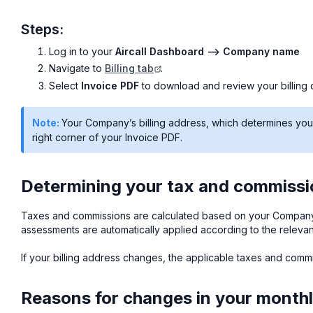
Steps:
Log in to your
Aircall Dashboard --> Company name
Navigate to
Billing tab
.
Select
Invoice PDF
to download and review your billing d
Note:
Your Company’s billing address, which determines your t
right corner of your Invoice PDF.
Determining your tax and commission
Taxes and commissions are calculated based on your Compan
assessments are automatically applied according to the relevant 
If your billing address changes, the applicable taxes and com
Reasons for changes in your monthly