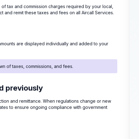
tion of tax and commission charges required by your local,
ect and remit these taxes and fees on all Aircall Services.
mounts are displayed individually and added to your
wn of taxes, commissions, and fees.
 previously
ollection and remittance. When regulations change or new
pdates to ensure ongoing compliance with government