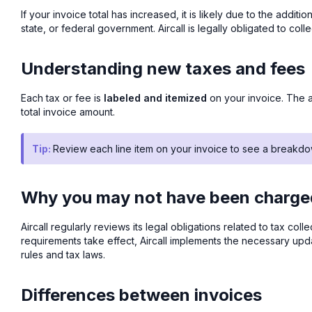
If your invoice total has increased, it is likely due to the addi
state, or federal government. Aircall is legally obligated to coll
Understanding new taxes and fees
Each tax or fee is
labeled and itemized
on your invoice. The a
total invoice amount.
Tip:
Review each line item on your invoice to see a breakdo
Why you may not have been charged
Aircall regularly reviews its legal obligations related to tax c
requirements take effect, Aircall implements the necessary u
rules and tax laws.
Differences between invoices