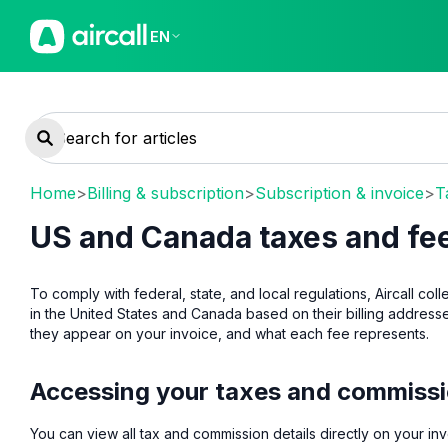
EN
Home
>
Billing & subscription
>
Subscription & invoice
>
T
US and Canada taxes and fe
To comply with federal, state, and local regulations, Aircall c
in the United States and Canada based on their billing address
they appear on your invoice, and what each fee represents.
Accessing your taxes and commiss
You can view all tax and commission details directly on your inv