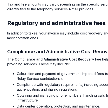
Tax and fee amounts may vary depending on the specific servi
directly tied to the telephony services Aircall provides.
Regulatory and administrative fees
In addition to taxes, your invoice may include cost recovery a
most common ones.
Compliance and Administrative Cost Recov
The
Compliance and Administrative Cost Recovery Fee
help
providing services. These may include:
Calculation and payment of government-imposed fees (s
Relay Service contributions).
Compliance with regulatory requirements, including accessi
authentication, and dialing regulations.
Obtaining and managing phone numbers, handling calls fr
infrastructure.
Data center operation, protection, and maintenance.