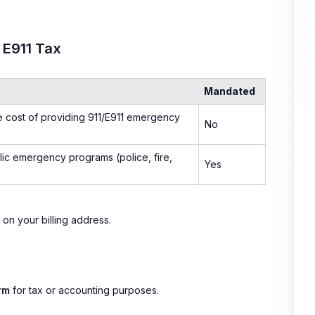
 E911 Tax
Mandated
e cost of providing 911/E911 emergency
No
ic emergency programs (police, fire,
Yes
 on your billing address.
rm
for tax or accounting purposes.