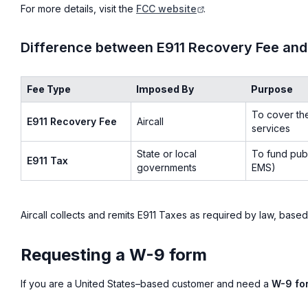
For more details, visit the
FCC website
.
Difference between E911 Recovery Fee and
Fee Type
Imposed By
Purpose
To cover th
E911 Recovery Fee
Aircall
services
State or local
To fund publ
E911 Tax
governments
EMS)
Aircall collects and remits E911 Taxes as required by law, based
Requesting a W-9 form
If you are a United States–based customer and need a
W-9 fo