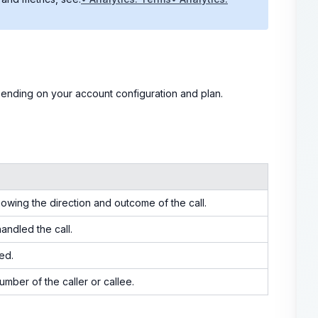
epending on your account configuration and plan.
howing the direction and outcome of the call.
andled the call.
ed.
mber of the caller or callee.