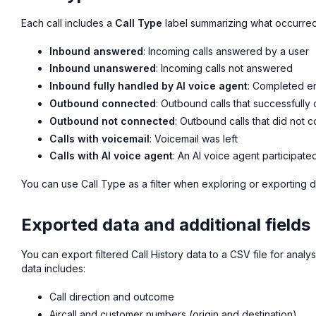
Each call includes a
Call Type
label summarizing what occurre
Inbound answered
: Incoming calls answered by a user
Inbound unanswered
: Incoming calls not answered
Inbound fully handled by AI voice agent
: Completed en
Outbound connected
: Outbound calls that successfull
Outbound not connected
: Outbound calls that did not 
Calls with voicemail
: Voicemail was left
Calls with AI voice agent
: An AI voice agent participated
You can use Call Type as a filter when exploring or exporting d
Exported data and additional fields
You can export filtered Call History data to a CSV file for analy
data includes:
Call direction and outcome
Aircall and customer numbers (origin and destination)