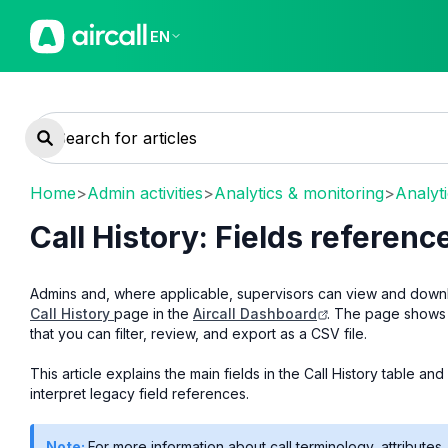
EN
Home
>
Admin activities
>
Analytics & monitoring
>
Analyt
Call History: Fields referen
Admins and, where applicable, supervisors can view and downlo
Call History
page in the
Aircall Dashboard
. The page shows 
that you can filter, review, and export as a CSV file.
This article explains the main fields in the Call History table 
interpret legacy field references.
Note:
For more information about call terminology, attributes,