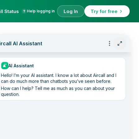
ll Status
Log In
Try for free
Help logging in