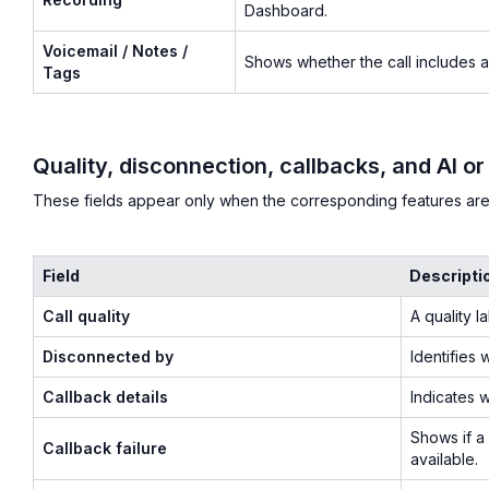
Dashboard.
Voicemail / Notes /
Shows whether the call includes a 
Tags
Quality, disconnection, callbacks, and AI or
These fields appear only when the corresponding features ar
Field
Descripti
Call quality
A quality l
Disconnected by
Identifies 
Callback details
Indicates 
Shows if a 
Callback failure
available.