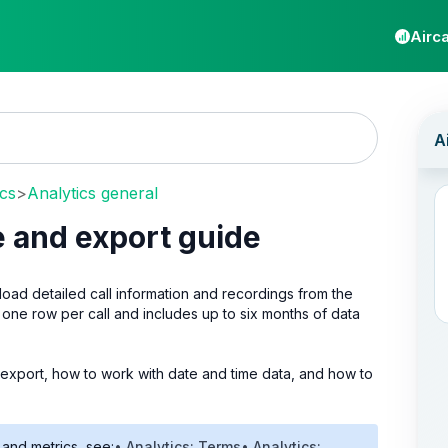
Airca
ics
>
Analytics general
ce and export guide
ad detailed call information and recordings from the
one row per call and includes up to six months of data
and export, how to work with date and time data, and how to
 and metrics, see:
• Analytics: Terms
• Analytics: