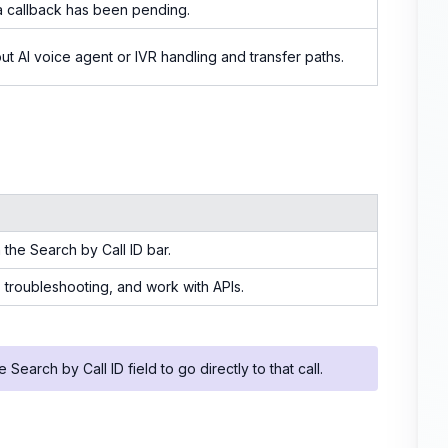
 callback has been pending.
ut AI voice agent or IVR handling and transfer paths.
 the Search by Call ID bar.
s, troubleshooting, and work with APIs.
 Search by Call ID field to go directly to that call.