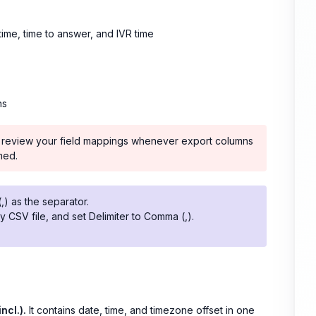
time, time to answer, and IVR time
ns
ns, review your field mappings whenever export columns
med.
,) as the separator.
y CSV file, and set Delimiter to Comma (,).
incl.).
It contains date, time, and timezone offset in one