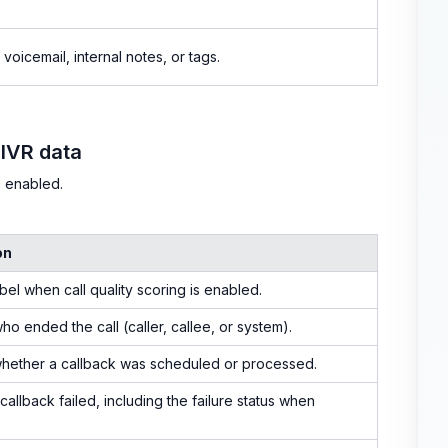
voicemail, internal notes, or tags.
 IVR data
e enabled.
on
abel when call quality scoring is enabled.
who ended the call (caller, callee, or system).
whether a callback was scheduled or processed.
callback failed, including the failure status when