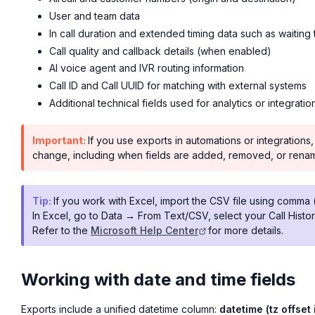
User and team data
In call duration and extended timing data such as waiting 
Call quality and callback details (when enabled)
AI voice agent and IVR routing information
Call ID and Call UUID for matching with external systems
Additional technical fields used for analytics or integratio
Important:
If you use exports in automations or integratio
change, including when fields are added, removed, or rena
Tip:
If you work with Excel, import the CSV file using comma (
In Excel, go to Data → From Text/CSV, select your Call Histor
Refer to the
Microsoft Help Center
for more details.
Working with date and time fields
Exports include a unified datetime column:
datetime (tz offset 