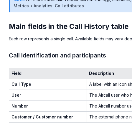
Metrics
• Analytics: Call attributes
Main fields in the Call History table
Each row represents a single call. Available fields may vary d
Call identification and participants
Field
Description
Call Type
A label with an icon s
User
The Aircall user who h
Number
The Aircall number us
Customer / Customer number
The external phone nu