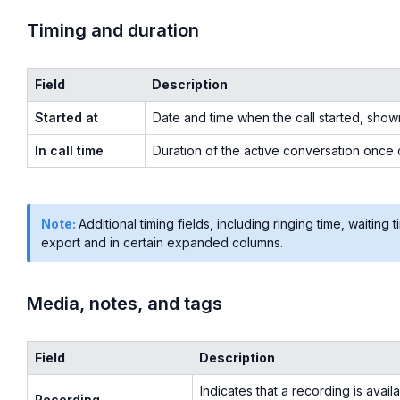
Timing and duration
Field
Description
Started at
Date and time when the call started, show
In call time
Duration of the active conversation once
Note:
Additional timing fields, including ringing time, waiting 
export and in certain expanded columns.
Media, notes, and tags
Field
Description
Indicates that a recording is avail
Recording