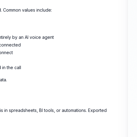
d. Common values include:
tirely by an AI voice agent
y connected
connect
 in the call
ata.
sis in spreadsheets, BI tools, or automations. Exported