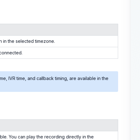
n in the selected timezone.
 connected.
time, IVR time, and callback timing, are available in the
able. You can play the recording directly in the