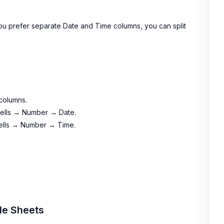
 you prefer separate Date and Time columns, you can split
columns.
 Cells → Number → Date.
 Cells → Number → Time.
le Sheets