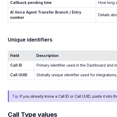
Callback pending time
How long a
AI Voice Agent Transfer Branch / Entry
Details abo
number
Unique identifiers
Field
Description
Call ID
Primary identifier used in the Dashboard and in
Call UUID
Globally unique identifier used for integration
Tip:
If you already know a Call ID or Call UUID, paste it into the
Call Type values