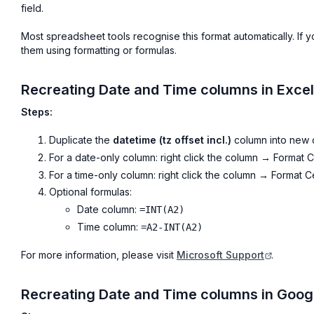
field.
Most spreadsheet tools recognise this format automatically. If
them using formatting or formulas.
Recreating Date and Time columns in Excel
Steps:
Duplicate the
datetime (tz offset incl.)
column into new 
For a date-only column: right click the column → Format
For a time-only column: right click the column → Format
Optional formulas:
Date column:
=INT(A2)
Time column:
=A2-INT(A2)
For more information, please visit
Microsoft Support
.
Recreating Date and Time columns in Goog