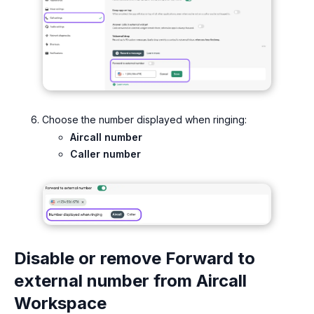
Choose the number displayed when ringing:
Aircall number
Caller number
Disable or remove Forward to
external number from Aircall
Workspace