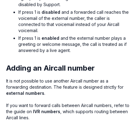
disabled by Support.
If press 1 is
disabled
and a forwarded call reaches the
voicemail of the external number, the caller is
connected to that voicemail instead of your Aircall
voicemail.
If press 1 is
enabled
and the external number plays a
greeting or welcome message, the call is treated as if
answered by a live agent.
Adding an Aircall number
It is not possible to use another Aircall number as a
forwarding destination. The feature is designed strictly for
external numbers
.
If you want to forward calls between Aircall numbers, refer to
the guide on
IVR numbers
, which supports routing between
Aircall lines.