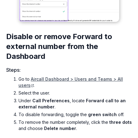
Disable or remove Forward to
external number from the
Dashboard
Steps:
Go to
Aircall Dashboard > Users and Teams > All
users
.
Select the user.
Under
Call Preferences
, locate
Forward call to an
external number
.
To disable forwarding, toggle the
green switch
off.
To remove the number completely, click the
three dots
and choose
Delete number
.