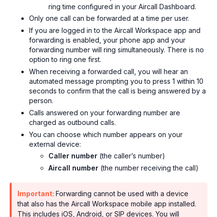
ring time configured in your Aircall Dashboard.
Only one call can be forwarded at a time per user.
If you are logged in to the Aircall Workspace app and
forwarding is enabled, your phone app and your
forwarding number will ring simultaneously. There is no
option to ring one first.
When receiving a forwarded call, you will hear an
automated message prompting you to press 1 within 10
seconds to confirm that the call is being answered by a
person.
Calls answered on your forwarding number are
charged as outbound calls.
You can choose which number appears on your
external device:
Caller number
(the caller’s number)
Aircall number
(the number receiving the call)
Important:
Forwarding cannot be used with a device
that also has the Aircall Workspace mobile app installed.
This includes iOS, Android, or SIP devices. You will