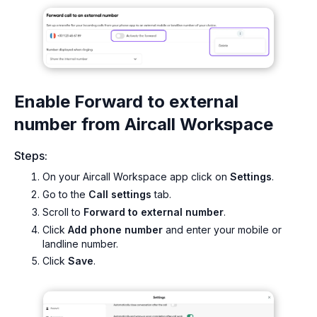
Enable Forward to external
number from Aircall Workspace
Steps:
On your Aircall Workspace app click on
Settings
.
Go to the
Call settings
tab.
Scroll to
Forward to external number
.
Click
Add phone number
and enter your mobile or
landline number.
Click
Save
.