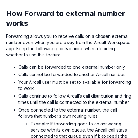
How Forward to external number
works
Forwarding allows you to receive calls on a chosen external
number even when you are away from the Aircall Workspace
app. Keep the following points in mind when deciding
whether to use this feature:
Calls can be forwarded to one external number only.
Calls cannot be forwarded to another Aircall number.
Your Aircall user must be set to available for forwarding
to work.
Calls continue to follow Aircall’s call distribution and ring
times until the call is connected to the external number.
Once connected to the external number, the call
follows that number’s own routing rules.
Example: If forwarding goes to an answering
service with its own queue, the Aircall call stays
connected to that queue even if it exceeds the