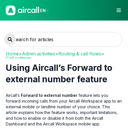
EN
Home
>
Admin activities
>
Routing & call flows
>
Call settings
Using Aircall’s Forward to
external number feature
Aircall’s
Forward to external number
feature lets you
forward incoming calls from your Aircall Workspace app to an
external mobile or landline number of your choice. This
article explains how the feature works, important limitations,
and how to enable or disable it from both the Aircall
Dashboard and the Aircall Workspace mobile app.