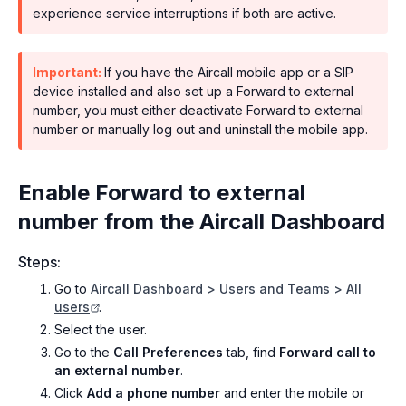
experience service interruptions if both are active.
Important:
If you have the Aircall mobile app or a SIP
device installed and also set up a Forward to external
number, you must either deactivate Forward to external
number or manually log out and uninstall the mobile app.
Enable Forward to external
number from the Aircall Dashboard
Steps:
Go to
Aircall Dashboard > Users and Teams > All
users
.
Select the user.
Go to the
Call Preferences
tab, find
Forward call to
an external number
.
Click
Add a phone number
and enter the mobile or