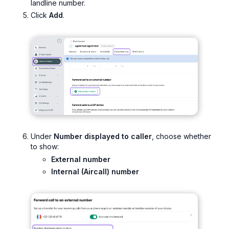
landline number.
Click
Add
.
Under
Number displayed to caller
, choose whether
to show:
External number
Internal (Aircall) number