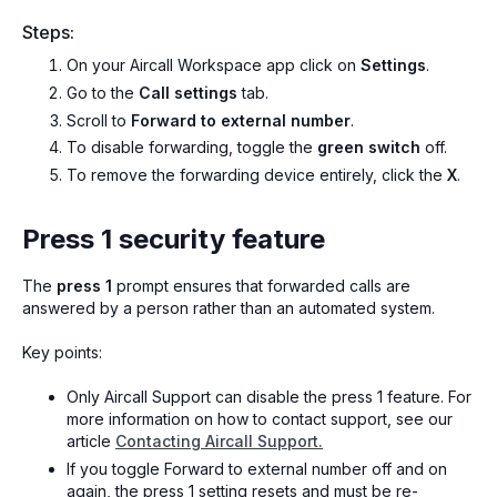
Steps:
On your Aircall Workspace app click on
Settings
.
Go to the
Call settings
tab.
Scroll to
Forward to external number
.
To disable forwarding, toggle the
green switch
off.
To remove the forwarding device entirely, click the
X
.
Press 1 security feature
The
press 1
prompt ensures that forwarded calls are
answered by a person rather than an automated system.
Key points:
Only Aircall Support can disable the press 1 feature. For
more information on how to contact support, see our
article
Contacting Aircall Support.
If you toggle Forward to external number off and on
again, the press 1 setting resets and must be re-