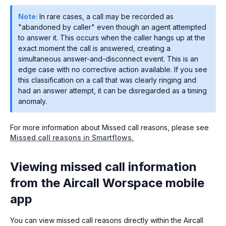
Note:
In rare cases, a call may be recorded as
"abandoned by caller" even though an agent attempted
to answer it. This occurs when the caller hangs up at the
exact moment the call is answered, creating a
simultaneous answer-and-disconnect event. This is an
edge case with no corrective action available. If you see
this classification on a call that was clearly ringing and
had an answer attempt, it can be disregarded as a timing
anomaly.
For more information about Missed call reasons, please see
Missed call reasons in Smartflows.
Viewing missed call information
from the Aircall Worspace mobile
app
You can view missed call reasons directly within the Aircall