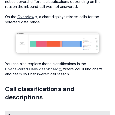
notice several different classifications depending on the
reason the inbound call was not answered.
On the
Overview
, a chart displays missed calls for the
selected date range:
You can also explore these classifications in the
Unanswered Calls dashboard
, where you’ll find charts
and filters by unanswered call reason.
Call classifications and
descriptions