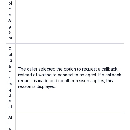
oi
c
e
A
g
e
nt
C
al
lb
a
The caller selected the option to request a callback
c
instead of waiting to connect to an agent. If a callback
k
request is made and no other reason applies, this
re
reason is displayed.
q
u
e
st
Al
l
a