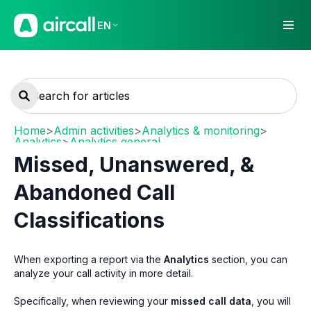
EN
Home
>
Admin activities
>
Analytics & monitoring
>
Analytics
>
Analytics general
Missed, Unanswered, &
Abandoned Call
Classifications
When exporting a report via the
Analytics
section, you can
analyze your call activity in more detail.
Specifically, when reviewing your
missed call data
, you will