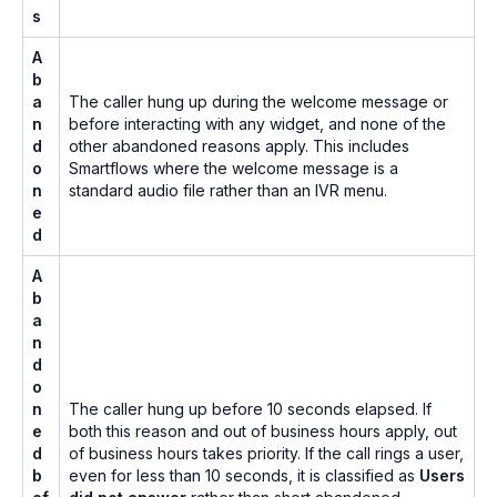
s
A
b
a
The caller hung up during the welcome message or
n
before interacting with any widget, and none of the
d
other abandoned reasons apply. This includes
o
Smartflows where the welcome message is a
n
standard audio file rather than an IVR menu.
e
d
A
b
a
n
d
o
n
The caller hung up before 10 seconds elapsed. If
e
both this reason and out of business hours apply, out
d
of business hours takes priority. If the call rings a user,
b
even for less than 10 seconds, it is classified as
Users