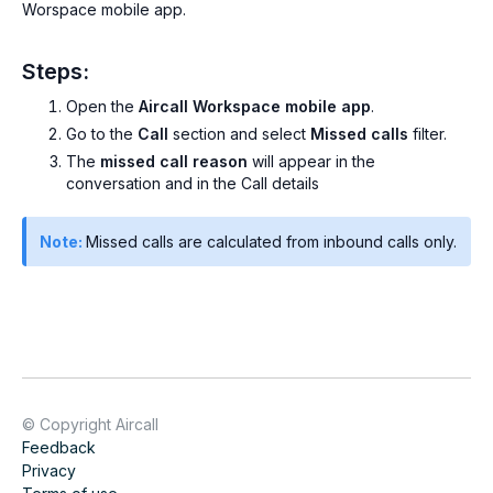
Worspace mobile app.
Steps:
Open the
Aircall Workspace mobile app
.
Go to the
Call
section and select
Missed calls
filter.
The
missed call reason
will appear in the
conversation and in the Call details
Note:
Missed calls are calculated from inbound calls only.
© Copyright Aircall
Feedback
Privacy