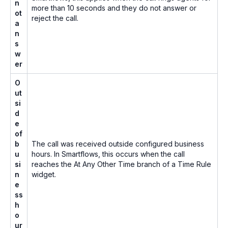
n
more than 10 seconds and they do not answer or
ot
reject the call.
a
n
s
w
er
O
ut
si
d
e
of
b
The call was received outside configured business
u
hours. In Smartflows, this occurs when the call
si
reaches the
At Any Other Time
branch of a Time Rule
n
widget.
e
ss
h
o
ur