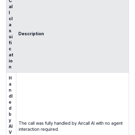
C
al
l
cl
a
s
Description
si
fi
c
at
io
n
H
a
n
dl
e
d
b
y
The call was fully handled by Aircall AI with no agent
AI
interaction required.
V