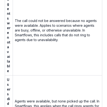
g
e
nt
s
The call could not be answered because no agents
w
were available. Applies to scenarios where agents
er
are busy, offline, or otherwise unavailable. In
e
Smartflows, this includes calls that do not ring to
n
agents due to unavailability.
ot
a
v
ai
la
bl
e
U
s
er
s
di
Agents were available, but none picked up the call. In
d
Smartflows, this applies when the call rings agents for