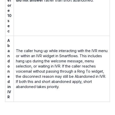
ef
did not answer
rather than short abandoned.
or
e
10
s
e
c
A
b
a
The caller hung up while interacting with the IVR menu
n
or within an IVR widget in Smartflows. This includes
d
hang ups during the welcome message, menu
o
selection, or waiting in IVR. If the caller reaches
n
voicemail without passing through a Ring To widget,
e
the disconnect reason may still be Abandoned in IVR.
d
If both this and short abandoned apply, short
in
abandoned takes priority.
IV
R