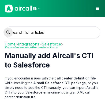
EN
Home
>
Integrations
>
Salesforce
>
Salesforce configuration flow
Manually add Aircall's CTI
to Salesforce
If you encounter issues with the
call center definition file
while installing the
Aircall Salesforce CTI package
, or you
simply need to add the CTI manually, you can import Aircall's
CTI into your Salesforce environment using an XML call
center definition file.