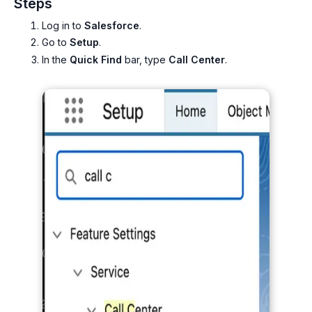
Steps
Log in to
Salesforce
.
Go to
Setup
.
In the
Quick Find
bar, type
Call Center
.