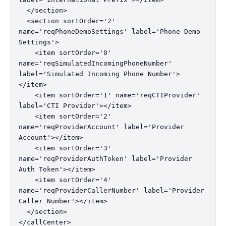
  </section>

  <section sortOrder='2' 
name='reqPhoneDemoSettings' label='Phone Demo 
Settings'>

    <item sortOrder='0' 
name='reqSimulatedIncomingPhoneNumber' 
label='Simulated Incoming Phone Number'>
</item>

    <item sortOrder='1' name='reqCTIProvider' 
label='CTI Provider'></item>

    <item sortOrder='2' 
name='reqProviderAccount' label='Provider 
Account'></item>

    <item sortOrder='3' 
name='reqProviderAuthToken' label='Provider 
Auth Token'></item>

    <item sortOrder='4' 
name='reqProviderCallerNumber' label='Provider 
Caller Number'></item>

  </section>
