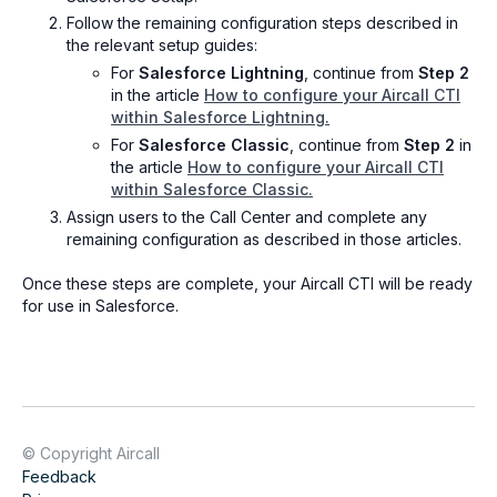
Follow the remaining configuration steps described in
the relevant setup guides:
For
Salesforce Lightning
, continue from
Step 2
in the article
How to configure your Aircall CTI
within Salesforce Lightning.
For
Salesforce Classic
, continue from
Step 2
in
the article
How to configure your Aircall CTI
within Salesforce Classic.
Assign users to the Call Center and complete any
remaining configuration as described in those articles.
Once these steps are complete, your Aircall CTI will be ready
for use in Salesforce.
© Copyright Aircall
Feedback