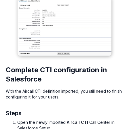
Complete CTI configuration in
Salesforce
With the Aircall CTI definition imported, you still need to finish
configuring it for your users.
Steps
Open the newly imported
Aircall CTI
Call Center in
Salesforce Setup.