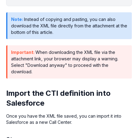
Note:
Instead of copying and pasting, you can also
download the XML file directly from the attachment at the
bottom of this article.
Important:
When downloading the XML file via the
attachment link, your browser may display a warning.
Select "Download anyway" to proceed with the
download.
Import the CTI definition into
Salesforce
Once you have the XML file saved, you can import it into
Salesforce as a new Call Center.