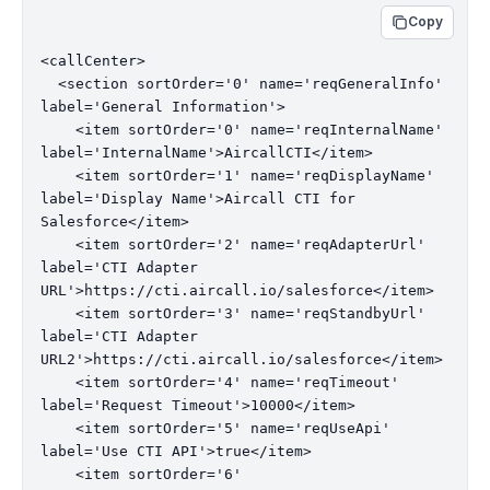
Copy
<callCenter>

  <section sortOrder='0' name='reqGeneralInfo' 
label='General Information'>

    <item sortOrder='0' name='reqInternalName' 
label='InternalName'>AircallCTI</item>

    <item sortOrder='1' name='reqDisplayName' 
label='Display Name'>Aircall CTI for 
Salesforce</item>

    <item sortOrder='2' name='reqAdapterUrl' 
label='CTI Adapter 
URL'>https://cti.aircall.io/salesforce</item>

    <item sortOrder='3' name='reqStandbyUrl' 
label='CTI Adapter 
URL2'>https://cti.aircall.io/salesforce</item>

    <item sortOrder='4' name='reqTimeout' 
label='Request Timeout'>10000</item>

    <item sortOrder='5' name='reqUseApi' 
label='Use CTI API'>true</item>

    <item sortOrder='6' 