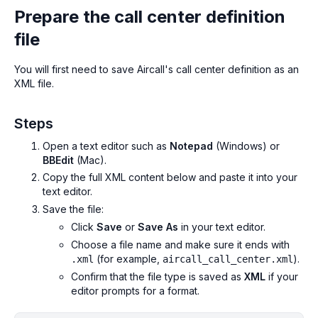
Prepare the call center definition
file
You will first need to save Aircall's call center definition as an
XML file.
Steps
Open a text editor such as
Notepad
(Windows) or
BBEdit
(Mac).
Copy the full XML content below and paste it into your
text editor.
Save the file:
Click
Save
or
Save As
in your text editor.
Choose a file name and make sure it ends with
(for example,
).
.xml
aircall_call_center.xml
Confirm that the file type is saved as
XML
if your
editor prompts for a format.