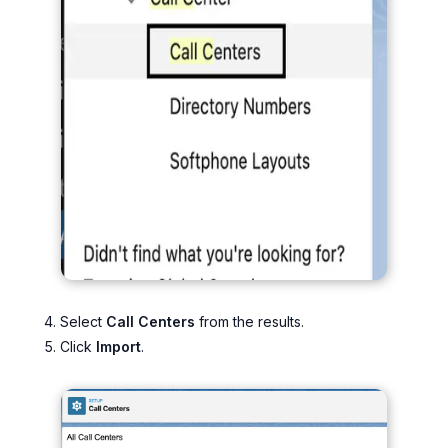
Select
Call Centers
from the results.
Click
Import
.