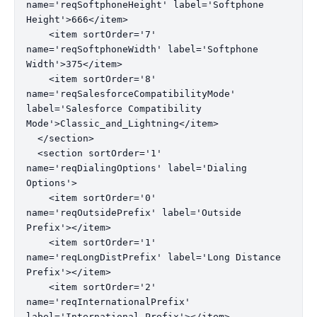
name='reqSoftphoneHeight' label='Softphone 
Height'>666</item>

    <item sortOrder='7' 
name='reqSoftphoneWidth' label='Softphone 
Width'>375</item>

    <item sortOrder='8' 
name='reqSalesforceCompatibilityMode' 
label='Salesforce Compatibility 
Mode'>Classic_and_Lightning</item>

  </section>

  <section sortOrder='1' 
name='reqDialingOptions' label='Dialing 
Options'>

    <item sortOrder='0' 
name='reqOutsidePrefix' label='Outside 
Prefix'></item>

    <item sortOrder='1' 
name='reqLongDistPrefix' label='Long Distance 
Prefix'></item>

    <item sortOrder='2' 
name='reqInternationalPrefix' 
label='International Prefix'></item>
