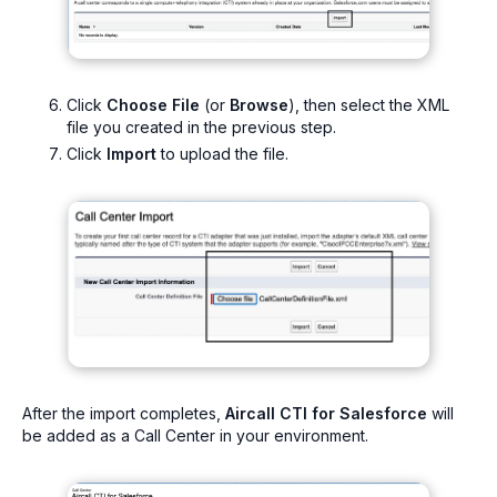
Click
Choose File
(or
Browse
), then select the XML
file you created in the previous step.
Click
Import
to upload the file.
After the import completes,
Aircall CTI for Salesforce
will
be added as a Call Center in your environment.