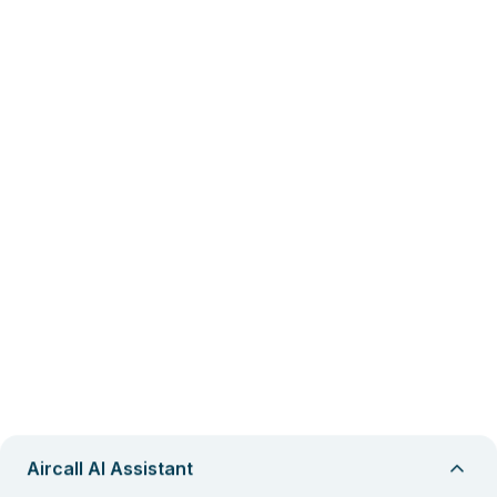
Aircall AI Assistant