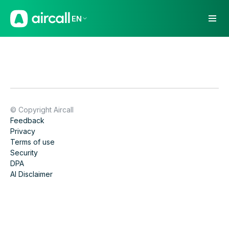
EN
© Copyright Aircall
Feedback
Privacy
Terms of use
Security
DPA
AI Disclaimer