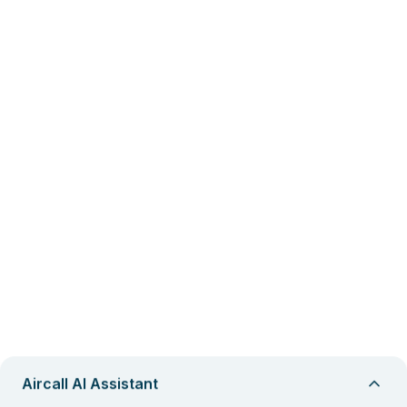
Aircall AI Assistant