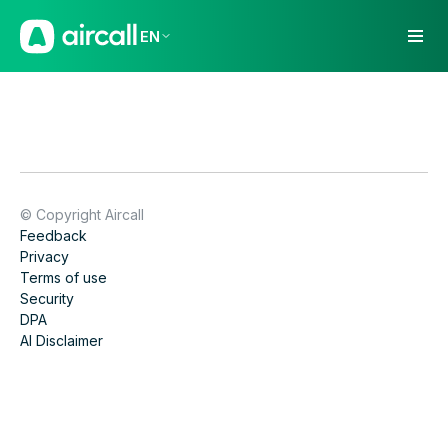
EN
© Copyright Aircall
Feedback
Privacy
Terms of use
Security
DPA
AI Disclaimer