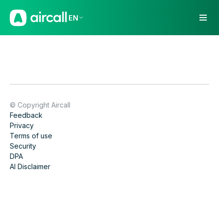
EN
© Copyright Aircall
Feedback
Privacy
Terms of use
Security
DPA
AI Disclaimer