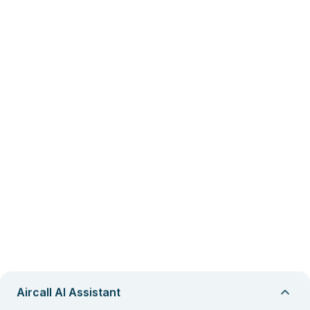
Aircall AI Assistant