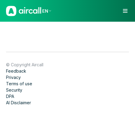
EN
© Copyright Aircall
Feedback
Privacy
Terms of use
Security
DPA
AI Disclaimer