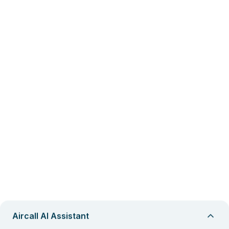
Aircall AI Assistant