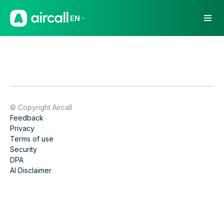
EN
© Copyright Aircall
Feedback
Privacy
Terms of use
Security
DPA
AI Disclaimer