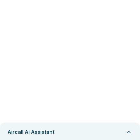
Aircall AI Assistant