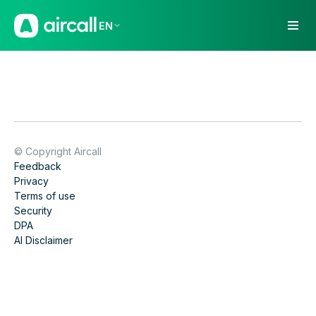
EN
© Copyright Aircall
Feedback
Privacy
Terms of use
Security
DPA
AI Disclaimer