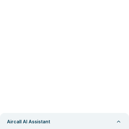
Aircall AI Assistant